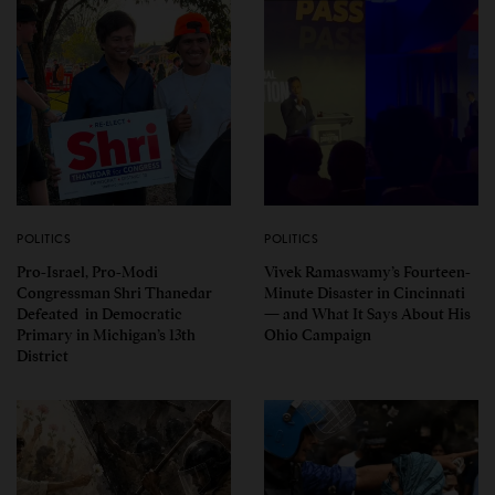
POLITICS
POLITICS
Pro-Israel, Pro-Modi
Vivek Ramaswamy’s Fourteen-
Congressman Shri Thanedar
Minute Disaster in Cincinnati
Defeated in Democratic
— and What It Says About His
Primary in Michigan’s 13th
Ohio Campaign
District