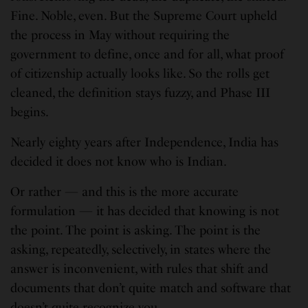
Fine. Noble, even. But the Supreme Court upheld
the process in May without requiring the
government to define, once and for all, what proof
of citizenship actually looks like. So the rolls get
cleaned, the definition stays fuzzy, and Phase III
begins.
Nearly eighty years after Independence, India has
decided it does not know who is Indian.
Or rather — and this is the more accurate
formulation — it has decided that knowing is not
the point. The point is asking. The point is the
asking, repeatedly, selectively, in states where the
answer is inconvenient, with rules that shift and
documents that don’t quite match and software that
doesn’t quite recognize you.