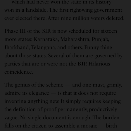
— which had never won the state in its history —
won in a landslide. The first right-wing government
ever elected there. After nine million voters deleted.
Phase III of the SIR is now scheduled for sixteen
more states: Karnataka, Maharashtra, Punjab,
Jharkhand, Telangana, and others. Funny thing
about those states. Several of them are governed by
parties that are or were not the BJP. Hilarious
coincidence.
The genius of the scheme — and one must, grimly,
admire its elegance — is that it does not require
inventing anything new. It simply requires keeping
the definition of proof permanently, productively
vague. No single document is enough. The burden
falls on the citizen to assemble a mosaic — birth