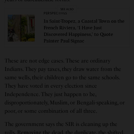
SEE ALSO
PERSPECTIVES
In Saint-Tropez, a Coastal Town on the
French Riviera, ‘I Have Just
Discovered Happiness,’ to Quote
Painter Paul Signac
These are not edge cases. These are ordinary
Indians. They pay taxes, they draw water from the
same wells, their children go to the same schools.
They have voted in every election since
Independence. They just happen to be,
disproportionately, Muslim, or Bengali-speaking, or
poor, or some combination of all three.
The government says the SIR is cleaning up the
rolls. Removing the dead, the duplicate, the shifted.