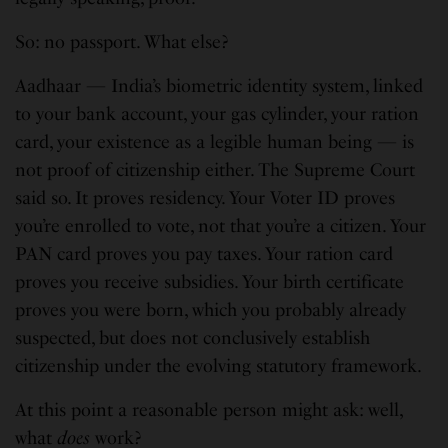
So: no passport. What else?
Aadhaar — India’s biometric identity system, linked
to your bank account, your gas cylinder, your ration
card, your existence as a legible human being — is
not proof of citizenship either. The Supreme Court
said so. It proves residency. Your Voter ID proves
you’re enrolled to vote, not that you’re a citizen. Your
PAN card proves you pay taxes. Your ration card
proves you receive subsidies. Your birth certificate
proves you were born, which you probably already
suspected, but does not conclusively establish
citizenship under the evolving statutory framework.
At this point a reasonable person might ask: well,
what
does
work?