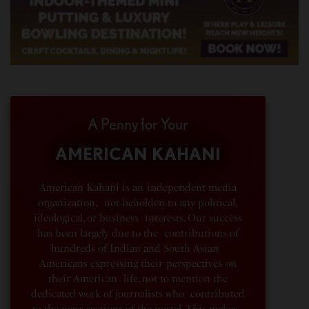
A Penny for Your
AMERICAN KAHANI
American Kahani is an independent media
organization, not beholden to any political,
ideological, or business interests. Our success
has been largely due to the contributions of
hundreds of Indian and South Asian
Americans expressing their perspectives on
their American life, not to mention the
dedicated work of journalists who contributed