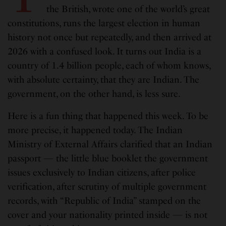
the British, wrote one of the world’s great
constitutions, runs the largest election in human
history not once but repeatedly, and then arrived at
2026 with a confused look. It turns out India is a
country of 1.4 billion people, each of whom knows,
with absolute certainty, that they are Indian. The
government, on the other hand, is less sure.
Here is a fun thing that happened this week. To be
more precise, it happened today. The Indian
Ministry of External Affairs clarified that an Indian
passport — the little blue booklet the government
issues exclusively to Indian citizens, after police
verification, after scrutiny of multiple government
records, with “Republic of India” stamped on the
cover and your nationality printed inside — is not