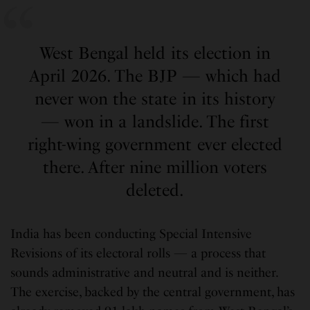
West Bengal held its election in
April 2026. The BJP — which had
never won the state in its history
— won in a landslide. The first
right-wing government ever elected
there. After nine million voters
deleted.
India has been conducting Special Intensive
Revisions of its electoral rolls — a process that
sounds administrative and neutral and is neither.
The exercise, backed by the central government, has