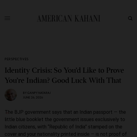
PERSPECTIVES
Identity Crisis: So You’d Like to Prove
You’re Indian? Good Luck With That
BY
GANPY NATARAJ
JUNE 26, 2026
The BJP government says that an Indian passport — the
little blue booklet the government issues exclusively to
Indian citizens, with “Republic of India” stamped on the
cover and your nationality printed inside — is not proof of