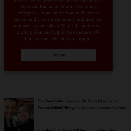
to the news sections of the portal. This makes
American Kahani a vibrant all-voluntary
enterprise. Financial freedom is the key to
sustain and grow independent, unbiased and
nonpartisan journalism. We need community
participation and help in this endeavor. We
hope we can rely on your support.
Donate
The Quiet Indian American: Dr. Sarah Jukaku — the
Woman Behind Michigan’s Democratic Senate Nominee
How the Youth Helped Lift the Cloud of Fear That