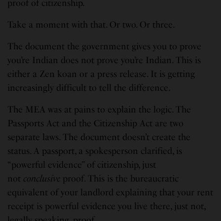
proof of citizenship.
Take a moment with that. Or two. Or three.
The document the government gives you to prove
you’re Indian does not prove you’re Indian. This is
either a Zen koan or a press release. It is getting
increasingly difficult to tell the difference.
The MEA was at pains to explain the logic. The
Passports Act and the Citizenship Act are two
separate laws. The document doesn’t create the
status. A passport, a spokesperson clarified, is
“powerful evidence” of citizenship, just
not
conclusive
proof. This is the bureaucratic
equivalent of your landlord explaining that your rent
receipt is powerful evidence you live there, just not,
legally speaking, proof.