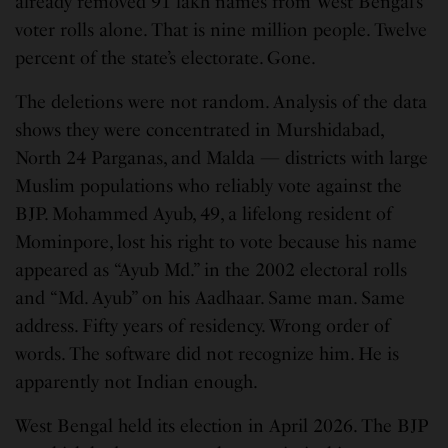
already removed 91 lakh names from West Bengal’s
voter rolls alone. That is nine million people. Twelve
percent of the state’s electorate. Gone.
The deletions were not random. Analysis of the data
shows they were concentrated in Murshidabad,
North 24 Parganas, and Malda — districts with large
Muslim populations who reliably vote against the
BJP. Mohammed Ayub, 49, a lifelong resident of
Mominpore, lost his right to vote because his name
appeared as “Ayub Md.” in the 2002 electoral rolls
and “Md. Ayub” on his Aadhaar. Same man. Same
address. Fifty years of residency. Wrong order of
words. The software did not recognize him. He is
apparently not Indian enough.
West Bengal held its election in April 2026. The BJP