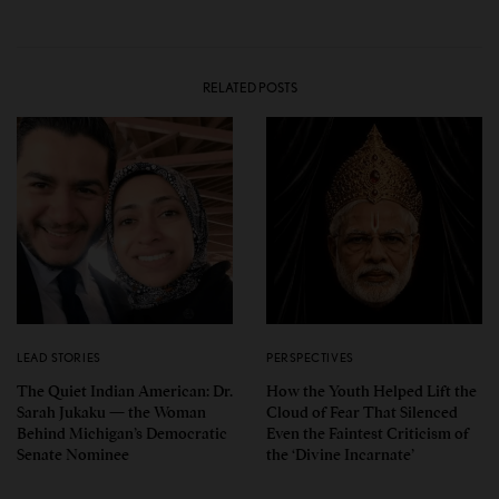
RELATED POSTS
LEAD STORIES
PERSPECTIVES
The Quiet Indian American: Dr.
How the Youth Helped Lift the
Sarah Jukaku — the Woman
Cloud of Fear That Silenced
Behind Michigan’s Democratic
Even the Faintest Criticism of
Senate Nominee
the ‘Divine Incarnate’