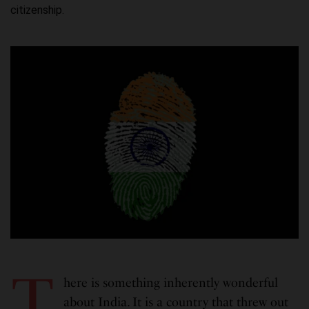
citizenship.
T
here is something inherently wonderful
about India. It is a country that threw out