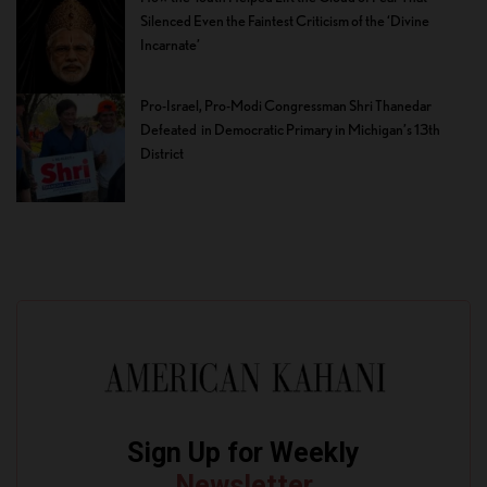
Silenced Even the Faintest Criticism of the ‘Divine
Incarnate’
Pro-Israel, Pro-Modi Congressman Shri Thanedar
Defeated in Democratic Primary in Michigan’s 13th
District