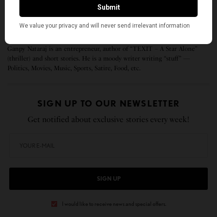
If anyone needs me, I’ll be here, not proving I’m
Indian.
Ganpy Nataraj is an entrepreneur, author of “TEXIT – A Star Alone”
(thriller) and short stories. He is a moody writer writing “stuff” —
Politics, Movies, Music, Sports, Satire, Food, etc.
SIGN UP TO OUR NEWSLETTER
Get notified about exclusive stories every week!
SIGN UP
I would like to receive news and special offers.