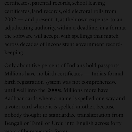
certificates, parental records, school leaving
certificates, land records, old electoral rolls from
2002 — and present it, at their own expense, to an
adjudicating authority, within a deadline, in a format
the software will accept, with spellings that match
across decades of inconsistent government record-
keeping.
Only about five percent of Indians hold passports.
Millions have no birth certificates — India’s formal
birth registration system was not comprehensive
until well into the 2000s. Millions more have
Aadhaar cards where a name is spelled one way and
a voter card where it is spelled another, because
nobody thought to standardize transliteration from
Bengali or Tamil or Urdu into English across forty
years of bureaucratic forms.