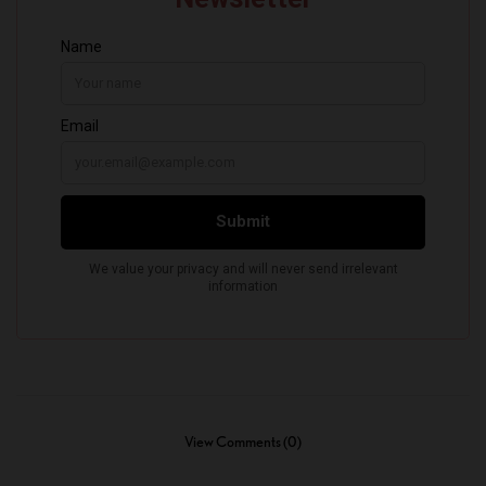
View Comments (0)