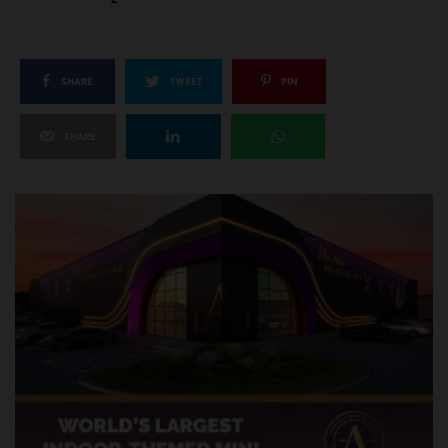
SHARE
TWEET
PIN
SHARE