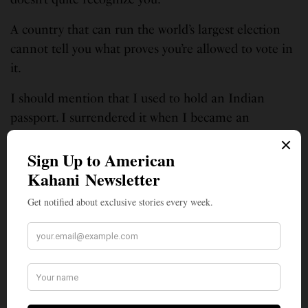
A country that can run the world’s largest election
cannot tell you what proves you’re allowed to vote in
it.
I should mention that I used to hold an Indian
passport. I surrendered it when I became an
American. I now carry an OCI card — Overseas
Citizen of India — which, going by the name alone,
suggests I have a stronger claim to being Indian
than someone who actually lives there and pays
taxes and still can’t prove it.
I keep my old Indian documents in a drawer in
Michigan — a relic collection of powerful evidence
that, taken together, proves nothing in particular.