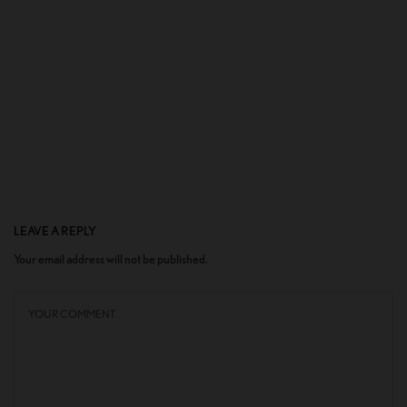
LEAVE A REPLY
Your email address will not be published.