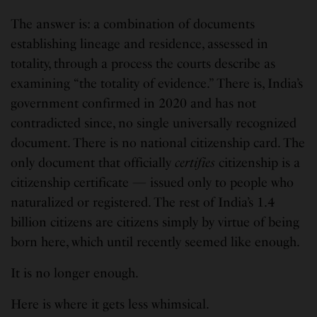
The answer is: a combination of documents
establishing lineage and residence, assessed in
totality, through a process the courts describe as
examining “the totality of evidence.” There is, India’s
government confirmed in 2020 and has not
contradicted since, no single universally recognized
document. There is no national citizenship card. The
only document that officially
certifies
citizenship is a
citizenship certificate — issued only to people who
naturalized or registered. The rest of India’s 1.4
billion citizens are citizens simply by virtue of being
born here, which until recently seemed like enough.
It is no longer enough.
Here is where it gets less whimsical.