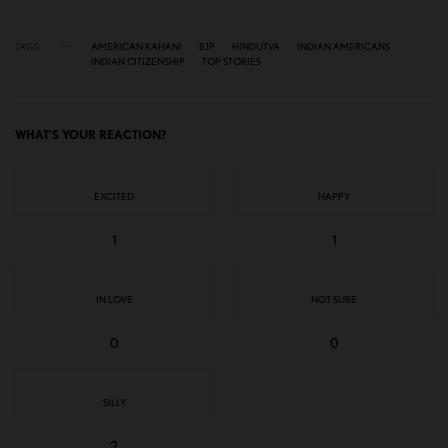
TAGS
AMERICAN KAHANI
BJP
HINDUTVA
INDIAN AMERICANS
INDIAN CITIZENSHIP
TOP STORIES
WHAT'S YOUR REACTION?
EXCITED
HAPPY
1
1
IN LOVE
NOT SURE
0
0
SILLY
2