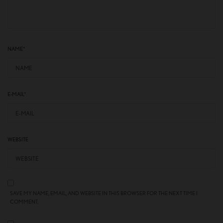
NAME
*
E-MAIL
*
WEBSITE
SAVE MY NAME, EMAIL, AND WEBSITE IN THIS BROWSER FOR THE NEXT TIME I
COMMENT.