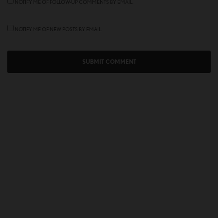
NOTIFY ME OF FOLLOW-UP COMMENTS BY EMAIL.
NOTIFY ME OF NEW POSTS BY EMAIL.