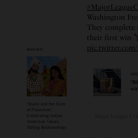
#MajorLeagueC
Washington Fr
They complete 
their first win
pic.twitter.c
READ NEXT
LEA
‘Te
wit
‘Shanti and the Knot
of Protection’:
Celebrating Indian
— Major League Cri
American Values,
Sibling Relationships