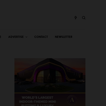
E
ADVERTISE
CONTACT
NEWSLETTER