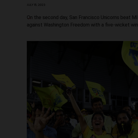
JULY 15, 2023
On the second day, San Francisco Unicorns beat MI
against Washington Freedom with a five-wicket win