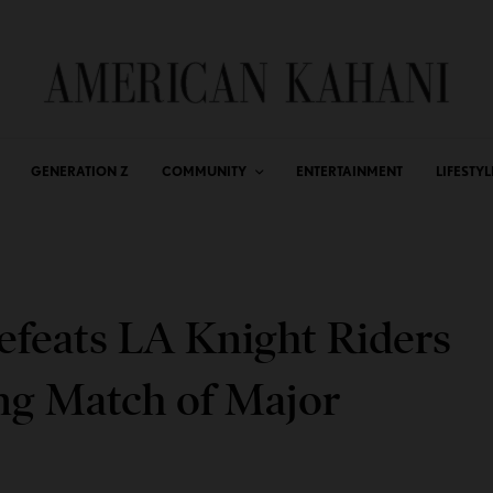
GENERATION Z
COMMUNITY
ENTERTAINMENT
LIFESTYL
efeats LA Knight Riders
ng Match of Major