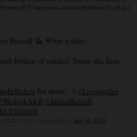
 runs off 37 deliveries; and David Miller’s 61 off just
ts Russell
What a vibe!
ael Jordan of cricket! You’re the best,
ghtRiders
for more!
#LosAngeles
#WeAreLAKR
#AndreRussell
m/hUCJJtXfeV
ht Riders (@LA_KnightRiders)
July 15, 2023