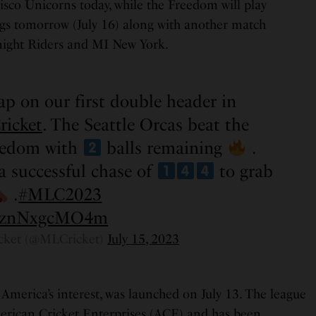
isco Unicorns today, while the Freedom will play
gs tomorrow (July 16) along with another match
ight Riders and MI New York.
ap on our first double header in
ricket
. The Seattle Orcas beat the
eedom with
balls remaining
.
a successful chase of
to grab
.
#MLC2023
om/znNxgcMO4m
cket (@MLCricket)
July 15, 2023
America’s interest, was launched on July 13. The league
erican Cricket Enterprises (ACE) and has been