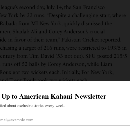
 league’s second day, July 14, the San Francisco
w York by 22 runs. “Despite a challenging start, where
 Rabada from MI New York, quickly dismissed the
smen, Shadab Ali and Corey Anderson’s crucial
ide in favor of their team,” Pakistan Cricket reported.
asing a target of 216 runs, were restricted to 193/5 in
f-century from Tim David (53 not out). SFU posted 215/5
1 runs off 52 balls by Corey Anderson, while Liam
oux got two wickets each. Initially, For New York,
nd Trent Boult took two wickets each.
. 𝑶𝙉𝑳𝙔 𝙋𝑶𝙇𝑳𝘼𝑹𝘿.
#OneFamily
MajorLeagueCricket
#MINYvSFU
|
d55
@MLCricket