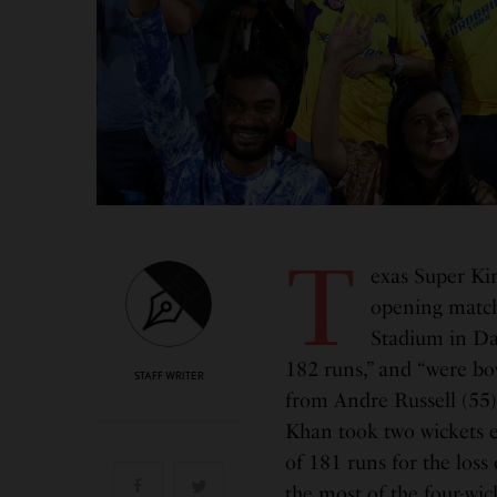
T
exas Super Kin
opening match
Stadium in Dal
182 runs,” and “were bow
STAFF WRITER
from Andre Russell (55)
Khan took two wickets e
of 181 runs for the loss
the most of the four-wi