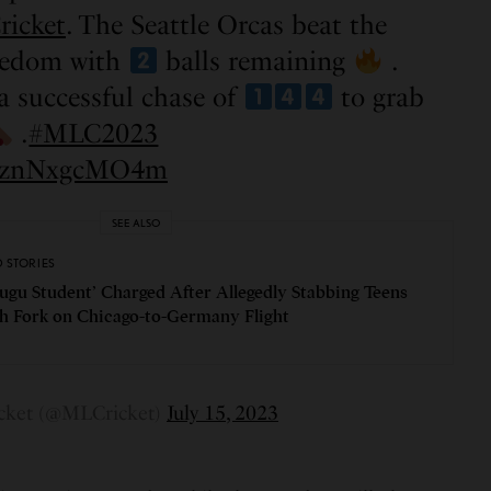
ricket
. The Seattle Orcas beat the
eedom with
balls remaining
.
a successful chase of
to grab
.
#MLC2023
om/znNxgcMO4m
SEE ALSO
D STORIES
lugu Student’ Charged After Allegedly Stabbing Teens
h Fork on Chicago-to-Germany Flight
cket (@MLCricket)
July 15, 2023