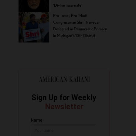
‘Divine Incarnate’
Pro-Israel, Pro-Modi
Congressman Shri Thanedar
Defeated in Democratic Primary
in Michigan’s 13th District