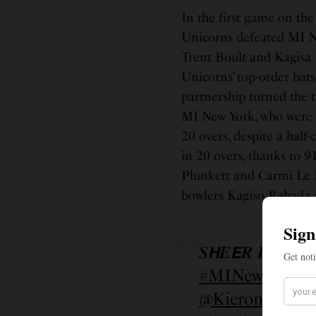
In the first game on the
Unicorns defeated MI Ne
Trent Boult and Kagisa
Unicorns’ top-order bat
partnership turned the t
MI New York, who were ch
20 overs, despite a hal
in 20 overs, thanks to 9
Plunkett and Carmi Le R
bowlers Kagiso Rabada a
𝑺𝙃𝑬𝙀𝑹 𝑷𝙊𝑾𝙀𝑹
#MINewYork
#
@KieronPollar