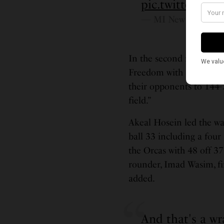
pic.twitter.c
— MI New York (@M
In the second match of 
Freedom with a five wick
their opponents to 144-7
field.”
Akeal Hosein led the wa
ball 33 including a four
the Orcas with 48 off 37 
rounder, Imad Wasim, fi
added.
And that's a wr