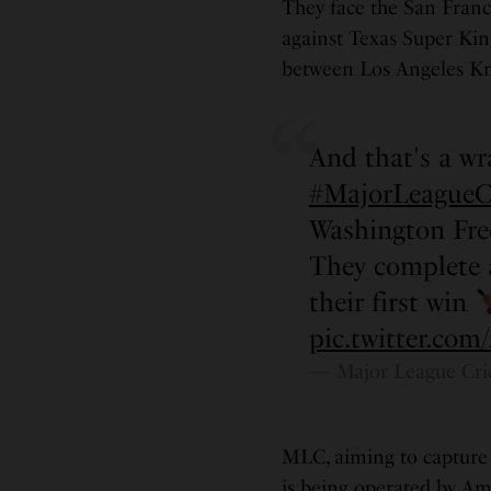
They face the San Franc
against Texas Super Kin
between Los Angeles Kn
And that's a wr
#MajorLeagueC
Washington Fr
They complete 
their first win
pic.twitter.c
— Major League Cri
MLC, aiming to capture 
is being operated by Am