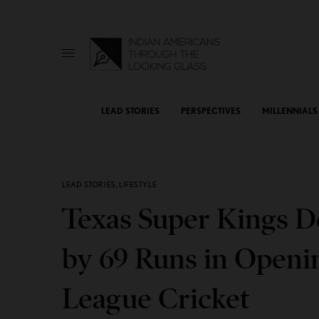
LEAD STORIES
PERSPECTIVES
MILLENNIALS
LEAD STORIES
,
LIFESTYLE
Texas Super Kings D
by 69 Runs in Openi
League Cricket