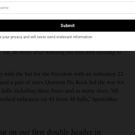
om/MDX0Yy70mj
INYCricket)
July 15, 2023
the day, the Seattle Orcas defeated Washington
et win. According to SportsMax, “the Orcas restricted
 off 20 overs after winning the toss and electing to
y with the bat for the Freedom with an unbeaten 22-
 and a pair of sixes. Quinton De Kock led the way for
balls including three fours and as many sixes. “All-
nished unbeaten on 43 from 38 balls,” SportsMax
ap on our first double header in