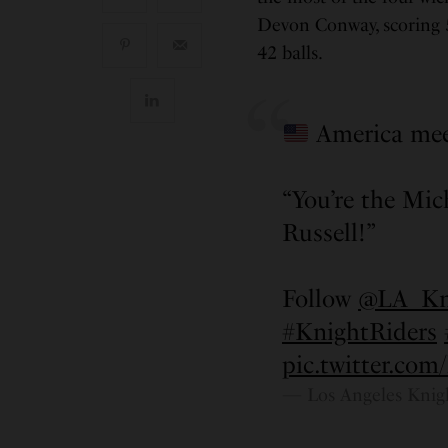
Devon Conway, scoring 55
42 balls.
America mee
“You’re the Mich
Russell!”
Follow
@LA_Kni
#KnightRiders
pic.twitter.co
— Los Angeles Knig