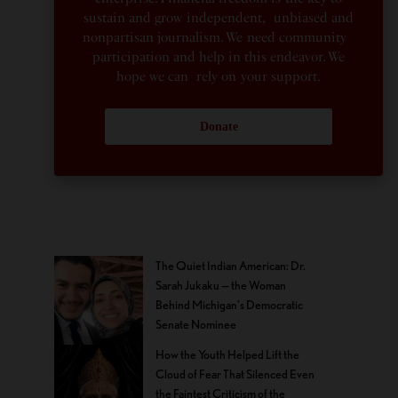
sustain and grow independent, unbiased and
nonpartisan journalism. We need community
participation and help in this endeavor. We
hope we can rely on your support.
Donate
The Quiet Indian American: Dr.
Sarah Jukaku — the Woman
Behind Michigan’s Democratic
Senate Nominee
How the Youth Helped Lift the
Cloud of Fear That Silenced Even
the Faintest Criticism of the