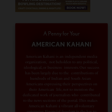
A Penny for Your
AMERICAN KAHANI
American Kahani is an independent media
organization, not beholden to any political,
ideological, or business interests. Our success
has been largely due to the contributions of
hundreds of Indian and South Asian
Americans expressing their perspectives on
their American life, not to mention the
dedicated work of journalists who contributed
to the news sections of the portal. This makes
American Kahani a vibrant all-voluntary
enterprise. Financial freedom is the key to