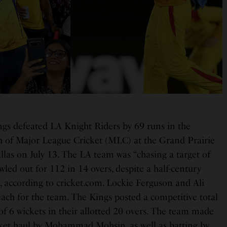
gs defeated LA Knight Riders by 69 runs in the
 of Major League Cricket (MLC) at the Grand Prairie
las on July 13. The LA team was “chasing a target of
led out for 112 in 14 overs, despite a half-century
, according to cricket.com. Lockie Ferguson and Ali
ach for the team. The Kings posted a competitive total
 of 6 wickets in their allotted 20 overs. The team made
cket haul by Mohammad Mohsin, as well as batting by