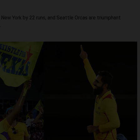
 New York by 22 runs, and Seattle Orcas are triumphant
.