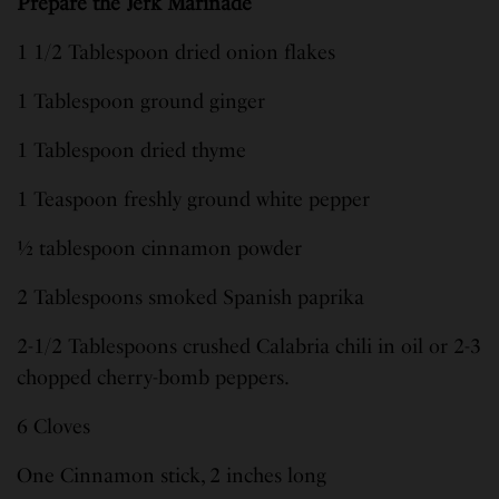
Prepare the Jerk Marinade
1 1/2 Tablespoon dried onion flakes
1 Tablespoon ground ginger
1 Tablespoon dried thyme
1 Teaspoon freshly ground white pepper
½ tablespoon cinnamon powder
2 Tablespoons smoked Spanish paprika
2-1/2 Tablespoons crushed Calabria chili in oil or 2-3
chopped cherry-bomb peppers.
6 Cloves
One Cinnamon stick, 2 inches long