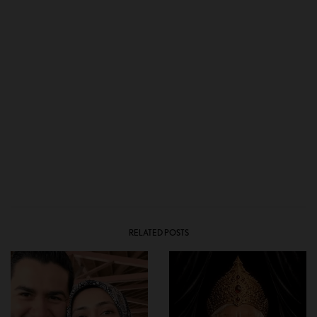
RELATED POSTS