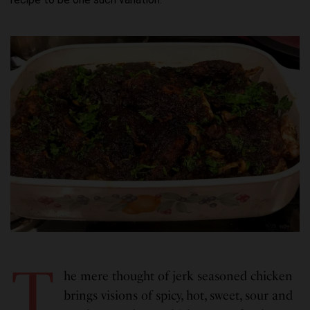
T
he mere thought of jerk seasoned chicken
brings visions of spicy, hot, sweet, sour and