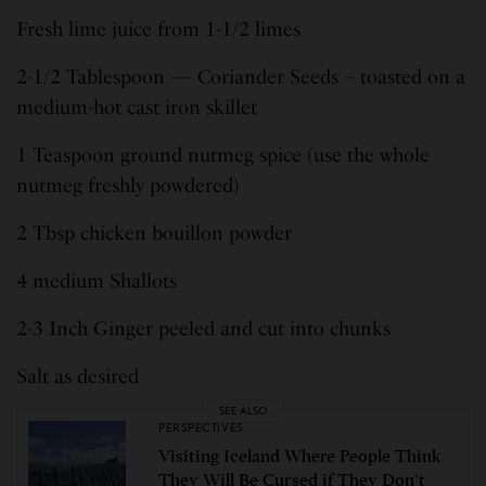
Fresh lime juice from 1-1/2 limes
2-1/2 Tablespoon — Coriander Seeds – toasted on a
medium-hot cast iron skillet
1 Teaspoon ground nutmeg spice (use the whole
nutmeg freshly powdered)
2 Tbsp chicken bouillon powder
4 medium Shallots
2-3 Inch Ginger peeled and cut into chunks
Salt as desired
SEE ALSO
PERSPECTIVES
Visiting Iceland Where People Think
They Will Be Cursed if They Don’t