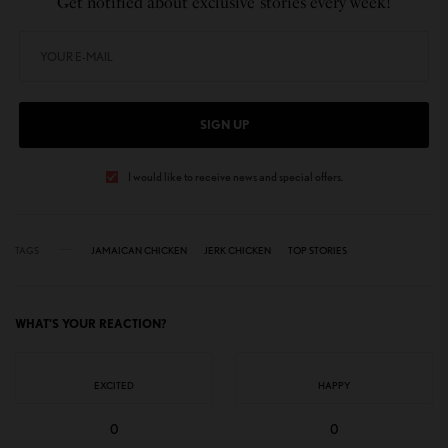
Get notified about exclusive stories every week!
SIGN UP
I would like to receive news and special offers.
TAGS
JAMAICAN CHICKEN
JERK CHICKEN
TOP STORIES
WHAT'S YOUR REACTION?
EXCITED
HAPPY
0
0