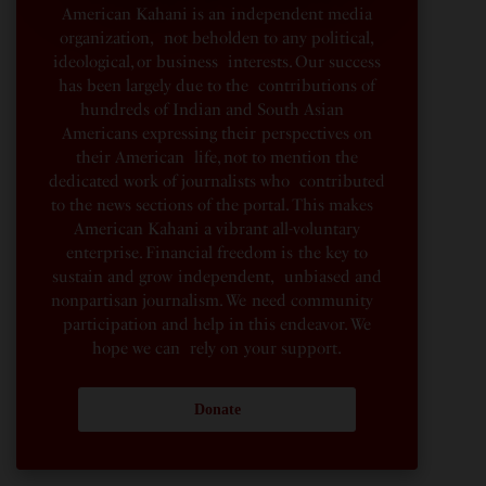
American Kahani is an independent media
organization, not beholden to any political,
ideological, or business interests. Our success
has been largely due to the contributions of
hundreds of Indian and South Asian
Americans expressing their perspectives on
their American life, not to mention the
dedicated work of journalists who contributed
to the news sections of the portal. This makes
American Kahani a vibrant all-voluntary
enterprise. Financial freedom is the key to
sustain and grow independent, unbiased and
nonpartisan journalism. We need community
participation and help in this endeavor. We
hope we can rely on your support.
Donate