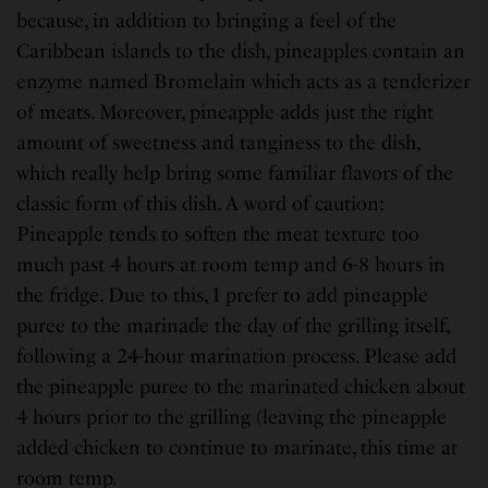
because, in addition to bringing a feel of the
Caribbean islands to the dish, pineapples contain an
enzyme named Bromelain which acts as a tenderizer
of meats. Moreover, pineapple adds just the right
amount of sweetness and tanginess to the dish,
which really help bring some familiar flavors of the
classic form of this dish. A word of caution:
Pineapple tends to soften the meat texture too
much past 4 hours at room temp and 6-8 hours in
the fridge. Due to this, I prefer to add pineapple
puree to the marinade the day of the grilling itself,
following a 24-hour marination process. Please add
the pineapple puree to the marinated chicken about
4 hours prior to the grilling (leaving the pineapple
added chicken to continue to marinate, this time at
room temp.