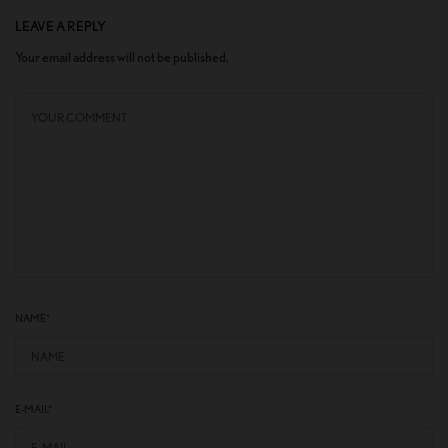
LEAVE A REPLY
Your email address will not be published.
NAME
*
E-MAIL
*