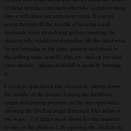
of these mistakes can turn otherwise succulent meat
into a stiff, dried out and chewy mess. If you are
going through all the trouble of making a jerk
marinade from scratch and grilling/smoking the
chicken, why would you jeopardize all that hard work
by not bringing in the same passion and detail to
the grilling stage as well? Also, the chicken has died
once already – please don’t kill it again by burning
it.
I chose to spatchcock the chicken by cutting down
the middle of the breasts, leaving the backbone
intact and putting pressure on the two open sides,
allowing the chicken to get flattened. This helps in
two ways – 1.A larger mass allows for the moisture
to stay in the chicken 2. By opening the chicken up