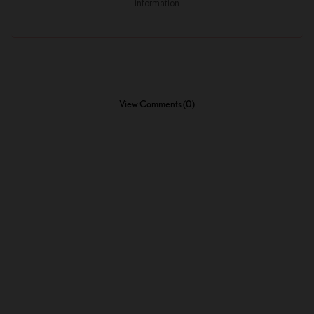
View Comments (0)