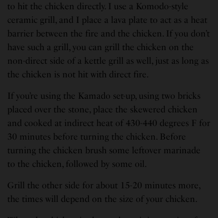
to hit the chicken directly. I use a Komodo-style
ceramic grill, and I place a lava plate to act as a heat
barrier between the fire and the chicken. If you don’t
have such a grill, you can grill the chicken on the
non-direct side of a kettle grill as well, just as long as
the chicken is not hit with direct fire.
If you’re using the Kamado set-up, using two bricks
placed over the stone, place the skewered chicken
and cooked at indirect heat of 430-440 degrees F for
30 minutes before turning the chicken. Before
turning the chicken brush some leftover marinade
to the chicken, followed by some oil.
Grill the other side for about 15-20 minutes more,
the times will depend on the size of your chicken.