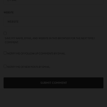
WEBSITE
SAVE MY NAME, EMAIL, AND WEBSITE IN THIS BROWSER FOR THE NEXT TIME I
COMMENT.
NOTIFY ME OF FOLLOW-UP COMMENTS BY EMAIL.
NOTIFY ME OF NEW POSTS BY EMAIL.