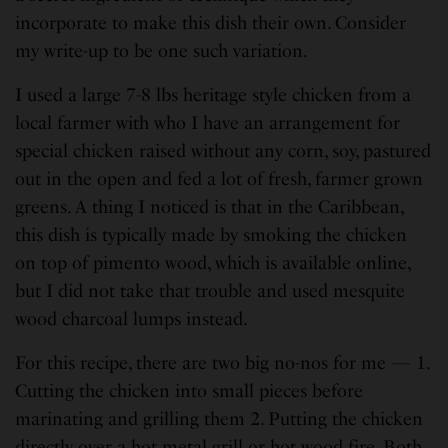
incorporate to make this dish their own. Consider
my write-up to be one such variation.
I used a large 7-8 lbs heritage style chicken from a
local farmer with who I have an arrangement for
special chicken raised without any corn, soy, pastured
out in the open and fed a lot of fresh, farmer grown
greens. A thing I noticed is that in the Caribbean,
this dish is typically made by smoking the chicken
on top of pimento wood, which is available online,
but I did not take that trouble and used mesquite
wood charcoal lumps instead.
For this recipe, there are two big no-nos for me — 1.
Cutting the chicken into small pieces before
marinating and grilling them 2. Putting the chicken
directly over a hot metal grill or hot wood fire. Both