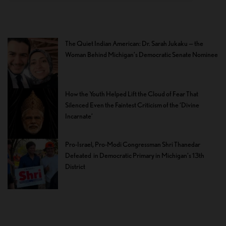
The Quiet Indian American: Dr. Sarah Jukaku — the
Woman Behind Michigan’s Democratic Senate Nominee
How the Youth Helped Lift the Cloud of Fear That
Silenced Even the Faintest Criticism of the ‘Divine
Incarnate’
Pro-Israel, Pro-Modi Congressman Shri Thanedar
Defeated in Democratic Primary in Michigan’s 13th
District