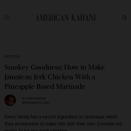
LIFESTYLE
Smokey Goodness: How to Make
Jamaican Jerk Chicken With a
Pineapple Based Marinade
BY
ANSH SARKARI
SEPTEMBER 20, 2021
Every family has a secret ingredient or technique which
they incorporate to make this dish their own. Consider my
recipe to be one such variation.