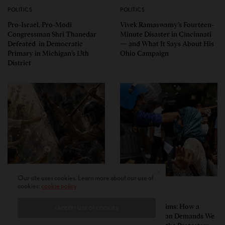
POLITICS
POLITICS
Pro-Israel, Pro-Modi
Vivek Ramaswamy’s Fourteen-
Congressman Shri Thanedar
Minute Disaster in Cincinnati
Defeated in Democratic
— and What It Says About His
Primary in Michigan’s 13th
Ohio Campaign
District
Our site uses cookies. Learn more about our use of
cookies:
cookie policy
PERSPECTIVES
PERSPECTIVES
What the Children Said: The
Unwitting Victims: How a
I ACCEPT USE OF COOKIES
Humbling Realities Beyond
Polarized Nation Demands We