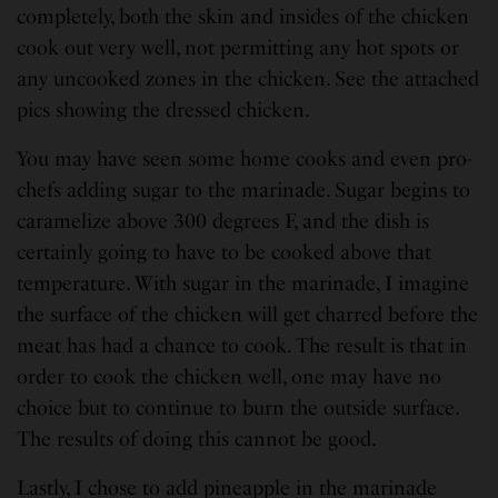
completely, both the skin and insides of the chicken
cook out very well, not permitting any hot spots or
any uncooked zones in the chicken. See the attached
pics showing the dressed chicken.
You may have seen some home cooks and even pro-
chefs adding sugar to the marinade. Sugar begins to
caramelize above 300 degrees F, and the dish is
certainly going to have to be cooked above that
temperature. With sugar in the marinade, I imagine
the surface of the chicken will get charred before the
meat has had a chance to cook. The result is that in
order to cook the chicken well, one may have no
choice but to continue to burn the outside surface.
The results of doing this cannot be good.
Lastly, I chose to add pineapple in the marinade