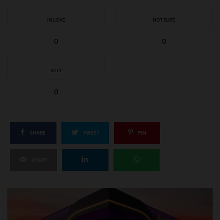
IN LOVE
NOT SURE
0
0
SILLY
0
SHARE
TWEET
PIN
SHARE