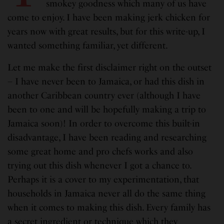
smokey goodness which many of us have
come to enjoy. I have been making jerk chicken for
years now with great results, but for this write-up, I
wanted something familiar, yet different.
Let me make the first disclaimer right on the outset
– I have never been to Jamaica, or had this dish in
another Caribbean country ever (although I have
been to one and will be hopefully making a trip to
Jamaica soon)! In order to overcome this built-in
disadvantage, I have been reading and researching
some great home and pro chefs works and also
trying out this dish whenever I got a chance to.
Perhaps it is a cover to my experimentation, that
households in Jamaica never all do the same thing
when it comes to making this dish. Every family has
a secret ingredient or technique which they