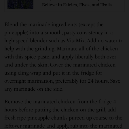
Believe in Fairies, Elves, and Trolls
Blend the marinade ingredients (except the
pineapple) into a smooth, pasty consistency in a
high-speed blender such as VitaMix. Add no water to
help with the grinding. Marinate all of the chicken
with this spice paste, and apply liberally both over
and under the skin. Cover the marinated chicken
using cling-wrap and put it in the fridge for
overnight marination, preferably for 24 hours. Save
any marinade on the side.
Remove the marinated chicken from the fridge 4
hours before putting the chicken on the grill, add
fresh ripe pineapple chunks pureed up coarse to the
leftover marinade and apply, rub into the marinated