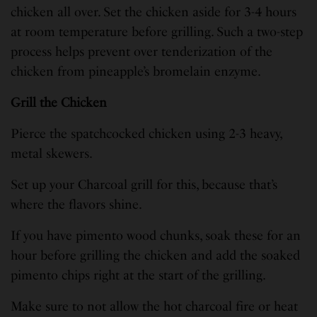
chicken all over. Set the chicken aside for 3-4 hours
at room temperature before grilling. Such a two-step
process helps prevent over tenderization of the
chicken from pineapple’s bromelain enzyme.
Grill the Chicken
Pierce the spatchcocked chicken using 2-3 heavy,
metal skewers.
Set up your Charcoal grill for this, because that’s
where the flavors shine.
If you have pimento wood chunks, soak these for an
hour before grilling the chicken and add the soaked
pimento chips right at the start of the grilling.
Make sure to not allow the hot charcoal fire or heat