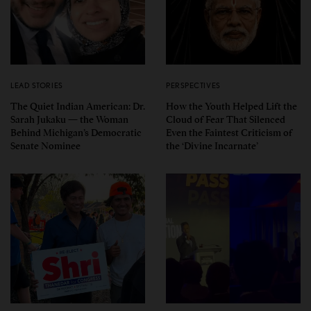
LEAD STORIES
PERSPECTIVES
The Quiet Indian American: Dr.
How the Youth Helped Lift the
Sarah Jukaku — the Woman
Cloud of Fear That Silenced
Behind Michigan’s Democratic
Even the Faintest Criticism of
Senate Nominee
the ‘Divine Incarnate’