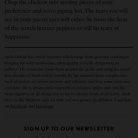
Chop the chicken into serving pieces of your
preference and serve piping hot. The tears you will
see in your guests’ eyes will either be from the heat
of the scotch bonnet peppers or will be tears of
happiness.
Ansh Sarkari has varied interests which range from gourmet cooking to
foraging for wild mushrooms, photography to knife sharpening to
politics. He researches foods from around the globe and using his nearly
four decades of food-centric travels, he has amassed keen insights into
food identities of various nations and cultures, and how some even may
correlate. He is always tinkering with techniques, spices and uses his
deep expertise in all things fire to try to elevate foods of all kinds. Ansh
lives in the Midwest with his wife and two grown-up children. Find him
on
Facebook
and
Instagram
SIGN UP TO OUR NEWSLETTER