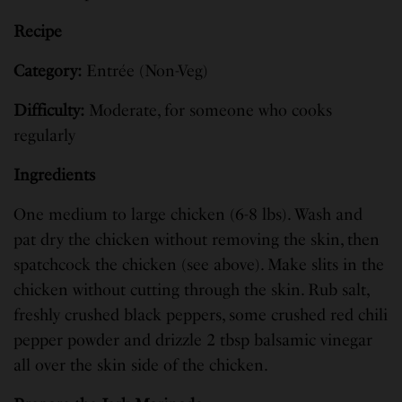
Recipe
Category:
Entrée (Non-Veg)
Difficulty:
Moderate, for someone who cooks
regularly
Ingredients
One medium to large chicken (6-8 lbs). Wash and
pat dry the chicken without removing the skin, then
spatchcock the chicken (see above). Make slits in the
chicken without cutting through the skin. Rub salt,
freshly crushed black peppers, some crushed red chili
pepper powder and drizzle 2 tbsp balsamic vinegar
all over the skin side of the chicken.