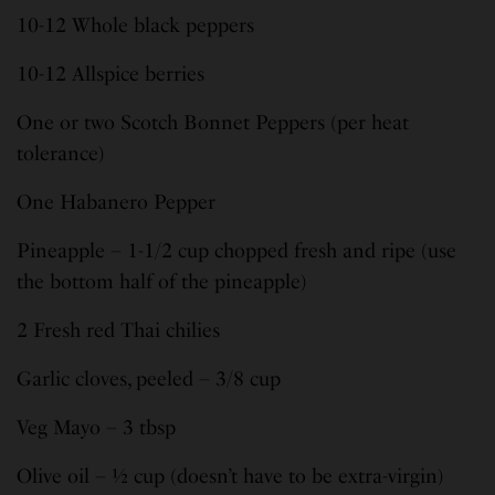
10-12 Whole black peppers
10-12 Allspice berries
One or two Scotch Bonnet Peppers (per heat
tolerance)
One Habanero Pepper
Pineapple – 1-1/2 cup chopped fresh and ripe (use
the bottom half of the pineapple)
2 Fresh red Thai chilies
Garlic cloves, peeled – 3/8 cup
Veg Mayo – 3 tbsp
Olive oil – ½ cup (doesn’t have to be extra-virgin)