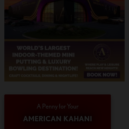
A Penny for Your
AMERICAN KAHANI