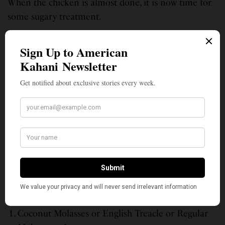
When the chicken is almost done, it is now time for
some sugary treatment.
Watch for fire flare-ups.
The final touch
Add some soaked pimento or other wood chips to a
low-medium charcoal fire.
Cut the cooked chicken into pieces per your
preference.
In a tray, brush the almost cooked chicken a mix of
the following –
Glaze
Coconut Molasses or English Treacle or Regular