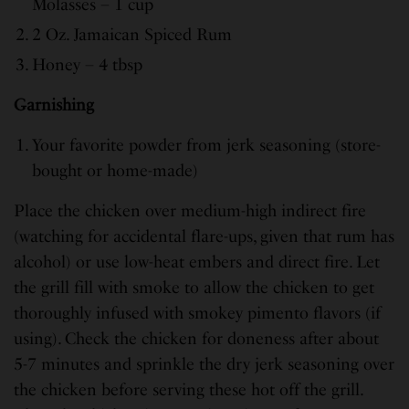
Molasses – 1 cup
2 Oz. Jamaican Spiced Rum
Honey – 4 tbsp
Garnishing
Your favorite powder from jerk seasoning (store-
bought or home-made)
Place the chicken over medium-high indirect fire
(watching for accidental flare-ups, given that rum has
alcohol) or use low-heat embers and direct fire. Let
the grill fill with smoke to allow the chicken to get
thoroughly infused with smokey pimento flavors (if
using). Check the chicken for doneness after about
5-7 minutes and sprinkle the dry jerk seasoning over
the chicken before serving these hot off the grill.