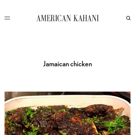
Jamaican chicken