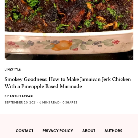
LIFESTYLE
Smokey Goodness: How to Make Jamaican Jerk Chicken
With a Pineapple Based Marinade
BY
ANSH SARKARI
SEPTEMBER 20, 2021
6 MINS READ
0 SHARES
CONTACT
PRIVACY POLICY
ABOUT
AUTHORS