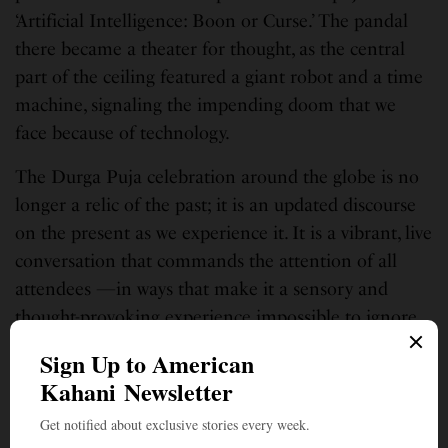
‘Artificial Intelligence: Boon or Curse.’ The pandal
there became a theater for thought, as the central
part of the ceiling featured a giant robot and a time
machine, signaling the impending doom that we
face because of technology.
The Durga Puja celebration around the globe is no
longer a relic of the past; it is an updated discourse
on the present as we experience it. It is a vibrant, live
conversation that commands the attention of all
attendees —in ways that make it a sensory and
thought-provoking experience impossible to ignore.
Sreya Sarkar is a public policy analyst based out of Boston. She is the
author of the novel “Beneath the Veneer” published last year.