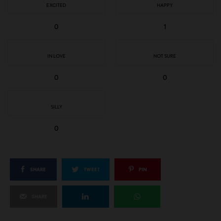
EXCITED
HAPPY
0
1
IN LOVE
NOT SURE
0
0
SILLY
0
SHARE
TWEET
PIN
SHARE