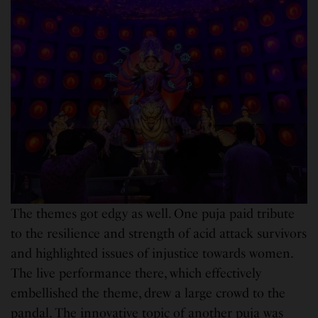
The themes got edgy as well. One puja paid tribute
to the resilience and strength of acid attack survivors
and highlighted issues of injustice towards women.
The live performance there, which effectively
embellished the theme, drew a large crowd to the
pandal. The innovative topic of another puja was