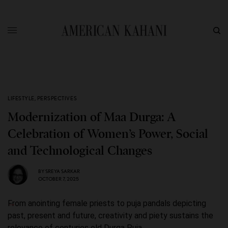
LIFESTYLE
,
PERSPECTIVES
Modernization of Maa Durga: A
Celebration of Women’s Power, Social
and Technological Changes
BY
SREYA SARKAR
OCTOBER 7, 2025
From anointing female priests to puja pandals depicting
past, present and future, creativity and piety sustains the
relevance of centuries old Durga Puja.