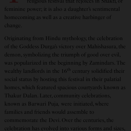
religious festival that rejoices in Shakti
,
or
feminine power; it is also a daughter’s sentimental
homecoming as well as a creative harbinger of
change.
Originating from Hindu mythology, the celebration
of the Goddess Durga’s victory over Mahishasura, the
demon, symbolizing the triumph of good over evil,
was popularized in the beginning by Zamindars. The
th
wealthy landlords in the 16
century solidified their
social status by hosting this festival in their palatial
homes, which featured spacious courtyards known as
Thakur Dalan. Later, community celebrations,
known as Barwari Puja
,
were initiated, where
families and friends would assemble to
commemorate the Devi. Over the centuries, the
celebration has evolved into various forms and sizes,