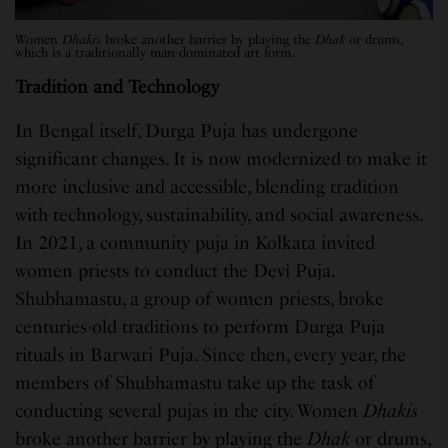
Women
Dhakis
broke another barrier by playing the
Dhak
or drums,
which is a traditionally man-dominated art form.
Tradition and Technology
In Bengal itself, Durga Puja has undergone
significant changes. It is now modernized to make it
more inclusive and accessible, blending tradition
with technology, sustainability, and social awareness.
In 2021, a community puja in Kolkata invited
women priests to conduct the Devi Puja.
Shubhamastu, a group of women priests, broke
centuries-old traditions to perform Durga Puja
rituals in Barwari Puja. Since then, every year, the
members of Shubhamastu take up the task of
conducting several pujas in the city. Women
Dhakis
broke another barrier by playing the
Dhak
or drums,