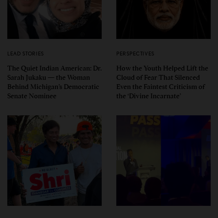
LEAD STORIES
PERSPECTIVES
The Quiet Indian American: Dr.
How the Youth Helped Lift the
Sarah Jukaku — the Woman
Cloud of Fear That Silenced
Behind Michigan’s Democratic
Even the Faintest Criticism of
Senate Nominee
the ‘Divine Incarnate’