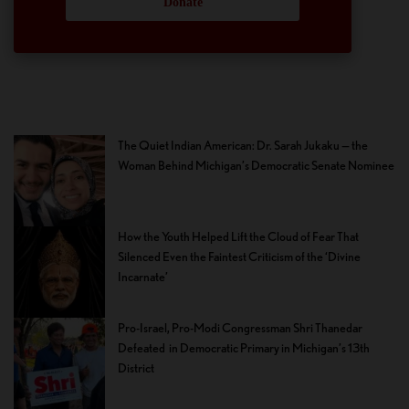
Donate
The Quiet Indian American: Dr. Sarah Jukaku — the
Woman Behind Michigan’s Democratic Senate Nominee
How the Youth Helped Lift the Cloud of Fear That
Silenced Even the Faintest Criticism of the ‘Divine
Incarnate’
Pro-Israel, Pro-Modi Congressman Shri Thanedar
Defeated in Democratic Primary in Michigan’s 13th
District