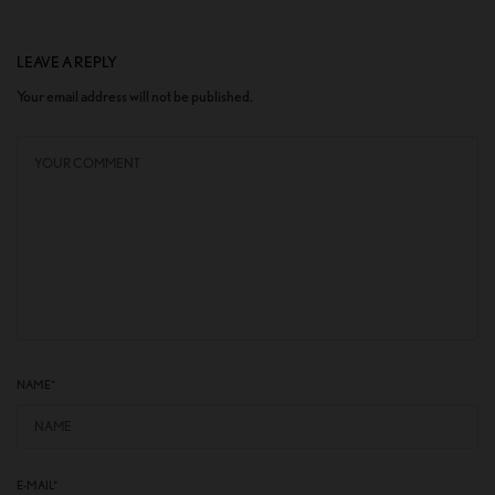
LEAVE A REPLY
Your email address will not be published.
NAME
*
E-MAIL
*