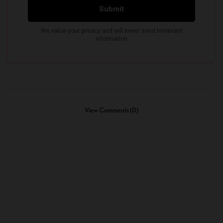
View Comments (0)