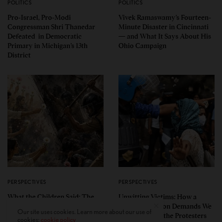
POLITICS
POLITICS
Pro-Israel, Pro-Modi
Vivek Ramaswamy’s Fourteen-
Congressman Shri Thanedar
Minute Disaster in Cincinnati
Defeated in Democratic
— and What It Says About His
Primary in Michigan’s 13th
Ohio Campaign
District
PERSPECTIVES
PERSPECTIVES
What the Children Said: The
Unwitting Victims: How a
Humbling Realities Beyond
Polarized Nation Demands We
Our site uses cookies. Learn more about our use of
India’s ‘Gen Z Protests’
Choose Either the Protesters
cookies:
cookie policy