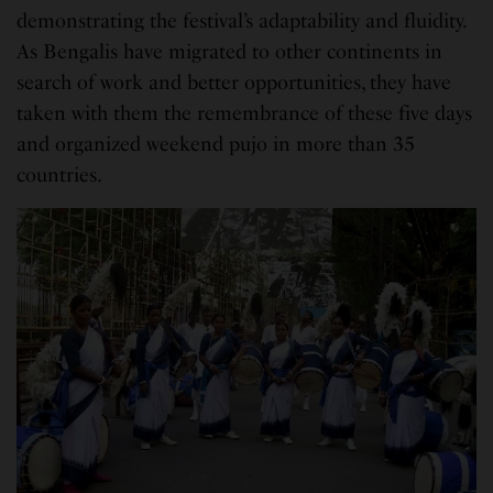
demonstrating the festival’s adaptability and fluidity.
As Bengalis have migrated to other continents in
search of work and better opportunities, they have
taken with them the remembrance of these five days
and organized weekend pujo in more than 35
countries.