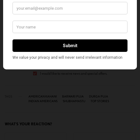
SIGN UP TO OUR NEWSLETTER
Get notified about exclusive stories every week!
SIGN UP
I would like to receive news and special offers.
TAGS
AMERICAN KAHANI
BARWARI PUJA
DURGA PUJA
INDIAN AMERICANS
SHUBHAMASTU
TOP STORIES
WHAT'S YOUR REACTION?