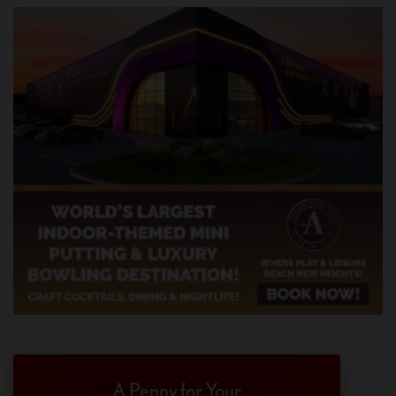
A Penny for Your