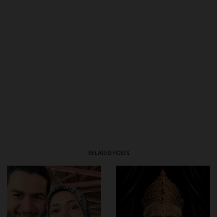
RELATED POSTS