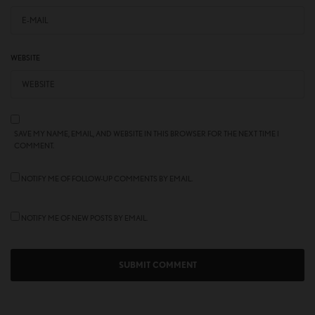
WEBSITE
SAVE MY NAME, EMAIL, AND WEBSITE IN THIS BROWSER FOR THE NEXT TIME I
COMMENT.
NOTIFY ME OF FOLLOW-UP COMMENTS BY EMAIL.
NOTIFY ME OF NEW POSTS BY EMAIL.