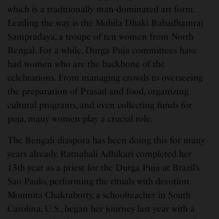
which is a traditionally man-dominated art form.
Leading the way is the Mohila Dhaki Babadhamraj
Sampradaya, a troupe of ten women from North
Bengal. For a while, Durga Puja committees have
had women who are the backbone of the
celebrations. From managing crowds to overseeing
the preparation of Prasad and food, organizing
cultural programs, and even collecting funds for
puja, many women play a crucial role.
The Bengali diaspora has been doing this for many
years already. Ratnabali Adhikari completed her
15th year as a priest for the Durga Puja at Brazil’s
Sao Paulo, performing the rituals with devotion.
Moumita Chakraborty, a schoolteacher in South
Carolina, U.S., began her journey last year with a