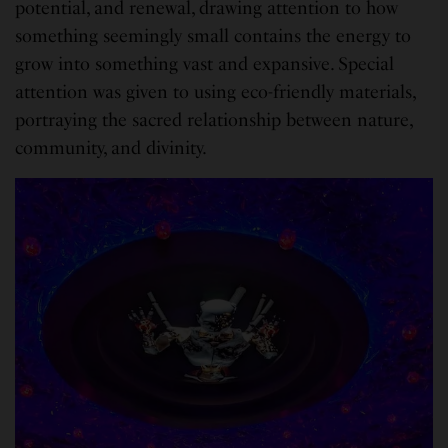
potential, and renewal, drawing attention to how
something seemingly small contains the energy to
grow into something vast and expansive. Special
attention was given to using eco-friendly materials,
portraying the sacred relationship between nature,
community, and divinity.