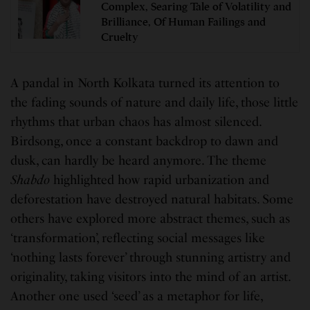
Complex, Searing Tale of Volatility and
Brilliance, Of Human Failings and
Cruelty
A pandal in North Kolkata turned its attention to
the fading sounds of nature and daily life, those little
rhythms that urban chaos has almost silenced.
Birdsong, once a constant backdrop to dawn and
dusk, can hardly be heard anymore. The theme
Shabdo
highlighted how rapid urbanization and
deforestation have destroyed natural habitats. Some
others have explored more abstract themes, such as
‘transformation’, reflecting social messages like
‘nothing lasts forever’ through stunning artistry and
originality, taking visitors into the mind of an artist.
Another one used ‘seed’ as a metaphor for life,