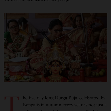
T
he five-day-long Durga Puja, celebrated by
Bengalis in autumn every year, is not just a