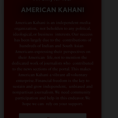
AMERICAN KAHANI
American Kahani is an independent media
organization, not beholden to any political,
ideological, or business interests. Our success
has been largely due to the contributions of
hundreds of Indian and South Asian
Americans expressing their perspectives on
their American life, not to mention the
dedicated work of journalists who contributed
to the news sections of the portal. This makes
American Kahani a vibrant all-voluntary
enterprise. Financial freedom is the key to
sustain and grow independent, unbiased and
nonpartisan journalism. We need community
participation and help in this endeavor. We
hope we can rely on your support.