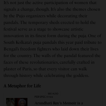
It’s not just the active participation of women that
signals a change, though. It’s also the themes chosen
by the Pujo organizers while decorating their
pandals. The temporary sheds erected to hold the
festival serve as a stage to showcase artistic
innovation in its finest form during the puja. One of
South Kolkata’s puja pandals this year paid tribute to
Bengal’s freedom fighters who laid down their lives
for the country. The walls of the pandal featured the
faces of these revolutionaries, carefully crafted in
plaster of Paris, so that every visitor can walk
through history while celebrating the goddess.
A Metaphor for Life
SEE ALSO
PERSPECTIVES
Arundhati Roy’s Memoir is a