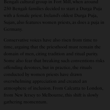
Bengali cultural group in Fort Mill, when around
250 Bengali families decided to start a Durga Puja
with a female priest. Ireland’s oldest Durga Puja,
Sujan, also features women priests, as does a puja in
Germany.
Conservative voices have also risen from time to
time, arguing that the priesthood must remain the
domain of men, citing tradition and ritual purity.
Some also fear that breaking such conventions risks
offending devotees, but in practice, the rituals
conducted by women priests have drawn
overwhelming appreciation and created an
atmosphere of inclusion. From Calcutta to London,
from New Jersey to Melbourne, this shift is slowly
gathering momentum.