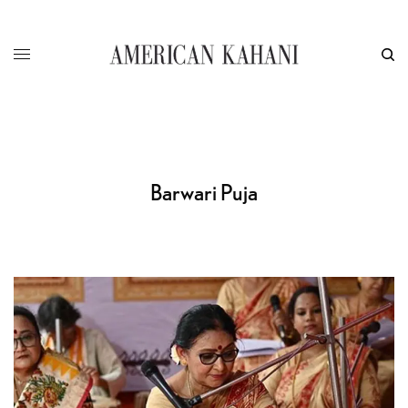
Barwari Puja