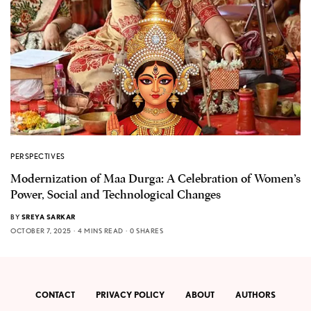
PERSPECTIVES
Modernization of Maa Durga: A Celebration of Women’s
Power, Social and Technological Changes
BY
SREYA SARKAR
OCTOBER 7, 2025
4 MINS READ
0 SHARES
CONTACT
PRIVACY POLICY
ABOUT
AUTHORS