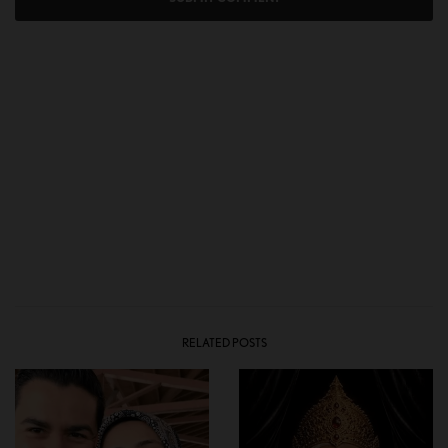
RELATED POSTS