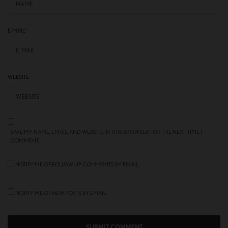
E-MAIL
*
WEBSITE
SAVE MY NAME, EMAIL, AND WEBSITE IN THIS BROWSER FOR THE NEXT TIME I
COMMENT.
NOTIFY ME OF FOLLOW-UP COMMENTS BY EMAIL.
NOTIFY ME OF NEW POSTS BY EMAIL.