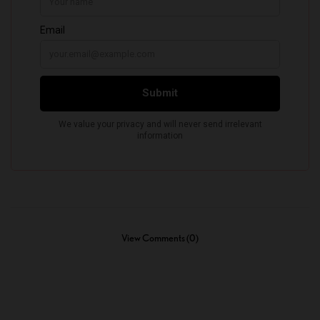
View Comments (0)