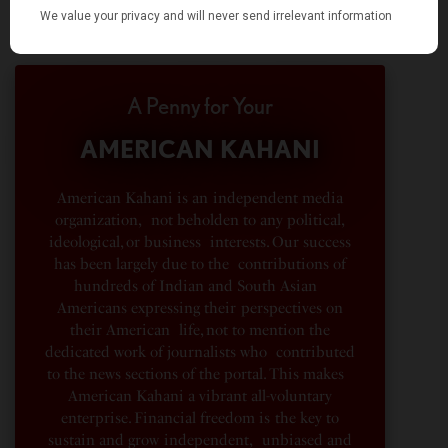
A Penny for Your
AMERICAN KAHANI
American Kahani is an independent media
organization, not beholden to any political,
ideological, or business interests. Our success
has been largely due to the contributions of
hundreds of Indian and South Asian
Americans expressing their perspectives on
their American life, not to mention the
dedicated work of journalists who contributed
to the news sections of the portal. This makes
American Kahani a vibrant all-voluntary
enterprise. Financial freedom is the key to
sustain and grow independent, unbiased and