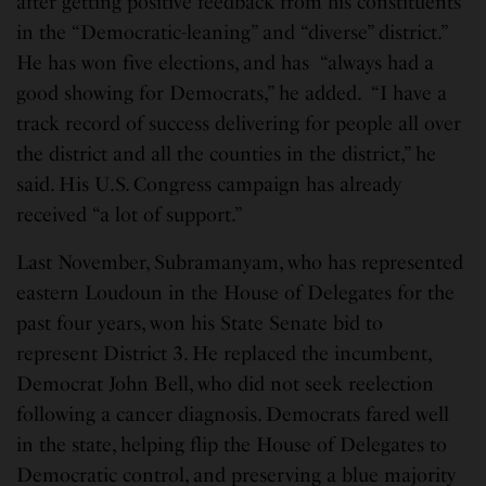
after getting positive feedback from his constituents
in the “Democratic-leaning” and “diverse” district.”
He has won five elections, and has “always had a
good showing for Democrats,” he added. “I have a
track record of success delivering for people all over
the district and all the counties in the district,” he
said. His U.S. Congress campaign has already
received “a lot of support.”
Last November, Subramanyam, who has represented
eastern Loudoun in the House of Delegates for the
past four years, won his State Senate bid to
represent District 3. He replaced the incumbent,
Democrat John Bell, who did not seek reelection
following a cancer diagnosis. Democrats fared well
in the state, helping flip the House of Delegates to
Democratic control, and preserving a blue majority