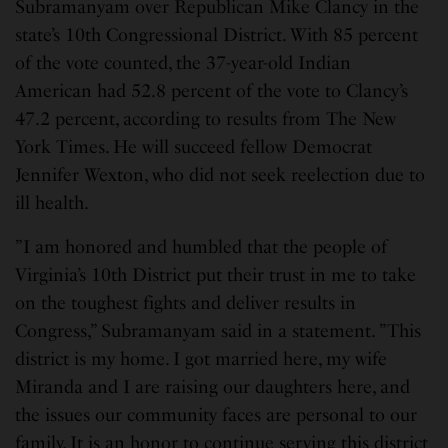
Subramanyam over Republican Mike Clancy in the
state’s 10th Congressional District. With 85 percent
of the vote counted, the 37-year-old Indian
American had 52.8 percent of the vote to Clancy’s
47.2 percent, according to results from The New
York Times. He will succeed fellow Democrat
Jennifer Wexton, who did not seek reelection due to
ill health.
”I am honored and humbled that the people of
Virginia’s 10th District put their trust in me to take
on the toughest fights and deliver results in
Congress,” Subramanyam said in a statement. ”This
district is my home. I got married here, my wife
Miranda and I are raising our daughters here, and
the issues our community faces are personal to our
family. It is an honor to continue serving this district