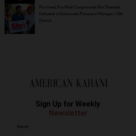
Pro-Israel, Pro-Modi Congressman Shri Thanedar
Defeated in Democratic Primary in Michigan’s 13th
District