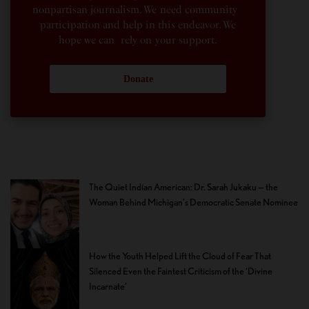
nonpartisan journalism. We need community
participation and help in this endeavor. We
hope we can rely on your support.
Donate
The Quiet Indian American: Dr. Sarah Jukaku — the
Woman Behind Michigan’s Democratic Senate Nominee
How the Youth Helped Lift the Cloud of Fear That
Silenced Even the Faintest Criticism of the ‘Divine
Incarnate’