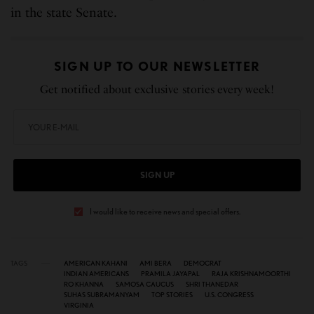
in the state Senate.
SIGN UP TO OUR NEWSLETTER
Get notified about exclusive stories every week!
SIGN UP
I would like to receive news and special offers.
TAGS
AMERICAN KAHANI
AMI BERA
DEMOCRAT
INDIAN AMERICANS
PRAMILA JAYAPAL
RAJA KRISHNAMOORTHI
RO KHANNA
SAMOSA CAUCUS
SHRI THANEDAR
SUHAS SUBRAMANYAM
TOP STORIES
U.S. CONGRESS
VIRGINIA