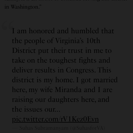
in Washington.”
I am honored and humbled that
the people of Virginia’s 10th
District put their trust in me to
take on the toughest fights and
deliver results in Congress. This
district is my home. I got married
here, my wife Miranda and I are
raising our daughters here, and
the issues our…
pic.twitter.com/rV1Kez0Evn
— Suhas Subramanyam (@SuhasforVA)