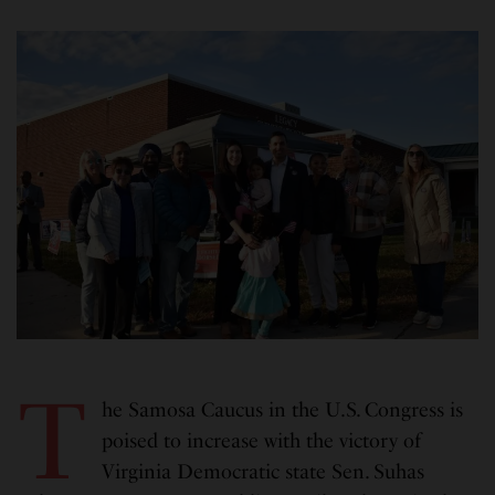
T
he Samosa Caucus in the U.S. Congress is
poised to increase with the victory of
Virginia Democratic state Sen. Suhas