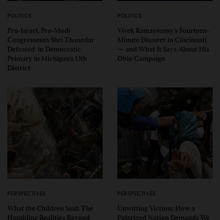
POLITICS
POLITICS
Pro-Israel, Pro-Modi
Vivek Ramaswamy’s Fourteen-
Congressman Shri Thanedar
Minute Disaster in Cincinnati
Defeated in Democratic
— and What It Says About His
Primary in Michigan’s 13th
Ohio Campaign
District
PERSPECTIVES
PERSPECTIVES
What the Children Said: The
Unwitting Victims: How a
Humbling Realities Beyond
Polarized Nation Demands We