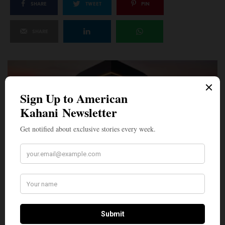
SHARE
TWEET
PIN
SHARE