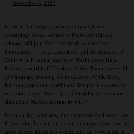
November 6, 2024
In the U.S. Congress, Subramanyam, former
technology policy adviser to President Barack
Obama, will join five other Indian American
Democrats — Reps. Ami Bera and Ro Khanna of
California, Pramila Jayapal of Washington, Raja
Krishnamoorthi of Illinois and Shri Thanedar — all
of whom are running for re-election. While Bera,
Khanna, Krishnammorthi and Jayapal are poised to
win their races, Thanedar defeated his Republican
challenger Martell Bivings by 64.7%.
In an earlier interview, Subramanyam told American
Kahani that he chose to run for Congress because he
cares deeply about the community he represents in