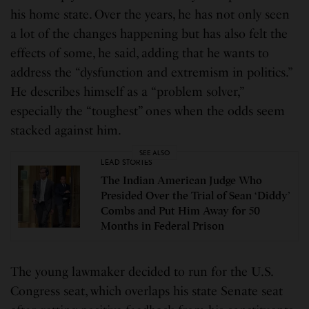
his home state. Over the years, he has not only seen
a lot of the changes happening but has also felt the
effects of some, he said, adding that he wants to
address the “dysfunction and extremism in politics.”
He describes himself as a “problem solver,”
especially the “toughest” ones when the odds seem
stacked against him.
SEE ALSO
LEAD STORIES
The Indian American Judge Who
Presided Over the Trial of Sean ‘Diddy’
Combs and Put Him Away for 50
Months in Federal Prison
The young lawmaker decided to run for the U.S.
Congress seat, which overlaps his state Senate seat