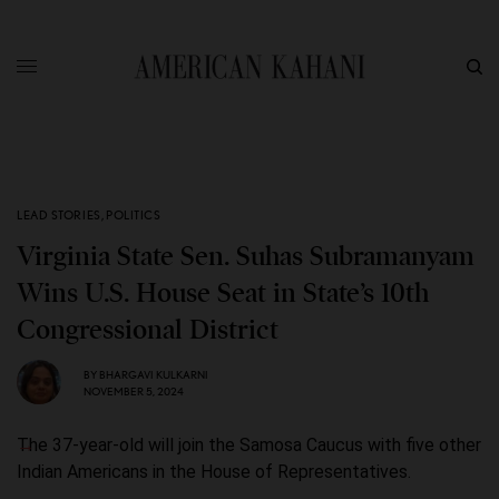
LEAD STORIES
,
POLITICS
Virginia State Sen. Suhas Subramanyam
Wins U.S. House Seat in State’s 10th
Congressional District
BY
BHARGAVI KULKARNI
NOVEMBER 5, 2024
The 37-year-old will join the Samosa Caucus with five other
Indian Americans in the House of Representatives.