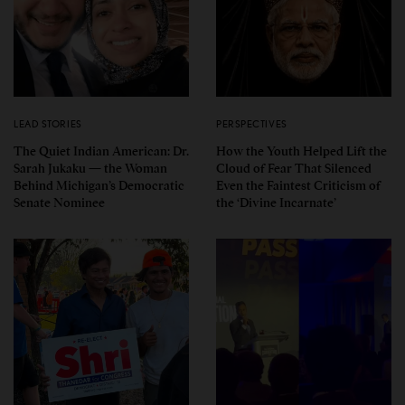
LEAD STORIES
PERSPECTIVES
The Quiet Indian American: Dr.
How the Youth Helped Lift the
Sarah Jukaku — the Woman
Cloud of Fear That Silenced
Behind Michigan’s Democratic
Even the Faintest Criticism of
Senate Nominee
the ‘Divine Incarnate’