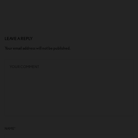
LEAVE A REPLY
Your email address will not be published.
NAME
*