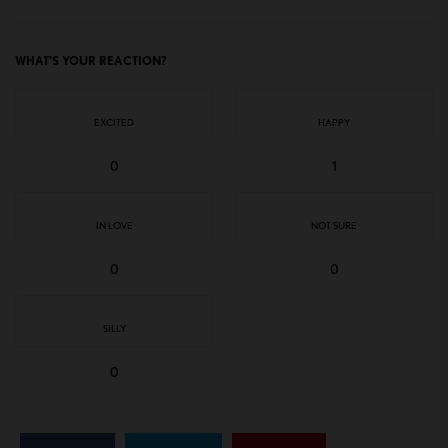
WHAT'S YOUR REACTION?
EXCITED
HAPPY
0
1
IN LOVE
NOT SURE
0
0
SILLY
0