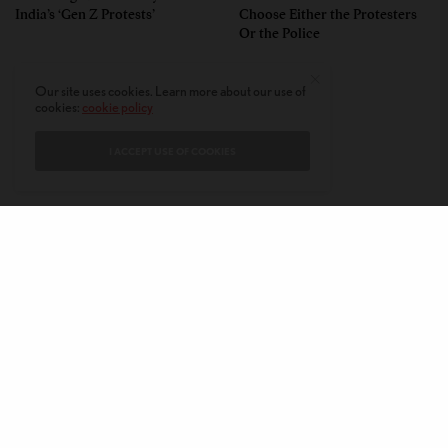
India’s ‘Gen Z Protests’
Choose Either the Protesters
Or the Police
Our site uses cookies. Learn more about our use of
cookies:
cookie policy
I ACCEPT USE OF COOKIES
CONTACT
PRIVACY POLICY
ABOUT
AUTHORS
© 2020 AMERICAN KAHANI LLC. ALL RIGHTS RESERVED.
The viewpoints expressed by the authors do not necessarily reflect the