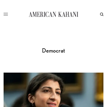
Democrat