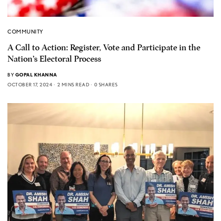
COMMUNITY
A Call to Action: Register, Vote and Participate in the
Nation’s Electoral Process
BY
GOPAL KHANNA
OCTOBER 17, 2024
2 MINS READ
0 SHARES