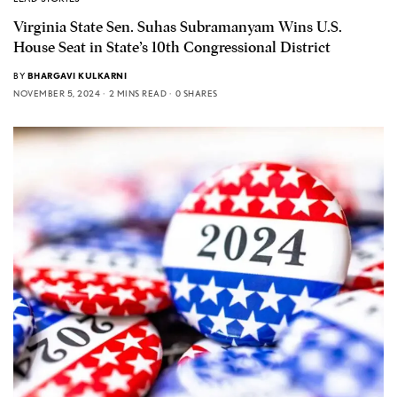
Virginia State Sen. Suhas Subramanyam Wins U.S.
House Seat in State’s 10th Congressional District
BY
BHARGAVI KULKARNI
NOVEMBER 5, 2024
2 MINS READ
0 SHARES