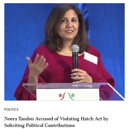
POLITICS
Neera Tanden Accused of Violating Hatch Act by
Soliciting Political Contributions