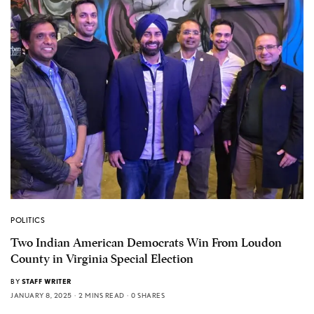
POLITICS
Two Indian American Democrats Win From Loudon
County in Virginia Special Election
BY
STAFF WRITER
JANUARY 8, 2025
2 MINS READ
0 SHARES