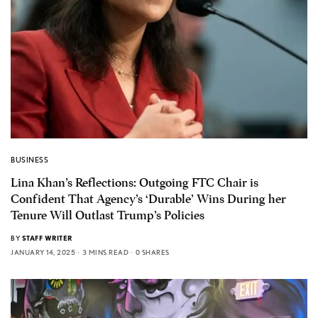
BUSINESS
Lina Khan’s Reflections: Outgoing FTC Chair is
Confident That Agency’s ‘Durable’ Wins During her
Tenure Will Outlast Trump’s Policies
BY
STAFF WRITER
JANUARY 14, 2025
3 MINS READ
0 SHARES