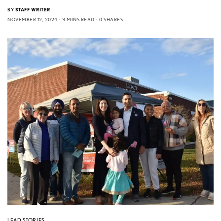
BY
STAFF WRITER
NOVEMBER 12, 2024
3 MINS READ
0 SHARES
LEAD STORIES