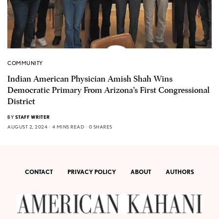
COMMUNITY
Indian American Physician Amish Shah Wins
Democratic Primary From Arizona’s First Congressional
District
BY
STAFF WRITER
AUGUST 2, 2024
4 MINS READ
0 SHARES
CONTACT
PRIVACY POLICY
ABOUT
AUTHORS