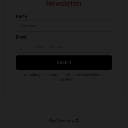
View Comments (0)