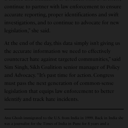
continue to partner with law enforcement to ensure
accurate reporting, proper identifications and swift
investigations, and to continue to advocate for new
legislation,” she said.
At the end of the day, this data simply isn’t giving us
the accurate information we need to effectively
counteract hate against targeted communities,” said
Sim Singh, Sikh Coalition senior manager of Policy
and Advocacy. “It’s past time for action. Congress
must pass the next generation of common-sense
legislation that equips law enforcement to better
identify and track hate incidents.
Anu Ghosh immigrated to the U.S. from India in 1999. Back in India she
was a journalist for the Times of India in Pune for 8 years and a