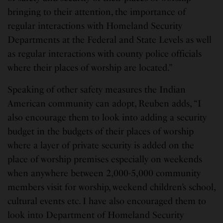
bringing to their attention, the importance of
regular interactions with Homeland Security
Departments at the Federal and State Levels as well
as regular interactions with county police officials
where their places of worship are located.”
Speaking of other safety measures the Indian
American community can adopt, Reuben adds, “I
also encourage them to look into adding a security
budget in the budgets of their places of worship
where a layer of private security is added on the
place of worship premises especially on weekends
when anywhere between 2,000-5,000 community
members visit for worship, weekend children’s school,
cultural events etc. I have also encouraged them to
look into Department of Homeland Security