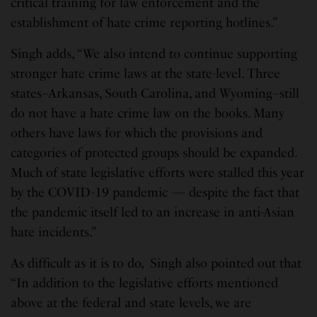
critical training for law enforcement and the
establishment of hate crime reporting hotlines.”
Singh adds, “We also intend to continue supporting
stronger hate crime laws at the state-level. Three
states–Arkansas, South Carolina, and Wyoming–still
do not have a hate crime law on the books. Many
others have laws for which the provisions and
categories of protected groups should be expanded.
Much of state legislative efforts were stalled this year
by the COVID-19 pandemic — despite the fact that
the pandemic itself led to an increase in anti-Asian
hate incidents.”
As difficult as it is to do, Singh also pointed out that
“In addition to the legislative efforts mentioned
above at the federal and state levels, we are