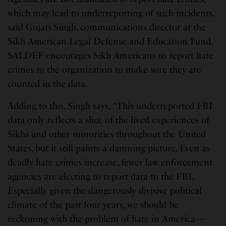
which may lead to underreporting of such incidents,
said Gujari Singh, communications director at the
Sikh American Legal Defense and Education Fund.
SALDEF encourages Sikh Americans to report hate
crimes to the organization to make sure they are
counted in the data.
Adding to this, Singh says, “This underreported FBI
data only reflects a slice of the lived experiences of
Sikhs and other minorities throughout the United
States, but it still paints a damning picture. Even as
deadly hate crimes increase, fewer law enforcement
agencies are electing to report data to the FBI.
Especially given the dangerously divisive political
climate of the past four years, we should be
reckoning with the problem of hate in America—