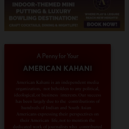
A Penny for Your
AMERICAN KAHANI
American Kahani is an independent media
organization, not beholden to any political,
ideological, or business interests. Our success
has been largely due to the contributions of
hundreds of Indian and South Asian
Americans expressing their perspectives on
their American life, not to mention the
dedicated work of journalists who contributed