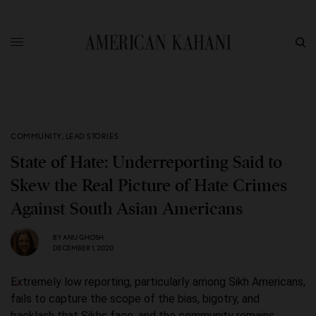
COMMUNITY
,
LEAD STORIES
State of Hate: Underreporting Said to
Skew the Real Picture of Hate Crimes
Against South Asian Americans
BY
ANU GHOSH
DECEMBER 1, 2020
Extremely low reporting, particularly among Sikh Americans,
fails to capture the scope of the bias, bigotry, and
backlash that Sikhs face, and the community remains