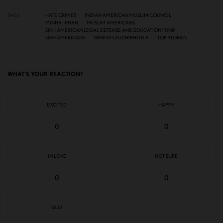
TAGS
HATE CRIMES
INDIAN AMERICAN MUSLIM COUNCIL
MINHAJ KHAN
MUSLIM AMERICANS
SIKH AMERICAN LEGAL DEFENSE AND EDUCATION FUND
SIKH AMERICANS
SRINIVAS KUCHIBHOTLA
TOP STORIES
WHAT'S YOUR REACTION?
EXCITED
HAPPY
0
0
IN LOVE
NOT SURE
0
0
SILLY