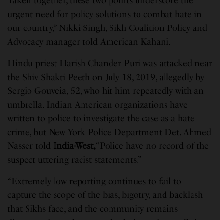
Taken together, these two points underscore the
urgent need for policy solutions to combat hate in
our country,” Nikki Singh, Sikh Coalition Policy and
Advocacy manager told American Kahani.
Hindu priest Harish Chander Puri was attacked near
the Shiv Shakti Peeth on July 18, 2019, allegedly by
Sergio Gouveia, 52, who hit him repeatedly with an
umbrella. Indian American organizations have
written to police to investigate the case as a hate
crime, but New York Police Department Det. Ahmed
Nasser told
India-West,
“Police have no record of the
suspect uttering racist statements.”
“Extremely low reporting continues to fail to
capture the scope of the bias, bigotry, and backlash
that Sikhs face, and the community remains