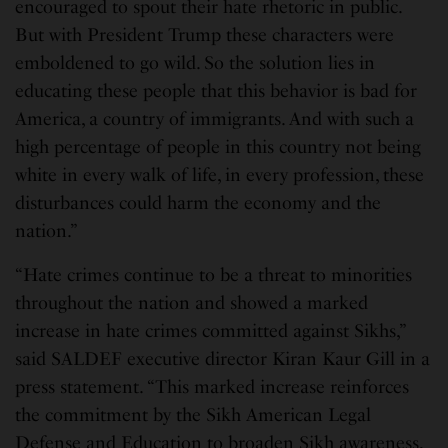
encouraged to spout their hate rhetoric in public.
But with President Trump these characters were
emboldened to go wild. So the solution lies in
educating these people that this behavior is bad for
America, a country of immigrants. And with such a
high percentage of people in this country not being
white in every walk of life, in every profession, these
disturbances could harm the economy and the
nation.”
“Hate crimes continue to be a threat to minorities
throughout the nation and showed a marked
increase in hate crimes committed against Sikhs,”
said SALDEF executive director Kiran Kaur Gill in a
press statement. “This marked increase reinforces
the commitment by the Sikh American Legal
Defense and Education to broaden Sikh awareness,