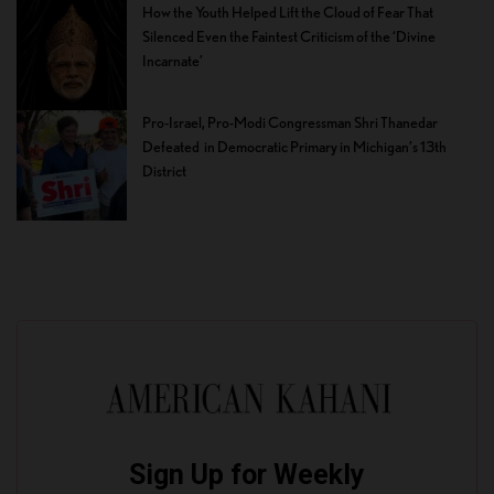
How the Youth Helped Lift the Cloud of Fear That
Silenced Even the Faintest Criticism of the ‘Divine
Incarnate’
Pro-Israel, Pro-Modi Congressman Shri Thanedar
Defeated in Democratic Primary in Michigan’s 13th
District