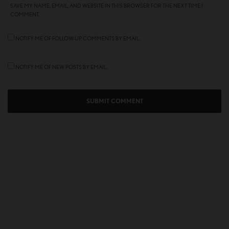
SAVE MY NAME, EMAIL, AND WEBSITE IN THIS BROWSER FOR THE NEXT TIME I
COMMENT.
NOTIFY ME OF FOLLOW-UP COMMENTS BY EMAIL.
NOTIFY ME OF NEW POSTS BY EMAIL.