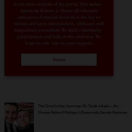
to the news sections of the portal. This makes
American Kahani a vibrant all-voluntary
enterprise. Financial freedom is the key to
sustain and grow independent, unbiased and
nonpartisan journalism. We need community
participation and help in this endeavor. We
hope we can rely on your support.
Donate
The Quiet Indian American: Dr. Sarah Jukaku — the
Woman Behind Michigan’s Democratic Senate Nominee