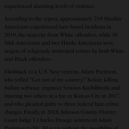
experienced alarming levels of violence.
According to the report, approximately 219 Muslim
Americans experienced hate-based incidents in
2019, the majority from White offenders, while 50
Sikh Americans and two Hindu Americans were
targets of religiously motivated crimes by both White
and Black offenders.
Flashback to a U.S. Navy veteran, Adam Purinton,
who yelled “Get out of my country!” before killing
Indian software engineer Srinivas Kuchibhotla and
injuring two others at a bar in Kansas City in 2017,
and who pleaded guilty to three federal hate-crime
charges. Finally, in 2018, Johnson County District
Court Judge J. Charles Droege sentenced Adam
Purinton to life, 50 years without the possibility of