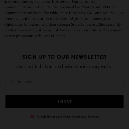
graduate from the Symbiosis Institute of Journalism and
Communication. In the U.S., she obtained her Masters and PhD. in
Communications from The Ohio State University. Go Buckeyes! She has
been involved in education for the last 15 years, as a professor at
Oglethorpe University and then Georgia State University. She currently
teaches Special Education at Oak Grove Elementary. She is also a mom
to two precocious girls ages 11 and 6.
SIGN UP TO OUR NEWSLETTER
Get notified about exclusive stories every week!
SIGN UP
I would like to receive news and special offers.