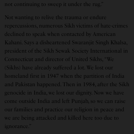
not continuing to sweep it under the rug.”
Not wanting to relive the trauma or endure
repercussions, numerous Sikh victims of hate-crimes
declined to speak when contacted by American
Kahani. Says a disheartened Swaranjit Singh Khalsa,
president of the Sikh Sewak Society International in
Connecticut and director of United Sikhs, “We
(Sikhs) have already suffered a lot. We lost our
homeland first in 1947 when the partition of India
and Pakistan happened. Then in 1984, after the Sikh
genocide in India, we lost our dignity. Now we have
come outside India and left Punjab, so we can raise
our families and practice our religion in peace and
we are being attacked and killed here too due to
ignorance.”