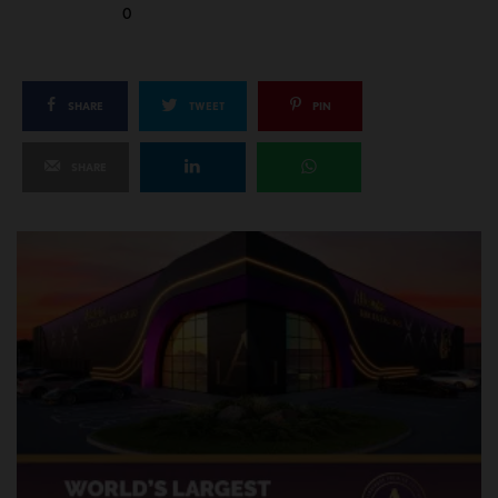
0
SHARE
TWEET
PIN
SHARE