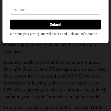
National Review Editor Ramesh
Ponnuru Reveals Cancer Diagnosis,
Vows to Return to Work
Minhaj Khan adds, “A general consensus is it did.
But we don’t have a formal way of registering or
measuring it, so we won’t be able to provide any
specifics.”
Recently, media reports and government sources
have also detailed how White supremacists and other
hate groups have discussed using COVID-19 as a
bioweapon by leaving “saliva on door handles” at
FBI offices, spitting on elevator buttons, and publicly
spreading the virus in “non-white neighborhoods”.
In response to these potential threats to the Hindu