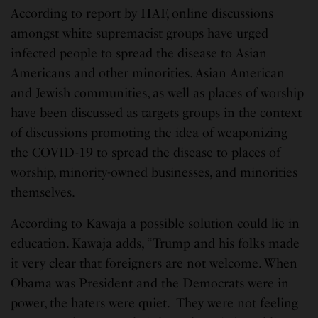
According to report by HAF, online discussions
amongst white supremacist groups have urged
infected people to spread the disease to Asian
Americans and other minorities. Asian American
and Jewish communities, as well as places of worship
have been discussed as targets groups in the context
of discussions promoting the idea of weaponizing
the COVID-19 to spread the disease to places of
worship, minority-owned businesses, and minorities
themselves.
According to Kawaja a possible solution could lie in
education. Kawaja adds, “Trump and his folks made
it very clear that foreigners are not welcome. When
Obama was President and the Democrats were in
power, the haters were quiet. They were not feeling