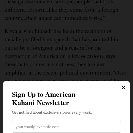
these gas stations etc. and see people that look
different…brown…like they come from a foreign
country…their anger can immediately rise.”
Kawaja, who himself has been the recipient of
racially profiled hate speech that has pointed him
out to be a foreigner and a reason for the
destruction of America on a few occasions, says
these hate crimes are not new, they are just
amplified in the recent political environment. “Over
the last ten years there have been instances of hate
crimes and there have been many such stories in
Indian newspapers. What the Trump administration
did was grow the racial hatred in general – against
blacks and also browns and Hispanics.”
SEE ALSO
LEAD STORIES