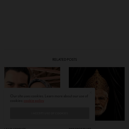
RELATED POSTS
Our site uses cookies. Learn more about our use of
cookies:
cookie policy
I ACCEPT USE OF COOKIES