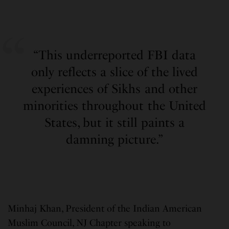
“This underreported FBI data
only reflects a slice of the lived
experiences of Sikhs and other
minorities throughout the United
States, but it still paints a
damning picture.”
Minhaj Khan, President of the Indian American
Muslim Council, NJ Chapter speaking to