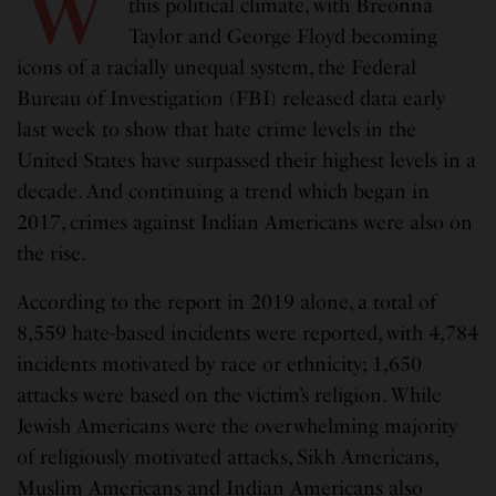
W
this political climate, with Breonna
Taylor and George Floyd becoming
icons of a racially unequal system, the Federal
Bureau of Investigation (FBI) released data early
last week to show that hate crime levels in the
United States have surpassed their highest levels in a
decade. And continuing a trend which began in
2017, crimes against Indian Americans were also on
the rise.
According to the report in 2019 alone, a total of
8,559 hate-based incidents were reported, with 4,784
incidents motivated by race or ethnicity; 1,650
attacks were based on the victim’s religion. While
Jewish Americans were the overwhelming majority
of religiously motivated attacks, Sikh Americans,
Muslim Americans and Indian Americans also