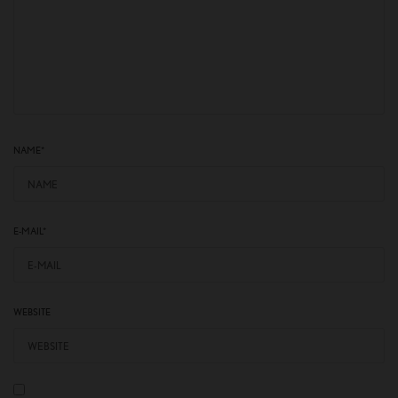
NAME
*
E-MAIL
*
WEBSITE