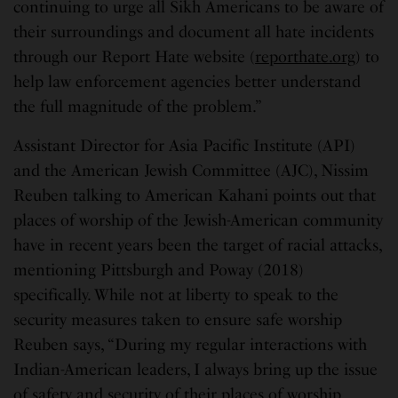
continuing to urge all Sikh Americans to be aware of
their surroundings and document all hate incidents
through our Report Hate website (
reporthate.org
) to
help law enforcement agencies better understand
the full magnitude of the problem.”
Assistant Director for Asia Pacific Institute (API)
and the American Jewish Committee (AJC), Nissim
Reuben talking to American Kahani points out that
places of worship of the Jewish-American community
have in recent years been the target of racial attacks,
mentioning Pittsburgh and Poway (2018)
specifically. While not at liberty to speak to the
security measures taken to ensure safe worship
Reuben says, “During my regular interactions with
Indian-American leaders, I always bring up the issue
of safety and security of their places of worship