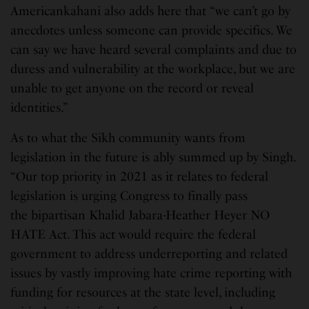
Americankahani also adds here that “we can’t go by
anecdotes unless someone can provide specifics. We
can say we have heard several complaints and due to
duress and vulnerability at the workplace, but we are
unable to get anyone on the record or reveal
identities.”
As to what the Sikh community wants from
legislation in the future is ably summed up by Singh.
“Our top priority in 2021 as it relates to federal
legislation is urging Congress to finally pass
the bipartisan Khalid Jabara-Heather Heyer NO
HATE Act. This act would require the federal
government to address underreporting and related
issues by vastly improving hate crime reporting with
funding for resources at the state level, including