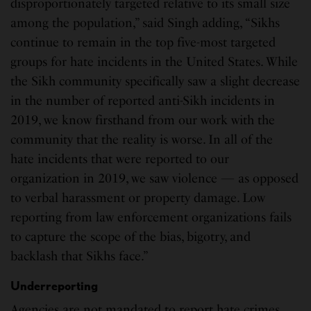
disproportionately targeted relative to its small size
among the population,” said Singh adding, “Sikhs
continue to remain in the top five-most targeted
groups for hate incidents in the United States. While
the Sikh community specifically saw a slight decrease
in the number of reported anti-Sikh incidents in
2019, we know firsthand from our work with the
community that the reality is worse. In all of the
hate incidents that were reported to our
organization in 2019, we saw violence — as opposed
to verbal harassment or property damage. Low
reporting from law enforcement organizations fails
to capture the scope of the bias, bigotry, and
backlash that Sikhs face.”
Underreporting
Agencies are not mandated to report hate crimes,