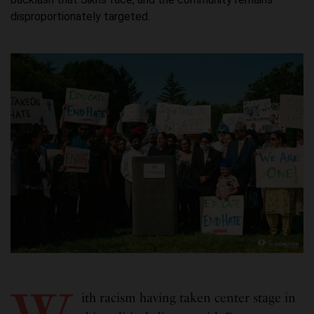
disproportionately targeted.
ith racism having taken center stage in