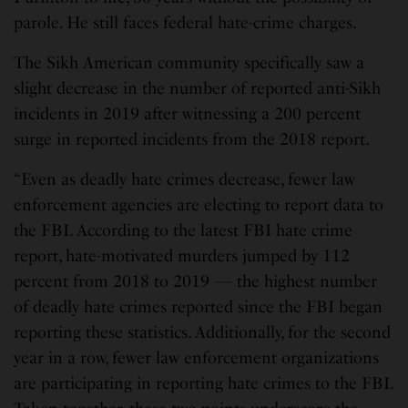
parole. He still faces federal hate-crime charges.
The Sikh American community specifically saw a
slight decrease in the number of reported anti-Sikh
incidents in 2019 after witnessing a 200 percent
surge in reported incidents from the 2018 report.
“Even as deadly hate crimes decrease, fewer law
enforcement agencies are electing to report data to
the FBI. According to the latest FBI hate crime
report, hate-motivated murders jumped by 112
percent from 2018 to 2019 — the highest number
of deadly hate crimes reported since the FBI began
reporting these statistics. Additionally, for the second
year in a row, fewer law enforcement organizations
are participating in reporting hate crimes to the FBI.