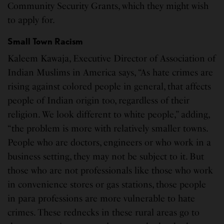
Community Security Grants, which they might wish
to apply for.
Small Town Racism
Kaleem Kawaja, Executive Director of Association of
Indian Muslims in America says, “As hate crimes are
rising against colored people in general, that affects
people of Indian origin too, regardless of their
religion. We look different to white people,” adding,
“the problem is more with relatively smaller towns.
People who are doctors, engineers or who work in a
business setting, they may not be subject to it. But
those who are not professionals like those who work
in convenience stores or gas stations, those people
in para professions are more vulnerable to hate
crimes. These rednecks in these rural areas go to