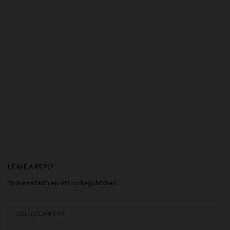
LEAVE A REPLY
Your email address will not be published.