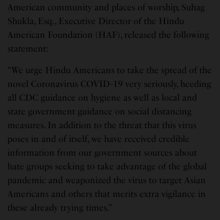
American community and places of worship, Suhag
Shukla, Esq., Executive Director of the Hindu
American Foundation (HAF), released the following
statement:
“We urge Hindu Americans to take the spread of the
novel Coronavirus COVID-19 very seriously, heeding
all CDC guidance on hygiene as well as local and
state government guidance on social distancing
measures. In addition to the threat that this virus
poses in and of itself, we have received credible
information from our government sources about
hate groups seeking to take advantage of the global
pandemic and weaponized the virus to target Asian
Americans and others that merits extra vigilance in
these already trying times.”