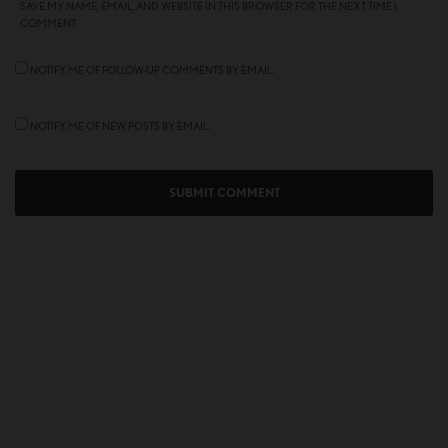
SAVE MY NAME, EMAIL, AND WEBSITE IN THIS BROWSER FOR THE NEXT TIME I
COMMENT.
NOTIFY ME OF FOLLOW-UP COMMENTS BY EMAIL.
NOTIFY ME OF NEW POSTS BY EMAIL.