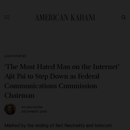
LEAD STORIES
‘The Most Hated Man on the Internet’
Ajit Pai to Step Down as Federal
Communications Commission
Chairman
BY
ANU GHOSH
DECEMBER 1, 2020
Marked by the ending of Net Neutrality and telecom