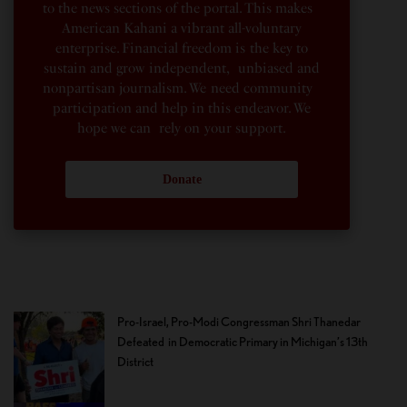
to the news sections of the portal. This makes
American Kahani a vibrant all-voluntary
enterprise. Financial freedom is the key to
sustain and grow independent, unbiased and
nonpartisan journalism. We need community
participation and help in this endeavor. We
hope we can rely on your support.
Donate
Pro-Israel, Pro-Modi Congressman Shri Thanedar
Defeated in Democratic Primary in Michigan’s 13th
District