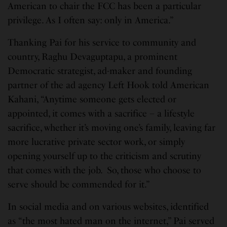
American to chair the FCC has been a particular
privilege. As I often say: only in America.”
Thanking Pai for his service to community and
country, Raghu Devaguptapu, a prominent
Democratic strategist, ad-maker and founding
partner of the ad agency Left Hook told American
Kahani, “Anytime someone gets elected or
appointed, it comes with a sacrifice – a lifestyle
sacrifice, whether it’s moving one’s family, leaving far
more lucrative private sector work, or simply
opening yourself up to the criticism and scrutiny
that comes with the job. So, those who choose to
serve should be commended for it.”
In social media and on various websites, identified
as “the most hated man on the internet,” Pai served