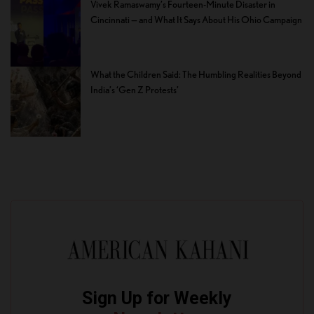
Vivek Ramaswamy’s Fourteen-Minute Disaster in
Cincinnati — and What It Says About His Ohio Campaign
What the Children Said: The Humbling Realities Beyond
India’s ‘Gen Z Protests’