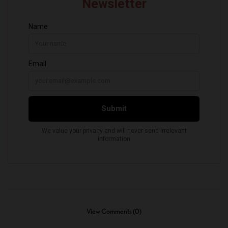
View Comments (0)