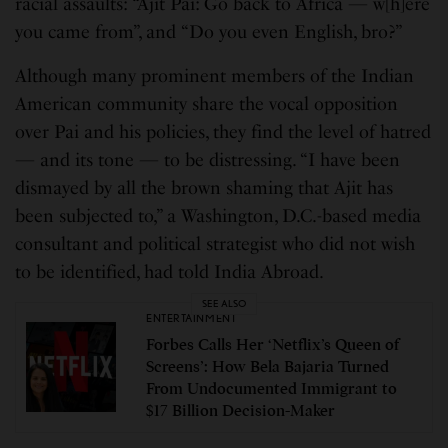
racial assaults: “Ajit Pai: Go back to Africa — w[h]ere
you came from”, and “Do you even English, bro?”
Although many prominent members of the Indian
American community share the vocal opposition
over Pai and his policies, they find the level of hatred
— and its tone — to be distressing. “I have been
dismayed by all the brown shaming that Ajit has
been subjected to,” a Washington, D.C.-based media
consultant and political strategist who did not wish
to be identified, had told India Abroad.
SEE ALSO
ENTERTAINMENT
Forbes Calls Her ‘Netflix’s Queen of
Screens’: How Bela Bajaria Turned
From Undocumented Immigrant to
$17 Billion Decision-Maker