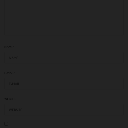
NAME
*
E-MAIL
*
WEBSITE