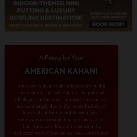
A Penny for Your
AMERICAN KAHANI
American Kahani is an independent media
organization, not beholden to any political,
ideological, or business interests. Our success
has been largely due to the contributions of
hundreds of Indian and South Asian
Americans expressing their perspectives on
their American life, not to mention the
dedicated work of journalists who contributed