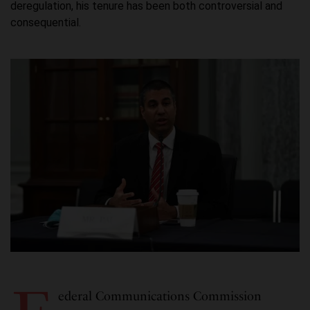
deregulation, his tenure has been both controversial and
consequential.
ederal Communications Commission