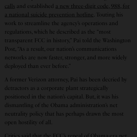
calls
and established
a new three-digit code, 988, for
a national suicide prevention hotline
. Touting his
work to streamline the agency’s operations and
regulations, which he described as the “most
transparent FCC in history,” Pai told the Washington
Post, “As a result, our nation’s communications
networks are now faster, stronger, and more widely
deployed than ever before.”
A former Verizon attorney, Pai has been decried by
detractors as a corporate plant strategically
positioned in the nation’s capital. But, it was his
dismantling of the Obama administration’s net
neutrality policy that has perhaps drawn the most
open hostility of all.
Critics said that the FCC’s repeal of Obama-era net