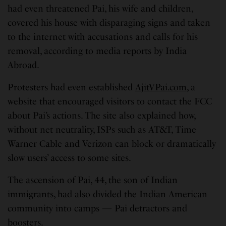
had even threatened Pai, his wife and children,
covered his house with disparaging signs and taken
to the internet with accusations and calls for his
removal, according to media reports by India
Abroad.
Protesters had even established
AjitVPai.com
, a
website that encouraged visitors to contact the FCC
about Pai’s actions. The site also explained how,
without net neutrality, ISPs such as AT&T, Time
Warner Cable and Verizon can block or dramatically
slow users’ access to some sites.
The ascension of Pai, 44, the son of Indian
immigrants, had also divided the Indian American
community into camps — Pai detractors and
boosters.