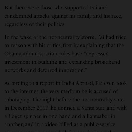
But there were those who supported Pai and
condemned attacks against his family and his race,
regardless of their politics.
In the wake of the net-neutrality storm, Pai had tried
to reason with his critics, first by explaining that the
Obama administration rules have “depressed
investment in building and expanding broadband
networks and deterred innovation.”
According to a report in India Abroad, Pai even took
to the internet, the very medium he is accused of
sabotaging. The night before the net-neutrality vote
in December 2017, he donned a Santa suit, and with
a fidget spinner in one hand and a lightsaber in
another, and in a video billed as a public-service