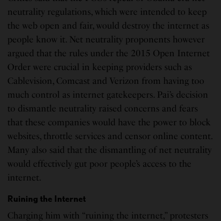
neutrality regulations, which were intended to keep
the web open and fair, would destroy the internet as
people know it. Net neutrality proponents however
argued that the rules under the 2015 Open Internet
Order were crucial in keeping providers such as
Cablevision, Comcast and Verizon from having too
much control as internet gatekeepers. Pai’s decision
to dismantle neutrality raised concerns and fears
that these companies would have the power to block
websites, throttle services and censor online content.
Many also said that the dismantling of net neutrality
would effectively gut poor people’s access to the
internet.
Ruining the Internet
Charging him with “ruining the internet,” protesters