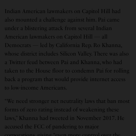
Indian American lawmakers on Capitol Hill had
also mounted a challenge against him. Pai came
under a blistering attack from several Indian
American lawmakers on Capitol Hill — all
Democrats — led by California Rep. Ro Khanna,
whose district includes Silicon Valley. There was also
a Twitter feud between Pai and Khanna, who had
taken to the House floor to condemn Pai for rolling
back a program that would provide internet access
to low-income Americans.
“We need stronger net neutrality laws that ban most
forms of zero rating instead of weakening these
laws,” Khanna had tweeted in November 2017. He
accused the FCC of pandering to major
corporations, giving “even more control over the