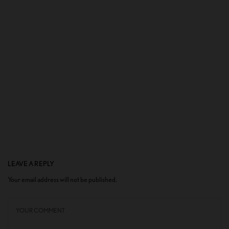
LEAVE A REPLY
Your email address will not be published.