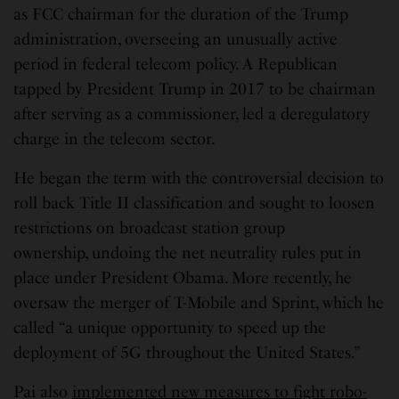
as FCC chairman for the duration of the Trump
administration, overseeing an unusually active
period in federal telecom policy. A Republican
tapped by President Trump in 2017 to be chairman
after serving as a commissioner, led a deregulatory
charge in the telecom sector.
He began the term with the controversial decision to
roll back Title II classification and sought to loosen
restrictions on broadcast station group
ownership, undoing the net neutrality rules put in
place under President Obama. More recently, he
oversaw the merger of T-Mobile and Sprint, which he
called “a unique opportunity to speed up the
deployment of 5G throughout the United States.”
Pai also
implemented new measures to fight robo-