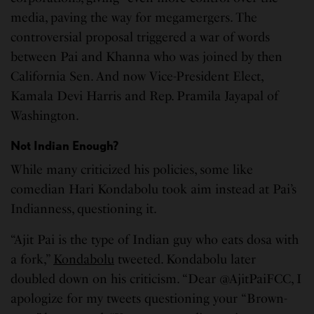
media, paving the way for megamergers. The
controversial proposal triggered a war of words
between Pai and Khanna who was joined by then
California Sen. And now Vice-President Elect,
Kamala Devi Harris and Rep. Pramila Jayapal of
Washington.
Not Indian Enough?
While many criticized his policies, some like
comedian Hari Kondabolu took aim instead at Pai’s
Indianness, questioning it.
“Ajit Pai is the type of Indian guy who eats dosa with
a fork,”
Kondabolu
tweeted. Kondabolu later
doubled down on his criticism. “Dear @AjitPaiFCC, I
apologize for my tweets questioning your “Brown-