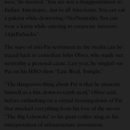
ness,” he tweeted. “You are not a disappointment to
Indian Americans…but to all Americans. You can eat
a pakora while destroying #NetNeutrality. You can
wear a kurta while catering to corporate interests.
#AjitPaiSucks.”
The wave of anti-Pai sentiment in the media can be
traced back to comedian John Oliver, who made net
neutrality a personal cause. Last year, he singled out
Pai on his HBO show “Last Week Tonight.”
“The dangerous thing about Pai is that he presents
himself as a fun, down-to-earth nerd,” Oliver said,
before embarking on a virtual dressing-down of Pai
that mocked everything from his love of the movie
“The Big Lebowski” to his giant coffee mug, to his
interpretation of infrastructure investment.