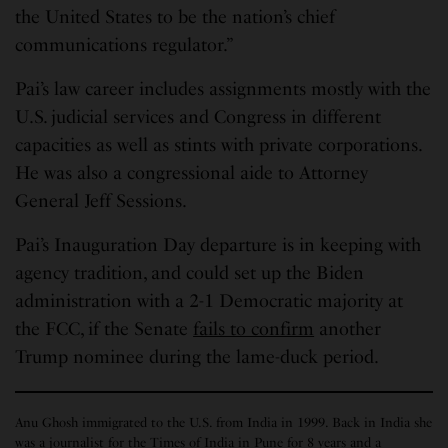
the United States to be the nation’s chief
communications regulator.”
Pai’s law career includes assignments mostly with the
U.S. judicial services and Congress in different
capacities as well as stints with private corporations.
He was also a congressional aide to Attorney
General Jeff Sessions.
Pai’s Inauguration Day departure is in keeping with
agency tradition, and could set up the Biden
administration with a 2-1 Democratic majority at
the FCC, if the Senate
fails to confirm
another
Trump nominee during the lame-duck period.
Anu Ghosh immigrated to the U.S. from India in 1999. Back in India she
was a journalist for the Times of India in Pune for 8 years and a