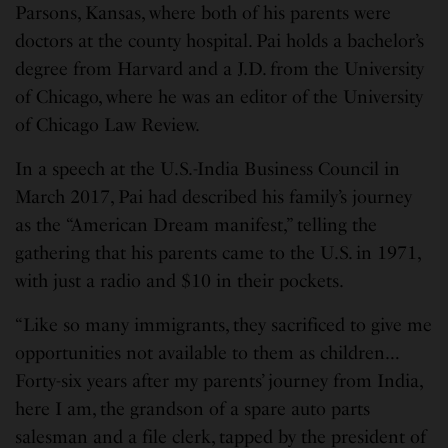
Parsons, Kansas, where both of his parents were
doctors at the county hospital. Pai holds a bachelor’s
degree from Harvard and a J.D. from the University
of Chicago, where he was an editor of the University
of Chicago Law Review.
In a speech at the U.S.-India Business Council in
March 2017, Pai had described his family’s journey
as the “American Dream manifest,” telling the
gathering that his parents came to the U.S. in 1971,
with just a radio and $10 in their pockets.
“Like so many immigrants, they sacrificed to give me
opportunities not available to them as children…
Forty-six years after my parents’ journey from India,
here I am, the grandson of a spare auto parts
salesman and a file clerk, tapped by the president of