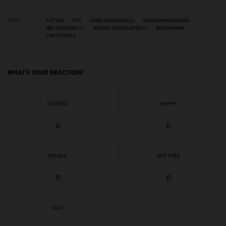
TAGS
AJIT PAI
FCC
HARI KONDABOLU
INDIAN AMERICANS
NET NEUTRALITY
RAGHU DEVAGUPTAPU
RO KHANNA
TOP STORIES
WHAT'S YOUR REACTION?
EXCITED
HAPPY
0
0
IN LOVE
NOT SURE
0
0
SILLY