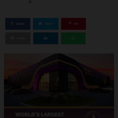
0
SHARE
TWEET
PIN
SHARE