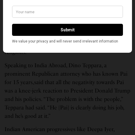
during the net-neutrality uproar, “Irrespective of
your political leanings, behavior and threats against
individuals for their actions are unacceptable. We
should have zero tolerance for hate and xenophobia
whether it’s directed from the left or right. It’s un-
American and against all the tenets of our great
religions.”
Speaking to India Abroad, Dino Teppara, a
prominent Republican attorney who has known Pai
for 15 years,said that all the negativity towards Pai
was a knee-jerk reaction to President Donald Trump
and his policies. “The problem is with the people,”
Teppara had said. “He [Pai] is clearly doing his job,
and he’s good at it.”
Indian American progressives like Deepa Iyer,