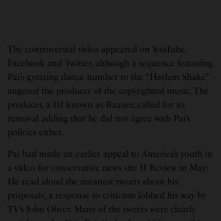
The controversial video appeared on YouTube,
Facebook and Twitter, although a sequence featuring
Pai’s gyrating dance number to the “Harlem Shake”
angered the producer of the copyrighted music. The
producer, a DJ known as Baauer, called for its
removal adding that he did not agree with Pai’s
policies either.
Pai had made an earlier appeal to America’s youth in
a video for conservative news site IJ Review in May:
He read aloud the meanest tweets about his
proposals, a response to criticism lobbed his way by
TV’s John Oliver. Many of the tweets were clearly