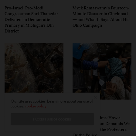
Pro-Israel, Pro-Modi
Vivek Ramaswamy’s Fourteen-
Congressman Shri Thanedar
Minute Disaster in Cincinnati
Defeated in Democratic
— and What It Says About His
Primary in Michigan’s 13th
Ohio Campaign
District
Our site uses cookies. Learn more about our use of
cookies:
cookie policy
PERSPECTIVES
PERSPECTIVES
What the Children Said: The
Unwitting Victims: How a
I ACCEPT USE OF COOKIES
Humbling Realities Beyond
Polarized Nation Demands We
India’s ‘Gen Z Protests’
Choose Either the Protesters
Or the Police