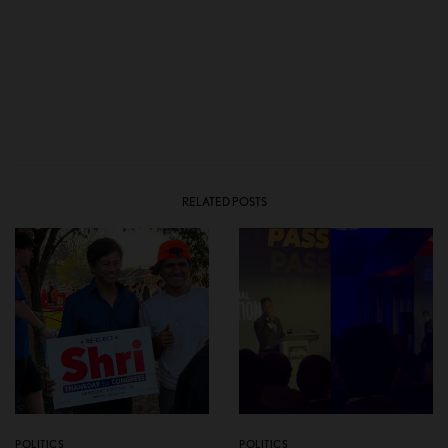
RELATED POSTS
POLITICS
POLITICS