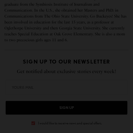
graduate from the Symbiosis Institute of Journalism and
Communication. In the U.S., she obtained her Masters and PhD. in
Communications from The Ohio State University. Go Buckeyes! She has
been involved in education for the last 15 years, as a professor at
Oglethorpe University and then Georgia State University. She currently
teaches Special Education at Oak Grove Elementary. She is also a mom
to two precocious girls ages 11 and 6.
SIGN UP TO OUR NEWSLETTER
Get notified about exclusive stories every week!
SIGN UP
I would like to receive news and special offers.