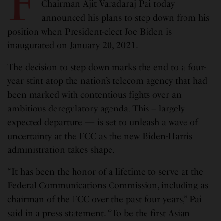
F
Chairman Ajit Varadaraj Pai today
announced his plans to step down from his
position when President-elect Joe Biden is
inaugurated on January 20, 2021.
The decision to step down marks the end to a four-
year stint atop the nation’s telecom agency that had
been marked with contentious fights over an
ambitious deregulatory agenda. This – largely
expected departure — is set to unleash a wave of
uncertainty at the FCC as the new Biden-Harris
administration takes shape.
“It has been the honor of a lifetime to serve at the
Federal Communications Commission, including as
chairman of the FCC over the past four years,” Pai
said in a press statement. “To be the first Asian