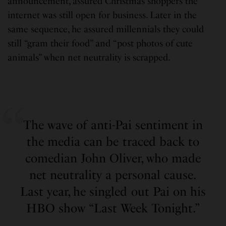
announcement, assured Christmas shoppers the
internet was still open for business. Later in the
same sequence, he assured millennials they could
still “gram their food” and “post photos of cute
animals” when net neutrality is scrapped.
The wave of anti-Pai sentiment in
the media can be traced back to
comedian John Oliver, who made
net neutrality a personal cause.
Last year, he singled out Pai on his
HBO show “Last Week Tonight.”