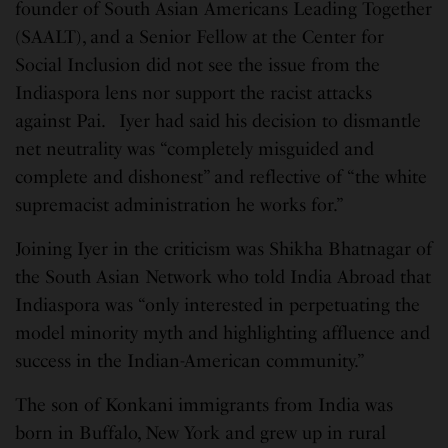
founder of South Asian Americans Leading Together
(SAALT), and a Senior Fellow at the Center for
Social Inclusion did not see the issue from the
Indiaspora lens nor support the racist attacks
against Pai. Iyer had said his decision to dismantle
net neutrality was “completely misguided and
complete and dishonest” and reflective of “the white
supremacist administration he works for.”
Joining Iyer in the criticism was Shikha Bhatnagar of
the South Asian Network who told India Abroad that
Indiaspora was “only interested in perpetuating the
model minority myth and highlighting affluence and
success in the Indian-American community.”
The son of Konkani immigrants from India was
born in Buffalo, New York and grew up in rural