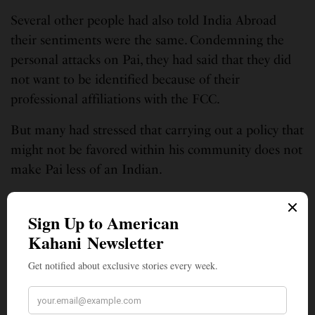
Several other people had also told India Abroad
their sentiments were the same. Condemning the
personal attacks on Pai, they had said that they did
not want to be identified because of their
professional affiliations with the FCC.
But many had stressed that carrying out a policy that
might not be favored within his community does not
make Pai less of an Indian.
Amidst the detractors, some members of the Indian
American community had rushed to Pai’s defense,
among them Indiaspora member and leader, Shekar
Narasimhan, a top Democratic strategist. Slamming
anyone who had criticized Pai over his race and
religion, a statement on Indiaspora’s website read