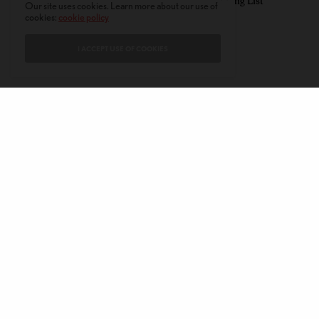
Summer Reading List
Our site uses cookies. Learn more about our use of
cookies:
cookie policy
I ACCEPT USE OF COOKIES
CONTACT
PRIVACY POLICY
ABOUT
AUTHORS
© 2020 AMERICAN KAHANI LLC. ALL RIGHTS RESERVED.
The viewpoints expressed by the authors do not necessarily reflect the
opinions, viewpoints and editorial policies of
American Kahani.