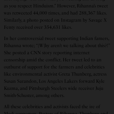
as you respect Hinduism.” However, Rihanna’s tweet
was retweeted 44,000 times, and had 288,367 likes.
Similarly, a photo posted on Instagram by Savage X
Fenty received over 354,631 likes.
In her controversial tweet supporting Indian famers,
Rihanna wrote; “[W]hy aren’t we talking about this?!”
She posted a CNN story reporting internet
censorship amid the conflict. Her tweet led to an
outburst of support for the farmers and celebrities
like environmental activist Greta Thunberg, actress
Susan Sarandon, Los Angeles Lakers forward Kyle
Kuzma, and Pittsburgh Steelers wide receiver Juju
Smith-Schuster, among others.
All these celebrities and activists faced the ire of
Modi supporters. Posters of Rihanna, Thunberg and