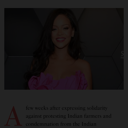
A
few weeks after expressing solidarity
against protesting Indian farmers and
condemnation from the Indian