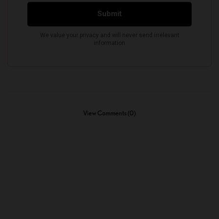
View Comments (0)