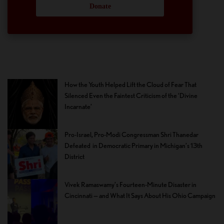
Donate
How the Youth Helped Lift the Cloud of Fear That
Silenced Even the Faintest Criticism of the ‘Divine
Incarnate’
Pro-Israel, Pro-Modi Congressman Shri Thanedar
Defeated in Democratic Primary in Michigan’s 13th
District
Vivek Ramaswamy’s Fourteen-Minute Disaster in
Cincinnati — and What It Says About His Ohio Campaign