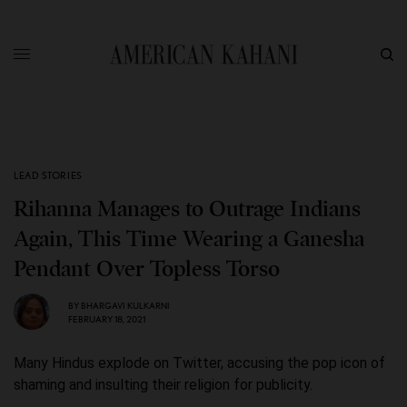
LEAD STORIES
Rihanna Manages to Outrage Indians
Again, This Time Wearing a Ganesha
Pendant Over Topless Torso
BY
BHARGAVI KULKARNI
FEBRUARY 18, 2021
Many Hindus explode on Twitter, accusing the pop icon of
shaming and insulting their religion for publicity.