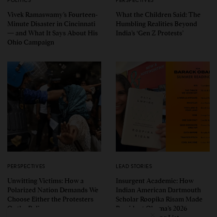
Vivek Ramaswamy’s Fourteen-
What the Children Said: The
Minute Disaster in Cincinnati
Humbling Realities Beyond
— and What It Says About His
India’s ‘Gen Z Protests’
Ohio Campaign
PERSPECTIVES
LEAD STORIES
Unwitting Victims: How a
Insurgent Academic: How
Polarized Nation Demands We
Indian American Dartmouth
Choose Either the Protesters
Scholar Roopika Risam Made
Or the Police
President Obama’s 2026