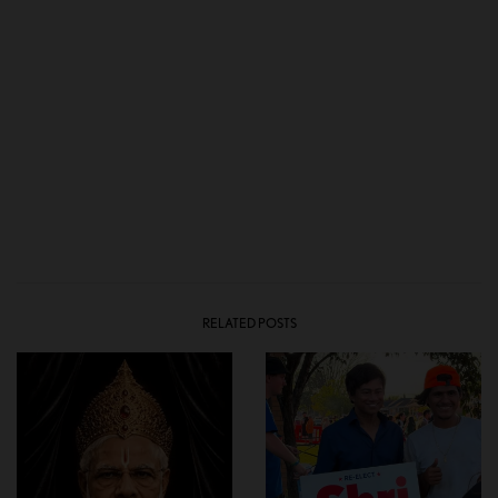
RELATED POSTS