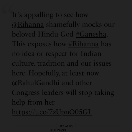
It's appalling to see how
@Rihanna
shamefully mocks our
beloved Hindu God
#Ganesha
.
This exposes how
#Rihanna
has
no idea or respect for Indian
culture, tradition and our issues
here. Hopefully, at least now
@RahulGandhi
and other
Congress leaders will stop taking
help from her
https://t.co/7zUpnO05GL
SEE ALSO
BUSINESS