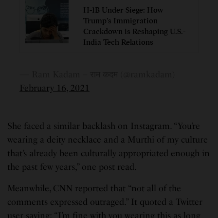
H-1B Under Siege: How
Trump’s Immigration
Crackdown is Reshaping U.S.-
India Tech Relations
— Ram Kadam – राम कदम (@ramkadam)
February 16, 2021
She faced a similar backlash on Instagram. “You’re
wearing a deity necklace and a Murthi of my culture
that’s already been culturally appropriated enough in
the past few years,” one post read.
Meanwhile, CNN reported that “not all of the
comments expressed outraged.” It quoted a Twitter
user saying: “I’m fine with you wearing this as long