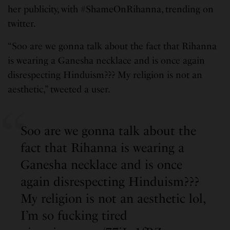
her publicity, with #ShameOnRihanna, trending on
twitter.
“Soo are we gonna talk about the fact that Rihanna
is wearing a Ganesha necklace and is once again
disrespecting Hinduism??? My religion is not an
aesthetic,” tweeted a user.
Soo are we gonna talk about the
fact that Rihanna is wearing a
Ganesha necklace and is once
again disrespecting Hinduism???
My religion is not an aesthetic lol,
I’m so fucking tired