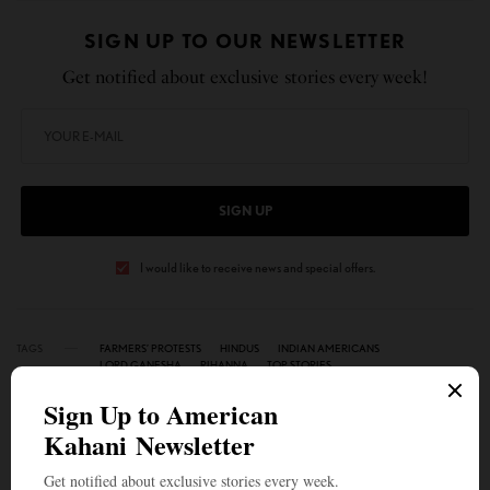
SIGN UP TO OUR NEWSLETTER
Get notified about exclusive stories every week!
SIGN UP
I would like to receive news and special offers.
TAGS
FARMERS’ PROTESTS
HINDUS
INDIAN AMERICANS
LORD GANESHA
RIHANNA
TOP STORIES
WHAT'S YOUR REACTION?