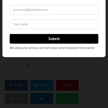
EXCITED
HAPPY
0
0
IN LOVE
NOT SURE
0
0
SILLY
0
SHARE
TWEET
PIN
SHARE