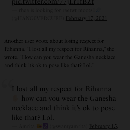
pic.twitter.com/77jLr1fBZt
— rhea is looking for raetwt moots!!
(@HANG0VERCURE)
February 17, 2021
Another user wrote about losing respect for
Rihanna. “I lost all my respect for Rihanna,” she
wrote. “How can you wear the Ganesha necklace
and think it’s ok to pose like that? Lol.”
I lost all my respect for Rihanna
how can you wear the Ganesha
necklace and think it’s ok to pose
like that? Lol.
— Amrita
(@swamyamrita)
February 15,