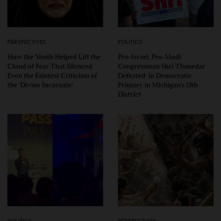
PERSPECTIVES
POLITICS
How the Youth Helped Lift the
Pro-Israel, Pro-Modi
Cloud of Fear That Silenced
Congressman Shri Thanedar
Even the Faintest Criticism of
Defeated in Democratic
the ‘Divine Incarnate’
Primary in Michigan’s 13th
District
POLITICS
PERSPECTIVES