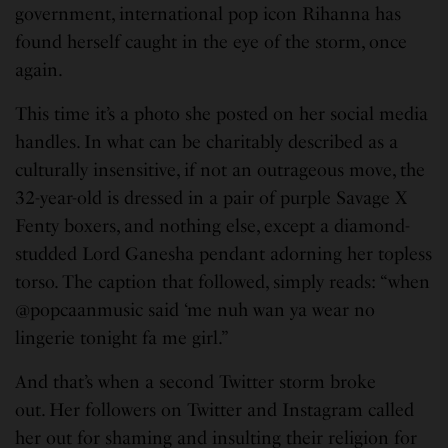
government, international pop icon Rihanna has
found herself caught in the eye of the storm, once
again.
This time it’s a photo she posted on her social media
handles. In what can be charitably described as a
culturally insensitive, if not an outrageous move, the
32-year-old is dressed in a pair of purple Savage X
Fenty boxers, and nothing else, except a diamond-
studded Lord Ganesha pendant adorning her topless
torso. The caption that followed, simply reads: “when
@popcaanmusic said ‘me nuh wan ya wear no
lingerie tonight fa me girl.”
And that’s when a second Twitter storm broke
out. Her followers on Twitter and Instagram called
her out for shaming and insulting their religion for