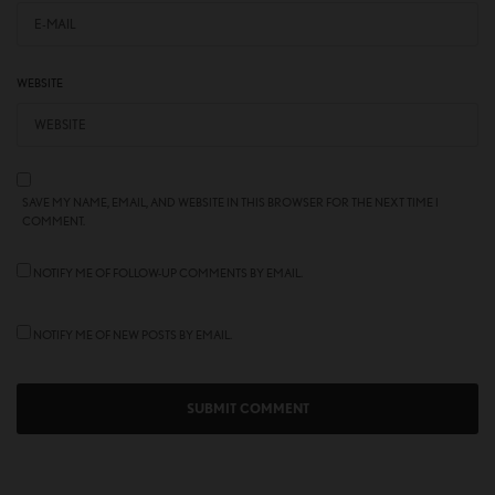
WEBSITE
SAVE MY NAME, EMAIL, AND WEBSITE IN THIS BROWSER FOR THE NEXT TIME I
COMMENT.
NOTIFY ME OF FOLLOW-UP COMMENTS BY EMAIL.
NOTIFY ME OF NEW POSTS BY EMAIL.