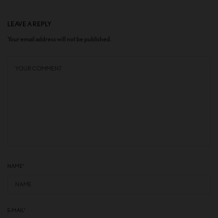
LEAVE A REPLY
Your email address will not be published.
NAME
*
E-MAIL
*