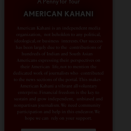
A Penny for Your
AMERICAN KAHANI
American Kahani is an independent media
organization, not beholden to any political,
ideological, or business interests. Our success
has been largely due to the contributions of
hundreds of Indian and South Asian
Americans expressing their perspectives on
their American life, not to mention the
dedicated work of journalists who contributed
to the news sections of the portal. This makes
American Kahani a vibrant all-voluntary
enterprise. Financial freedom is the key to
sustain and grow independent, unbiased and
nonpartisan journalism. We need community
participation and help in this endeavor. We
hope we can rely on your support.