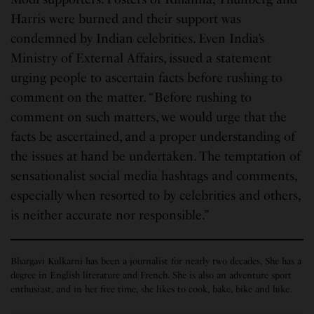
Harris were burned and their support was
condemned by Indian celebrities. Even India’s
Ministry of External Affairs, issued a statement
urging people to ascertain facts before rushing to
comment on the matter. “Before rushing to
comment on such matters, we would urge that the
facts be ascertained, and a proper understanding of
the issues at hand be undertaken. The temptation of
sensationalist social media hashtags and comments,
especially when resorted to by celebrities and others,
is neither accurate nor responsible.”
Bhargavi Kulkarni has been a journalist for nearly two decades. She has a
degree in English literature and French. She is also an adventure sport
enthusiast, and in her free time, she likes to cook, bake, bike and hike.