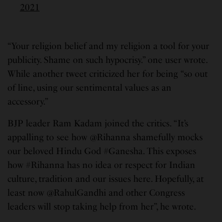
2021
“Your religion belief and my religion a tool for your
publicity. Shame on such hypocrisy.” one user wrote.
While another tweet criticized her for being “so out
of line, using our sentimental values as an
accessory.”
BJP leader Ram Kadam joined the critics. “It’s
appalling to see how @Rihanna shamefully mocks
our beloved Hindu God #Ganesha. This exposes
how #Rihanna has no idea or respect for Indian
culture, tradition and our issues here. Hopefully, at
least now @RahulGandhi and other Congress
leaders will stop taking help from her”, he wrote.