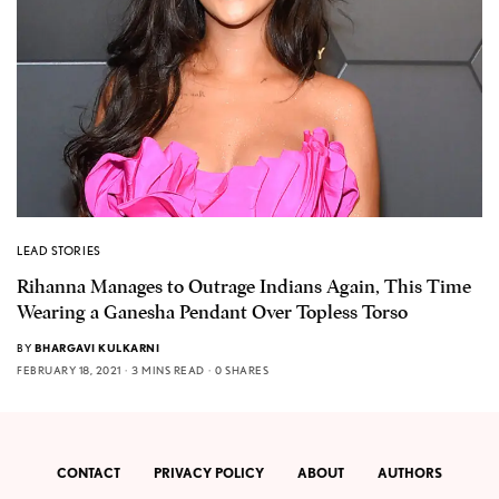
LEAD STORIES
Rihanna Manages to Outrage Indians Again, This Time
Wearing a Ganesha Pendant Over Topless Torso
BY
BHARGAVI KULKARNI
FEBRUARY 18, 2021
3 MINS READ
0 SHARES
CONTACT
PRIVACY POLICY
ABOUT
AUTHORS