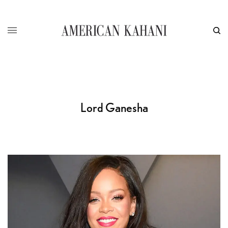
Lord Ganesha