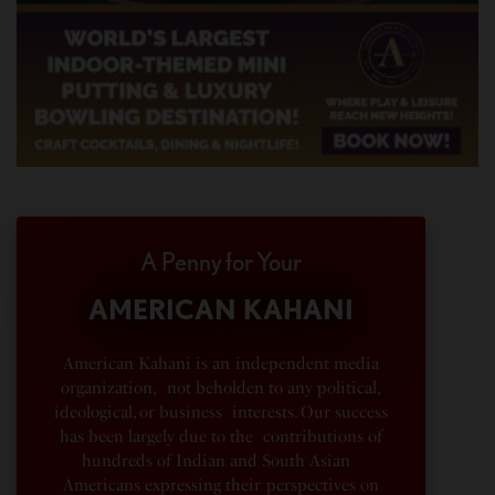
A Penny for Your
AMERICAN KAHANI
American Kahani is an independent media
organization, not beholden to any political,
ideological, or business interests. Our success
has been largely due to the contributions of
hundreds of Indian and South Asian
Americans expressing their perspectives on