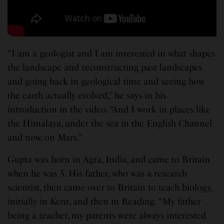
“I am a geologist and I am interested in what shapes
the landscape and reconstructing past landscapes
and going back in geological time and seeing how
the earth actually evolved,” he says in his
introduction in the video. “And I work in places like
the Himalaya, under the sea in the English Channel
and now, on Mars.”
Gupta was born in Agra, India, and came to Britain
when he was 5. His father, who was a research
scientist, then came over to Britain to teach biology,
initially in Kent, and then in Reading. “My father
being a teacher, my parents were always interested