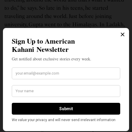
to do,” he says. So late in his teens, he started
traveling around the world. Just before joining
university, Gupta went to the Himalayas. In Ladakh,
“which is this bizarre, strange landscape,” he trekked
and “saw weird rock formations and just got
completely hooked.”
SEE ALSO
LEAD STORIES
‘The Loneliness of Sonia and Sunny:’
Literary Virtuoso Kiran Desai’s Two-
Decade-Long ‘Inheritance’ of Love
Gupta completed his PhD from Oxford University’s
St. Cross College. His thesis was on the formation of
the Alps looking and rocks. “I would spend every
summer working out in the French Alps for three