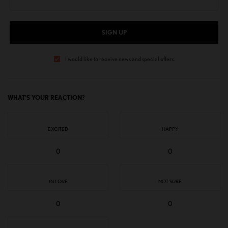
SIGN UP
I would like to receive news and special offers.
WHAT'S YOUR REACTION?
EXCITED
HAPPY
0
0
IN LOVE
NOT SURE
0
0