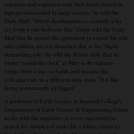
scientists and engineers with their heads buried in
laptops surrounded by large screens,” he told the
Daily Mail. “NASA’s headquarters is certainly a far
cry from a one-bedroom flat.” Gupta told the Daily
Mail that he rented the apartment to ensure his wife
and children are not disturbed due to his “highly
demanding job.” He told the British daily that he
works “round the clock” as Mars is 40 minutes
longer than a day on Earth, and because his
colleagues are in a different time zone. “It is like
being permanently jet-lagged.”
A professor of Earth Science at Imperial College’s
Department of Earth Science & Engineering, Gupta
works with the engineers in rover operations to
search for samples of rocks for a future return to