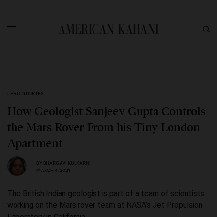
LEAD STORIES
How Geologist Sanjeev Gupta Controls
the Mars Rover From his Tiny London
Apartment
BY
BHARGAVI KULKARNI
MARCH 4, 2021
The British Indian geologist is part of a team of scientists
working on the Mars rover team at NASA’s Jet Propulsion
Laboratory in California.