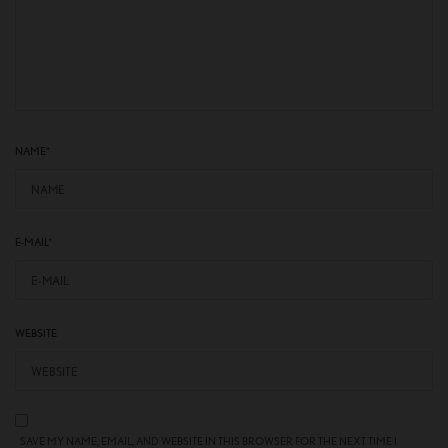
NAME
*
E-MAIL
*
WEBSITE
SAVE MY NAME, EMAIL, AND WEBSITE IN THIS BROWSER FOR THE NEXT TIME I