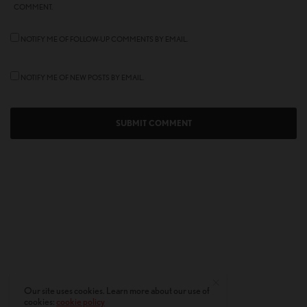
COMMENT.
NOTIFY ME OF FOLLOW-UP COMMENTS BY EMAIL.
NOTIFY ME OF NEW POSTS BY EMAIL.
Our site uses cookies. Learn more about our use of
cookies:
cookie policy