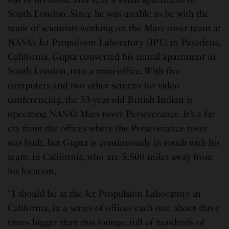
South London. Since he was unable to be with the
team of scientists working on the Mars rover team at
NASA’s Jet Propulsion Laboratory (JPL) in Pasadena,
California, Gupta converted his rental apartment in
South London, into a mini-office. With five
computers and two other screens for video
conferencing, the 53-year-old British Indian is
operating NASA’s Mars rover Perseverance. It’s a far
cry from the offices where the Perseverance rover
was built, but Gupta is continuously in touch with his
team, in California, who are 5,500 miles away from
his location.
“I should be at the Jet Propulsion Laboratory in
California, in a series of offices each one about three
times bigger than this lounge, full of hundreds of