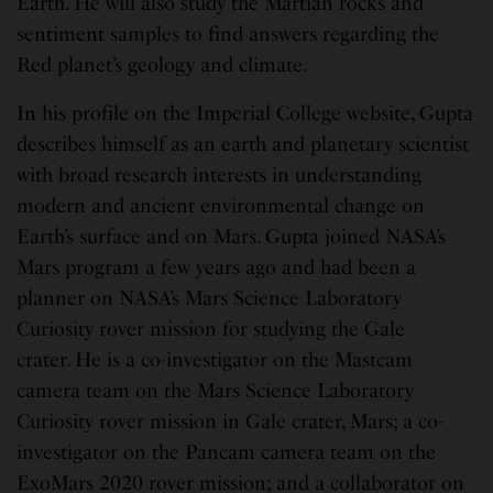
Earth. He will also study the Martian rocks and
sentiment samples to find answers regarding the
Red planet’s geology and climate.
In his profile on the Imperial College website, Gupta
describes himself as an earth and planetary scientist
with broad research interests in understanding
modern and ancient environmental change on
Earth’s surface and on Mars. Gupta joined NASA’s
Mars program a few years ago and had been a
planner on NASA’s Mars Science Laboratory
Curiosity rover mission for studying the Gale
crater. He is a co-investigator on the Mastcam
camera team on the Mars Science Laboratory
Curiosity rover mission in Gale crater, Mars; a co-
investigator on the Pancam camera team on the
ExoMars 2020 rover mission; and a collaborator on