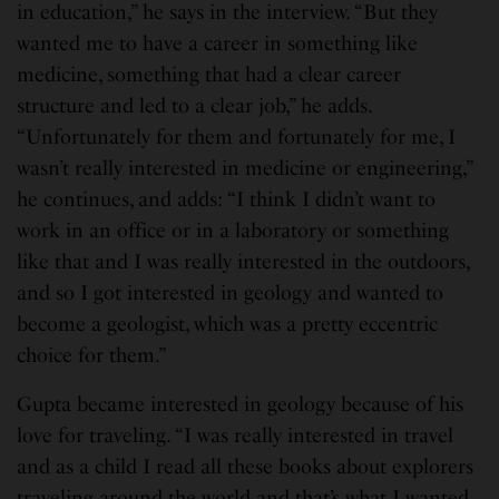
in education,” he says in the interview. “But they
wanted me to have a career in something like
medicine, something that had a clear career
structure and led to a clear job,” he adds.
“Unfortunately for them and fortunately for me, I
wasn’t really interested in medicine or engineering,”
he continues, and adds: “I think I didn’t want to
work in an office or in a laboratory or something
like that and I was really interested in the outdoors,
and so I got interested in geology and wanted to
become a geologist, which was a pretty eccentric
choice for them.”
Gupta became interested in geology because of his
love for traveling. “I was really interested in travel
and as a child I read all these books about explorers
traveling around the world and that’s what I wanted