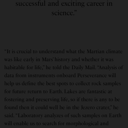
successful and exciting career in
science.”
“It is crucial to understand what the Martian climate
was like early in Mars’ history and whether it was
habitable for life,” he told the Daily Mail. “Analysis of
data from instruments onboard Perseverance will
help us define the best spots to collect rock samples
for future return to Earth. Lakes are fantastic at
fostering and preserving life, so if there is any to be
found then it could well be in the Jezero crater,” he
said. “Laboratory analyzes of such samples on Earth
will enable us to search for morphological and