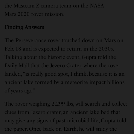
the Mastcam-Z camera team on the NASA
Mars 2020 rover mission.
Finding Answers
The Perseverance rover touched down on Mars on
Feb. 18 and is expected to return in the 2030s.
Talking about the historic event, Gupta told the
Daily Mail that the Jezero Crater, where the rover
landed, “is really good spot, I think, because it is an
ancient lake formed by a meteorite impact billions
of years ago.”
The rover weighing 2,299 lbs, will search and collect
clues from Jezero crater, an ancient lake bed that
may give any signs of past microbial life, Gupta told
the paper. Once back on Earth, he will study the