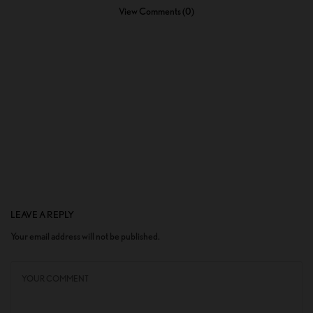
View Comments (0)
LEAVE A REPLY
Your email address will not be published.