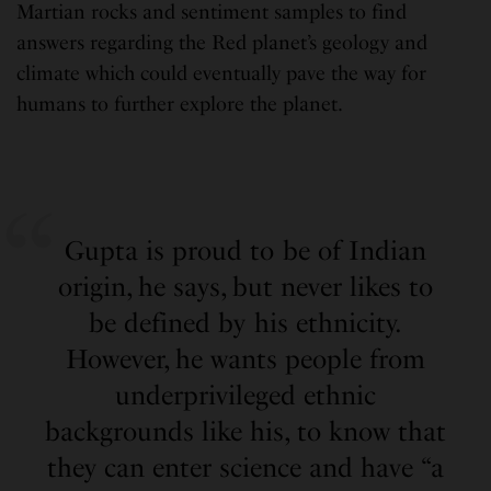
Martian rocks and sentiment samples to find
answers regarding the Red planet’s geology and
climate which could eventually pave the way for
humans to further explore the planet.
Gupta is proud to be of Indian
origin, he says, but never likes to
be defined by his ethnicity.
However, he wants people from
underprivileged ethnic
backgrounds like his, to know that
they can enter science and have “a