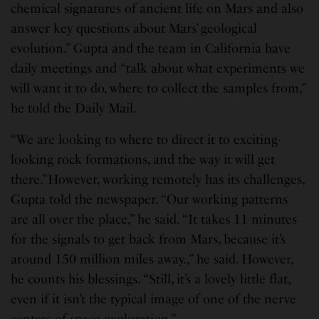
chemical signatures of ancient life on Mars and also
answer key questions about Mars’ geological
evolution.” Gupta and the team in California have
daily meetings and “talk about what experiments we
will want it to do, where to collect the samples from,”
he told the Daily Mail.
“We are looking to where to direct it to exciting-
looking rock formations, and the way it will get
there.”However, working remotely has its challenges,
Gupta told the newspaper. “Our working patterns
are all over the place,” he said. “It takes 11 minutes
for the signals to get back from Mars, because it’s
around 150 million miles away.,” he said. However,
he counts his blessings. “Still, it’s a lovely little flat,
even if it isn’t the typical image of one of the nerve
centers of space exploration.”