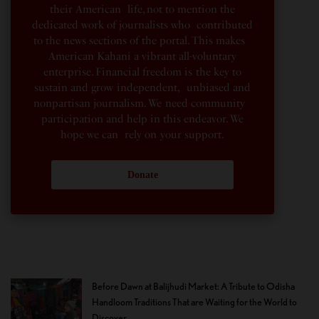
their American life, not to mention the
dedicated work of journalists who contributed
to the news sections of the portal. This makes
American Kahani a vibrant all-voluntary
enterprise. Financial freedom is the key to
sustain and grow independent, unbiased and
nonpartisan journalism. We need community
participation and help in this endeavor. We
hope we can rely on your support.
Donate
Before Dawn at Balijhudi Market: A Tribute to Odisha
Handloom Traditions That are Waiting for the World to
Discover