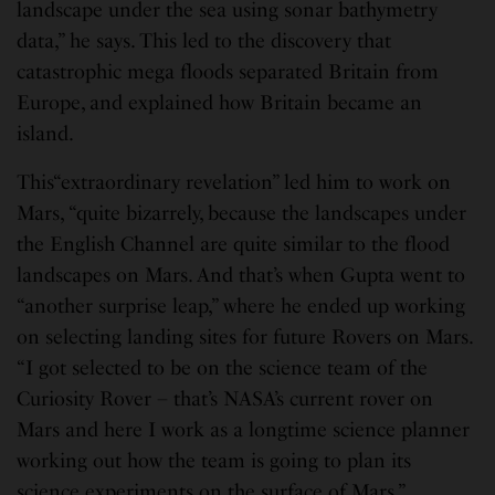
landscape under the sea using sonar bathymetry
data,” he says. This led to the discovery that
catastrophic mega floods separated Britain from
Europe, and explained how Britain became an
island.
This“extraordinary revelation” led him to work on
Mars, “quite bizarrely, because the landscapes under
the English Channel are quite similar to the flood
landscapes on Mars. And that’s when Gupta went to
“another surprise leap,” where he ended up working
on selecting landing sites for future Rovers on Mars.
“I got selected to be on the science team of the
Curiosity Rover – that’s NASA’s current rover on
Mars and here I work as a longtime science planner
working out how the team is going to plan its
science experiments on the surface of Mars.”