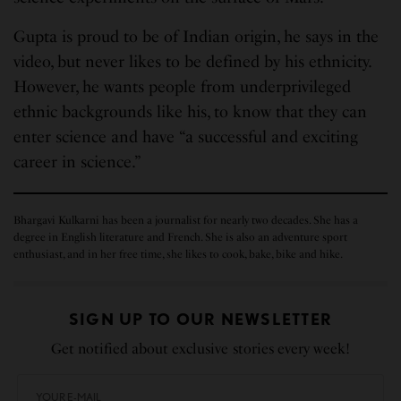
Gupta is proud to be of Indian origin, he says in the
video, but never likes to be defined by his ethnicity.
However, he wants people from underprivileged
ethnic backgrounds like his, to know that they can
enter science and have “a successful and exciting
career in science.”
Bhargavi Kulkarni has been a journalist for nearly two decades. She has a
degree in English literature and French. She is also an adventure sport
enthusiast, and in her free time, she likes to cook, bake, bike and hike.
SIGN UP TO OUR NEWSLETTER
Get notified about exclusive stories every week!