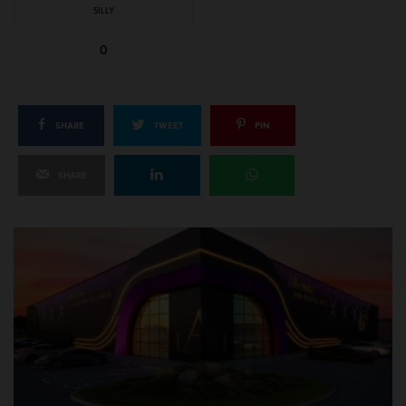
SILLY
0
SHARE
TWEET
PIN
SHARE