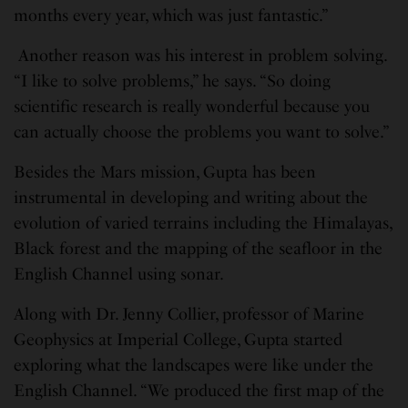
months every year, which was just fantastic.”
Another reason was his interest in problem solving.
“I like to solve problems,” he says. “So doing
scientific research is really wonderful because you
can actually choose the problems you want to solve.”
Besides the Mars mission, Gupta has been
instrumental in developing and writing about the
evolution of varied terrains including the Himalayas,
Black forest and the mapping of the seafloor in the
English Channel using sonar.
Along with Dr. Jenny Collier, professor of Marine
Geophysics at Imperial College, Gupta started
exploring what the landscapes were like under the
English Channel. “We produced the first map of the