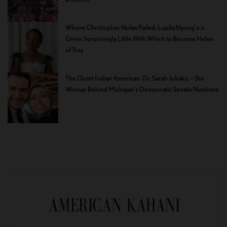
Where Christopher Nolan Failed: Lupita Nyong’o is
Given Surprisingly Little With Which to Become Helen
of Troy
The Quiet Indian American: Dr. Sarah Jukaku — the
Woman Behind Michigan’s Democratic Senate Nominee