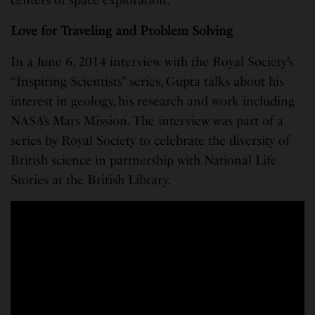
Love for Traveling and Problem Solving
In a June 6, 2014 interview with the Royal Society’s
“Inspiring Scientists” series, Gupta talks about his
interest in geology, his research and work including
NASA’s Mars Mission. The interview was part of a
series by Royal Society to celebrate the diversity of
British science in partnership with National Life
Stories at the British Library.