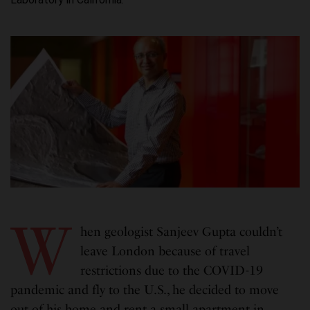
W
hen geologist Sanjeev Gupta couldn’t
leave London because of travel
restrictions due to the COVID-19
pandemic and fly to the U.S., he decided to move
out of his home and rent a small apartment in