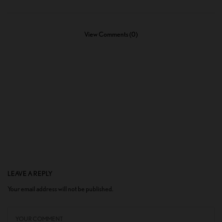
View Comments (0)
LEAVE A REPLY
Your email address will not be published.