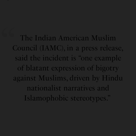
The Indian American Muslim
Council (IAMC), in a press release,
said the incident is “one example
of blatant expression of bigotry
against Muslims, driven by Hindu
nationalist narratives and
Islamophobic stereotypes.”