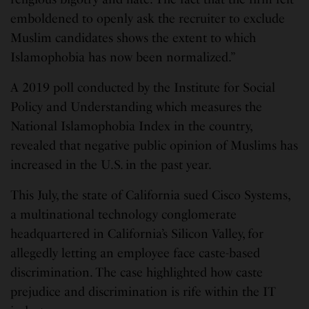
emboldened to openly ask the recruiter to exclude
Muslim candidates shows the extent to which
Islamophobia has now been normalized.”
A 2019 poll conducted by the Institute for Social
Policy and Understanding which measures the
National Islamophobia Index in the country,
revealed that negative public opinion of Muslims has
increased in the U.S. in the past year.
This July, the state of California sued Cisco Systems,
a multinational technology conglomerate
headquartered in California’s Silicon Valley, for
allegedly letting an employee face caste-based
discrimination. The case highlighted how caste
prejudice and discrimination is rife within the IT