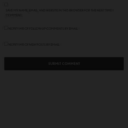
SAVE MY NAME, EMAIL, AND WEBSITE IN THIS BROWSER FOR THE NEXT TIME I
COMMENT.
NOTIFY ME OF FOLLOW-UP COMMENTS BY EMAIL.
NOTIFY ME OF NEW POSTS BY EMAIL.