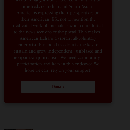
has been largely due to the contributions of
hundreds of Indian and South Asian
Americans expressing their perspectives on
their American life, not to mention the
dedicated work of journalists who contributed
to the news sections of the portal. This makes
American Kahani a vibrant all-voluntary
enterprise. Financial freedom is the key to
sustain and grow independent, unbiased and
nonpartisan journalism. We need community
participation and help in this endeavor. We
hope we can rely on your support.
Donate