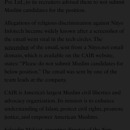
Pvt. Ltd., to its recruiters advised them to not submit
Muslim candidates for the position.
Allegations of religious discrimination against Nityo
Infotech became widely known after a screenshot of
the email went viral in the tech circles. The
screenshot
of the email, sent from a Nityo.net email
domain, which is available on the CAIR website,
states: “Please do not submit Muslim candidates for
below position.” The email was sent by one of the
team leads at the company.
CAIR is America’s largest Muslim civil liberties and
advocacy organization. Its mission is to enhance
understanding of Islam, protect civil rights, promote
justice, and empower American Muslims.
Selaedin Maksut, executive director of the New