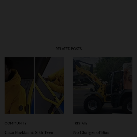
RELATED POSTS
COMMUNITY
TRISTATE
Gaza Backlash?: Sikh Teen
No Charges of Bias