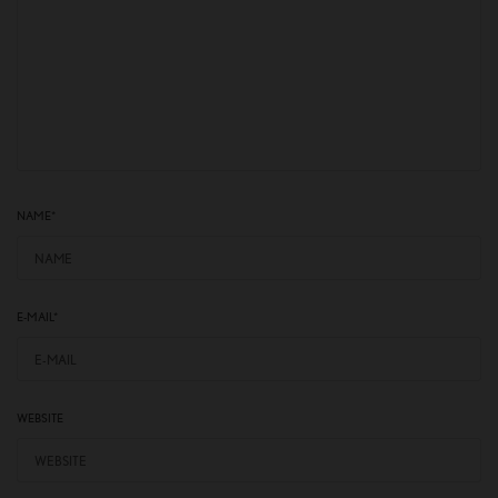
NAME
*
E-MAIL
*
WEBSITE