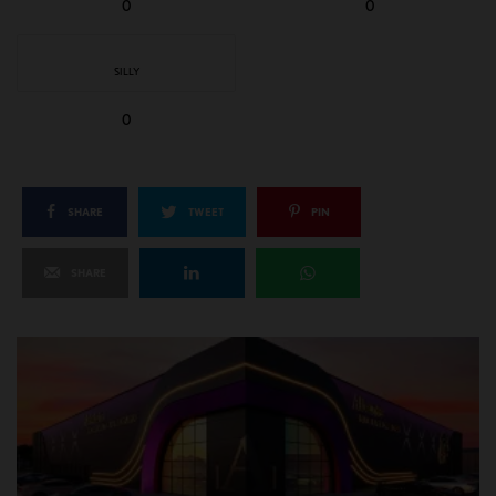
0
0
SILLY
0
SHARE
TWEET
PIN
SHARE