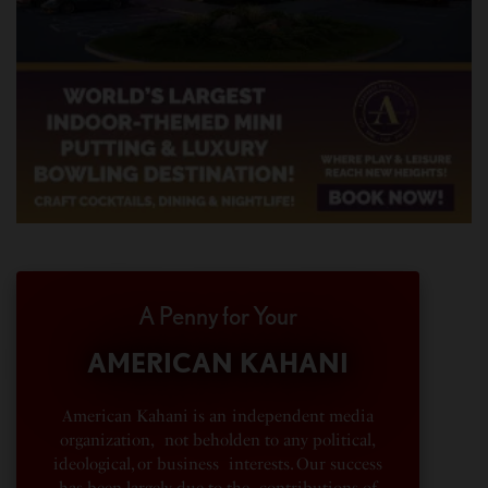
A Penny for Your
AMERICAN KAHANI
American Kahani is an independent media
organization, not beholden to any political,
ideological, or business interests. Our success