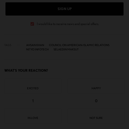
SIGN UP
I would like to receive news and special offers.
TAGS
AHSAN KHAN
COUNCIL ON AMERICAN-ISLAMIC RELATIONS
NITYO INFOTECH
SELAEDIN MAKSUT
WHAT'S YOUR REACTION?
EXCITED
HAPPY
1
0
IN LOVE
NOT SURE