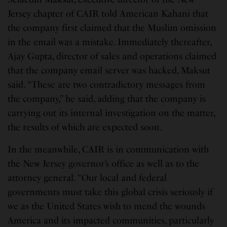
Jersey chapter of CAIR told American Kahani that
the company first claimed that the Muslim omission
in the email was a mistake. Immediately thereafter,
Ajay Gupta, director of sales and operations claimed
that the company email server was hacked, Maksut
said. “These are two contradictory messages from
the company,” he said, adding that the company is
carrying out its internal investigation on the matter,
the results of which are expected soon.
In the meanwhile, CAIR is in communication with
the New Jersey governor’s office as well as to the
attorney general. “Our local and federal
governments must take this global crisis seriously if
we as the United States wish to mend the wounds
America and its impacted communities, particularly