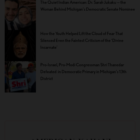
The Quiet Indian American: Dr. Sarah Jukaku — the
Woman Behind Michigan’s Democratic Senate Nominee
How the Youth Helped Lift the Cloud of Fear That
Silenced Even the Faintest Criticism of the ‘Divine
Incarnate’
Pro-Israel, Pro-Modi Congressman Shri Thanedar
Defeated in Democratic Primary in Michigan’s 13th
District