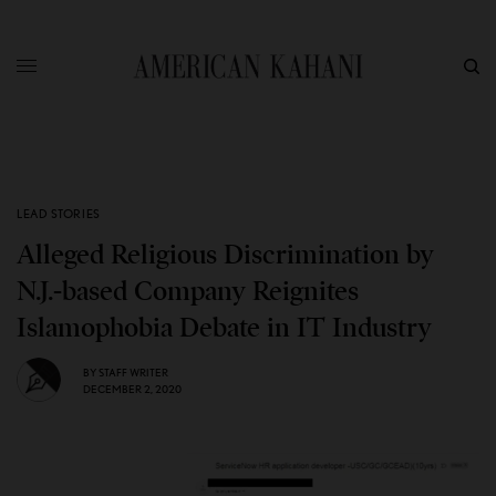
LEAD STORIES
Alleged Religious Discrimination by
N.J.-based Company Reignites
Islamophobia Debate in IT Industry
BY
STAFF WRITER
DECEMBER 2, 2020