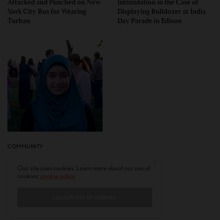
Attacked and Punched on New
Intimidation in the Case of
York City Bus for Wearing
Displaying Bulldozer at India
Turban
Day Parade in Edison
COMMUNITY
Why Immigrant American
Our site uses cookies. Learn more about our use of
Muslims Voted for Trump in
cookies:
cookie policy
Greater Numbers Than Before
I ACCEPT USE OF COOKIES