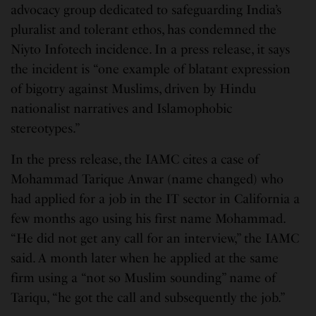
advocacy group dedicated to safeguarding India’s
pluralist and tolerant ethos, has condemned the
Niyto Infotech incidence. In a press release, it says
the incident is “one example of blatant expression
of bigotry against Muslims, driven by Hindu
nationalist narratives and Islamophobic
stereotypes.”
In the press release, the IAMC cites a case of
Mohammad Tarique Anwar (name changed) who
had applied for a job in the IT sector in California a
few months ago using his first name Mohammad.
“He did not get any call for an interview,” the IAMC
said. A month later when he applied at the same
firm using a “not so Muslim sounding” name of
Tariqu, “he got the call and subsequently the job.”