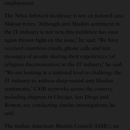
employment.
The Nityo Infotech incidence is not an isolated case,
Maksut notes. “Although anti-Muslim sentiment in
the IT industry is not new, this incidence has once
again thrown light on the issue,” he said. “We have
received countless emails, phone calls and text
messages of people sharing their experiences [of
religious discrimination] in the IT industry,” he said.
“We are looking at a national level to challenge the
IT industry to address deep-rooted anti Muslim
sentiments.” CAIR networks across the country,
including chapters in Chicago, San Diego and
Boston, are conducting similar investigations, he
said.
The Indian American Muslim Council (IAMC), an