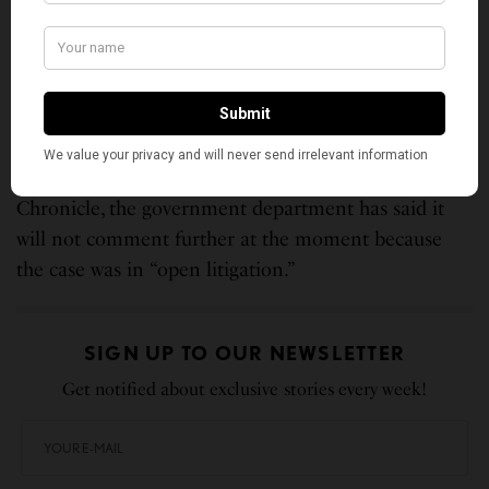
Hindu faith’s lingering caste system is based on
protected classes such as religion.
However, this October, the California Department of
Fair Employment and Housing voluntarily dropped
the federal lawsuit, saying it will re-file the complaint
in a state court. According to the San Francisco
Chronicle, the government department has said it
will not comment further at the moment because
the case was in “open litigation.”
SIGN UP TO OUR NEWSLETTER
Get notified about exclusive stories every week!