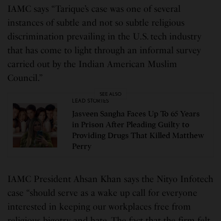
IAMC says “Tarique’s case was one of several
instances of subtle and not so subtle religious
discrimination prevailing in the U.S. tech industry
that has come to light through an informal survey
carried out by the Indian American Muslim
Council.”
SEE ALSO
LEAD STORIES
Jasveen Sangha Faces Up To 65 Years
in Prison After Pleading Guilty to
Providing Drugs That Killed Matthew
Perry
IAMC President Ahsan Khan says the Nityo Infotech
case “should serve as a wake up call for everyone
interested in keeping our workplaces free from
religious bigotry and hate. The fact that the firm felt