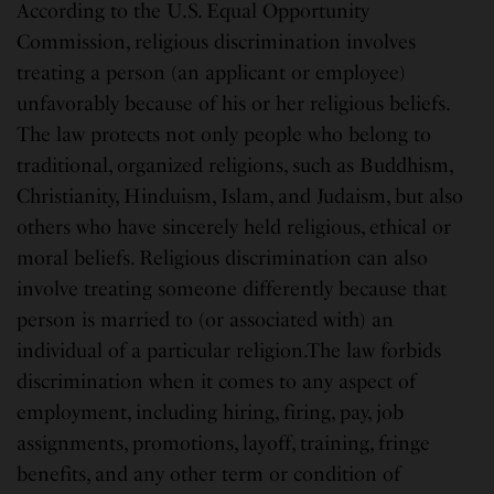
According to the U.S. Equal Opportunity
Commission, religious discrimination involves
treating a person (an applicant or employee)
unfavorably because of his or her religious beliefs.
The law protects not only people who belong to
traditional, organized religions, such as Buddhism,
Christianity, Hinduism, Islam, and Judaism, but also
others who have sincerely held religious, ethical or
moral beliefs. Religious discrimination can also
involve treating someone differently because that
person is married to (or associated with) an
individual of a particular religion.The law forbids
discrimination when it comes to any aspect of
employment, including hiring, firing, pay, job
assignments, promotions, layoff, training, fringe
benefits, and any other term or condition of