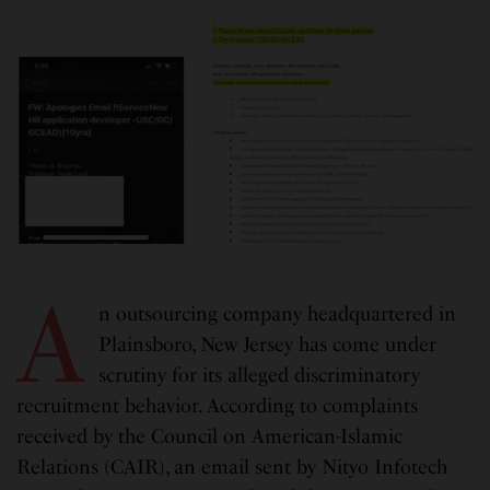
A
n outsourcing company headquartered in
Plainsboro, New Jersey has come under
scrutiny for its alleged discriminatory
recruitment behavior. According to complaints
received by the Council on American-Islamic
Relations (CAIR), an email sent by Nityo Infotech