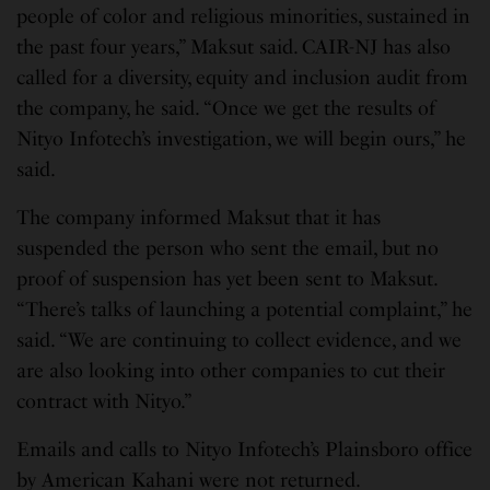
people of color and religious minorities, sustained in
the past four years,” Maksut said. CAIR-NJ has also
called for a diversity, equity and inclusion audit from
the company, he said. “Once we get the results of
Nityo Infotech’s investigation, we will begin ours,” he
said.
The company informed Maksut that it has
suspended the person who sent the email, but no
proof of suspension has yet been sent to Maksut.
“There’s talks of launching a potential complaint,” he
said. “We are continuing to collect evidence, and we
are also looking into other companies to cut their
contract with Nityo.”
Emails and calls to Nityo Infotech’s Plainsboro office
by American Kahani were not returned.