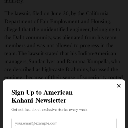
industry.
The lawsuit, filed on June 30, by the California
Department of Fair Employment and Housing,
alleged that the unidentified engineer, belonging to
the Dalit community, was alienated from his team
members and was not allowed to progress in the
team. The lawsuit stated that his Indian-American
managers, Sundar Iyer and Ramana Kompella, who
are described as high-caste Brahmins, harassed the
engineer because of their sense of superiority rooted
in the Hindu caste system.
Although the U.S. employment law does not
specifically bar caste-based discrimination,
but California‘s Department of Fair Employment
and Housing contended in the lawsuit that the