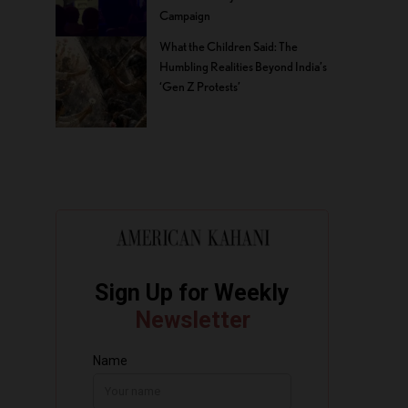
Campaign
What the Children Said: The
Humbling Realities Beyond India’s
‘Gen Z Protests’