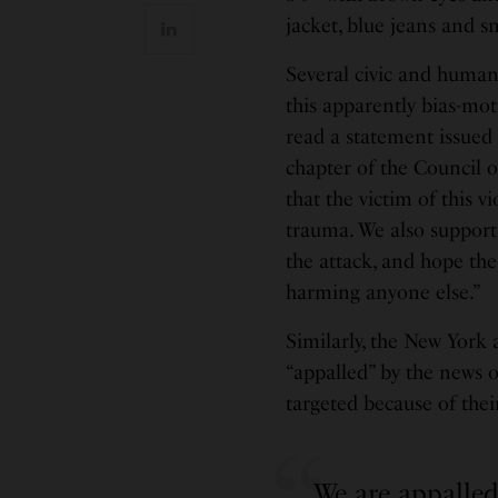
jacket, blue jeans and s
Several civic and huma
this apparently bias-mot
read a statement issued
chapter of the Council 
that the victim of this v
trauma. We also support
the attack, and hope the
harming anyone else.”
Similarly, the New York 
“appalled” by the news o
targeted because of their
We are appalled