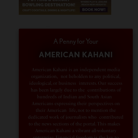
A Penny for Your
AMERICAN KAHANI
American Kahani is an independent media
organization, not beholden to any political,
ideological, or business interests. Our success
has been largely due to the contributions of
hundreds of Indian and South Asian
Americans expressing their perspectives on
their American life, not to mention the
dedicated work of journalists who contributed
to the news sections of the portal. This makes
American Kahani a vibrant all-voluntary
enterprise. Financial freedom is the key to