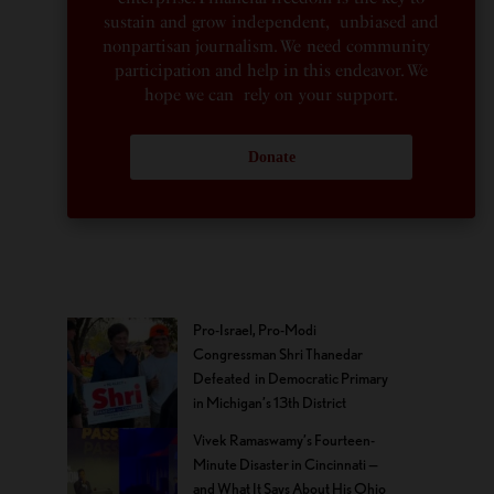
sustain and grow independent, unbiased and
nonpartisan journalism. We need community
participation and help in this endeavor. We
hope we can rely on your support.
Donate
Pro-Israel, Pro-Modi
Congressman Shri Thanedar
Defeated in Democratic Primary
in Michigan’s 13th District
Vivek Ramaswamy’s Fourteen-
Minute Disaster in Cincinnati —
and What It Says About His Ohio