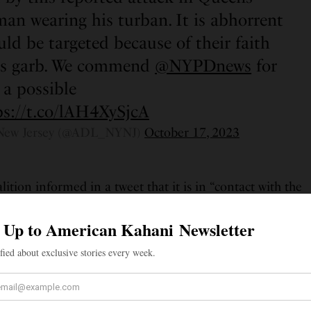
man wearing his turban. It is abhorrent
ld be targeted because of their faith
ious garb. We commend
@NYPDnews
for
 a possible
ps://t.co/lAH4XySjcA
New Jersey (@ADL_NYNJ)
October 17, 2023
ition informed in a tweet that it is in “contact with the
ested anonymity for the time being,” and is “working
port as needed.” The coalition shared a statement from
 and angered by this attack,” he said. “I believe that no
 or harassed because of how they look, and everyone
ut their business in public in peace. While I wish to
 time, I thank everyone from different communities who