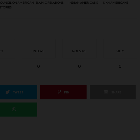
OUNCIL ON AMERICAN-ISLAMIC RELATIONS
INDIAN AMERICANS
SIKH AMERICANS
STORIES
PY
IN LOVE
NOT SURE
SILLY
0
0
0
TWEET
PIN
SHARE