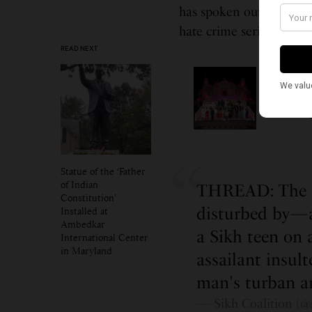
has spoken out in suppor
hate crime seriously.”
READ NEXT
CALIFOR
Los An
Unitin
Statue of the ‘Father
of Indian
THREAD: The Si
Constitution’
disturbed by—a
Installed at
Ambedkar
a Sikh teen on 
International Center
in Maryland
assailant insul
man's turban a
— Sikh Coalition (@