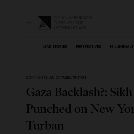
LEAD STORIES
PERSPECTIVES
MILLENNIALS
COMMUNITY
,
QUICK TAKES
,
TRISTATE
Gaza Backlash?: Sik
Punched on New York
Turban