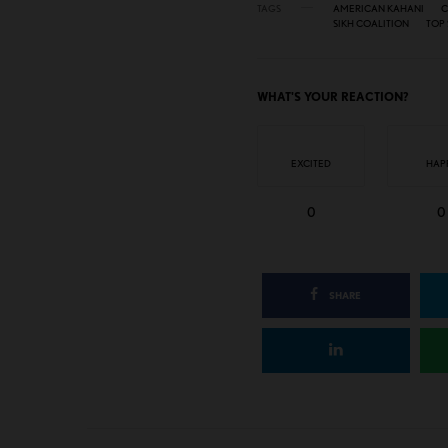
TAGS
AMERICAN KAHANI
C
SIKH COALITION
TOP 
WHAT'S YOUR REACTION?
EXCITED
HAP
0
0
SHARE