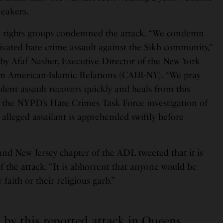
neakers.
n rights groups condemned the attack. “We condemn
ivated hate crime assault against the Sikh community,”
 by Afaf Nasher, Executive Director of the New York
on American-Islamic Relations (CAIR-NY). “We pray
iolent assault recovers quickly and heals from this
 the NYPD’s Hate Crimes Task Force investigation of
 alleged assailant is apprehended swiftly before
and New Jersey chapter of the ADL tweeted that it is
f the attack. “It is abhorrent that anyone would be
 faith or their religious garb.”
 by this reported attack in Queens