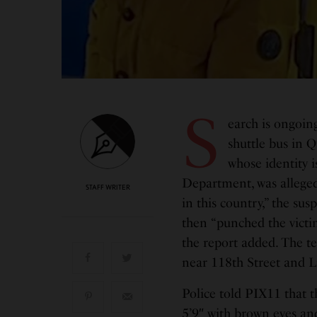
S
earch is ongoin
shuttle bus in Q
whose identity i
Department, was alleged
STAFF WRITER
in this country,” the su
then “punched the victi
the report added. The t
near 118th Street and L
Police told PIX11 that t
5’9″ with brown eyes and