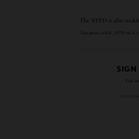
The NYPD is also seeking
(Top photo, @ADL_NYNJ on X, co
SIGN
Get no