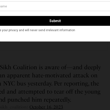
t of me as well as the authorities who are taking this
SEE ALSO
NIA
geles Hindu Temple Hosts Interfaith Diwali Celebration
g Diverse Communities
kh Coalition is aware of—and deeply
n apparent hate-motivated attack on
a NYC bus yesterday. Per reporting, the
ted and attempted to tear off the young
nd punched him repeatedly.
sikh_coalition)
October 16, 2023