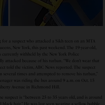
g for a suspect who attacked a Sikh teen on an MTA
ueens, New York, this past weekend. The 19-year-old,
s currently withheld by the New York Police
ly attacked because of his turban. “We don’t wear that
spect told the victim, ABC News reported. The suspect
m several times and attempted to remove his turban,”
eenager was riding the bus around 9 a.m. on Oct. 15
iberty Avenue in Richmond Hill.
he suspect is “between 25 to 35 years old, and is around
 black hair.” He was last seen wearing a yellow bubble