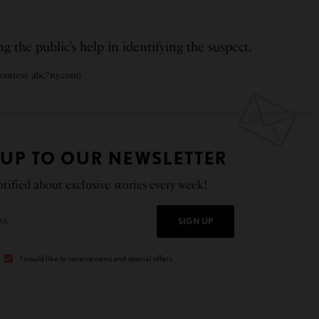
 the public’s help in identifying the suspect.
urtesy abc7ny.com)
 UP TO OUR NEWSLETTER
tified about exclusive stories every week!
SIGN UP
I would like to receive news and special offers.