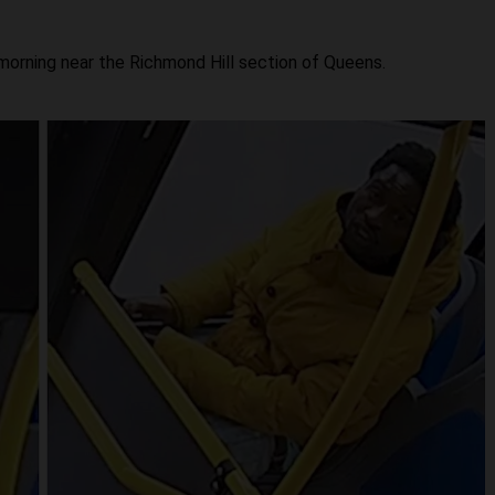
morning near the Richmond Hill section of Queens.