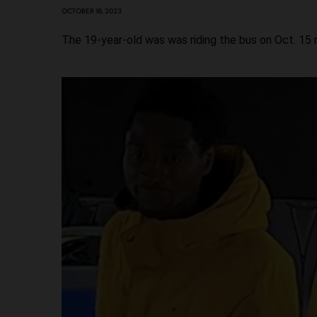
OCTOBER 18, 2023
The 19-year-old was was riding the bus on Oct. 15 