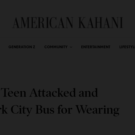
GENERATION Z
COMMUNITY
ENTERTAINMENT
LIFESTYL
h Teen Attacked and
 City Bus for Wearing