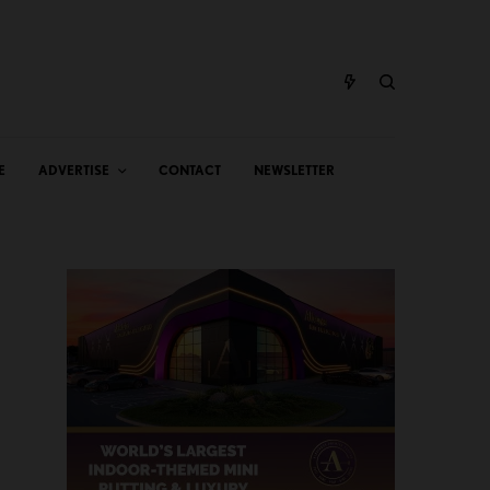
E
ADVERTISE
CONTACT
NEWSLETTER