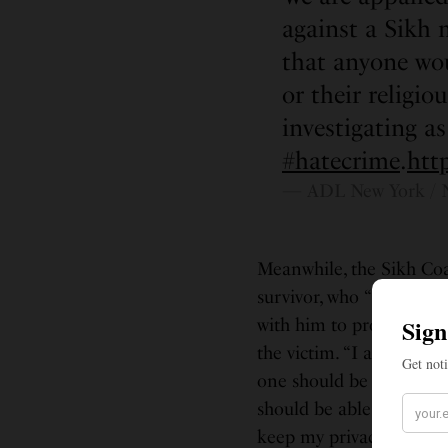
against a Sikh 
that anyone wou
or their relig
investigating as
#hatecrime
.
htt
— ADL New York / 
Meanwhile, the Sikh Coal
survivor, who “has requ
with him to provide sup
the victim. “I am shaken
one should be assaulted
should be able to go abo
keep my privacy at this