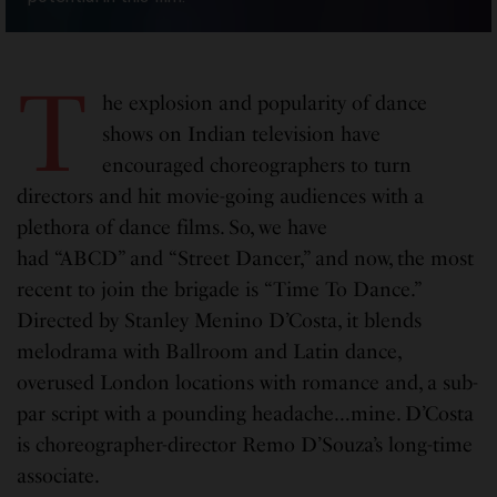
T
he explosion and popularity of dance
shows on Indian television have
encouraged choreographers to turn
directors and hit movie-going audiences with a
plethora of dance films. So, we have
had “ABCD” and “Street Dancer,” and now, the most
recent to join the brigade is “Time To Dance.”
Directed by Stanley Menino D’Costa, it blends
melodrama with Ballroom and Latin dance,
overused London locations with romance and, a sub-
par script with a pounding headache…mine. D’Costa
is choreographer-director Remo D’Souza’s long-time
associate.