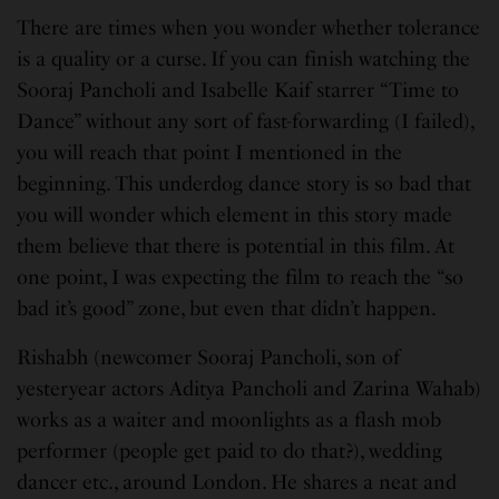
There are times when you wonder whether tolerance
is a quality or a curse. If you can finish watching the
Sooraj Pancholi and Isabelle Kaif starrer “Time to
Dance” without any sort of fast-forwarding (I failed),
you will reach that point I mentioned in the
beginning. This underdog dance story is so bad that
you will wonder which element in this story made
them believe that there is potential in this film. At
one point, I was expecting the film to reach the “so
bad it’s good” zone, but even that didn’t happen.
Rishabh (newcomer Sooraj Pancholi, son of
yesteryear actors Aditya Pancholi and Zarina Wahab)
works as a waiter and moonlights as a flash mob
performer (people get paid to do that?), wedding
dancer etc., around London. He shares a neat and