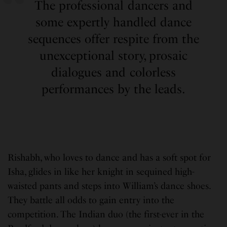
The professional dancers and
some expertly handled dance
sequences offer respite from the
unexceptional story, prosaic
dialogues and colorless
performances by the leads.
Rishabh, who loves to dance and has a soft spot for
Isha, glides in like her knight in sequined high-
waisted pants and steps into William’s dance shoes.
They battle all odds to gain entry into the
competition. The Indian duo (the first-ever in the