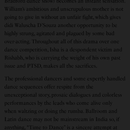
Bradford dance show) becomes an instant sensation.
William’s ambitious and unscrupulous mother is not
going to give in without an unfair fight, which gives
didi Waluscha D’Souza another opportunity to be
highly strung, agitated and plagued by some bad
over-acting. Throughout all of this drama over one
dance competition, Isha is a despondent victim and
Rishabh, who is carrying the weight of his own past
issue and PTSD, makes all the sacrifices.
The professional dancers and some expertly handled
dance sequences offer respite from the
unexceptional story, prosaic dialogues and colorless
performances by the leads who come alive only
when waltzing or doing the rumba. Ballroom and
Latin dance may not be mainstream in India so, if
anything, “Time to Dance” is a sincere attempt at