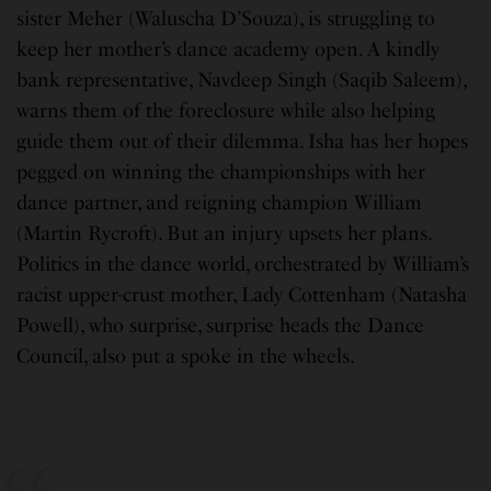
sister Meher (Waluscha D’Souza), is struggling to
keep her mother’s dance academy open. A kindly
bank representative, Navdeep Singh (Saqib Saleem),
warns them of the foreclosure while also helping
guide them out of their dilemma. Isha has her hopes
pegged on winning the championships with her
dance partner, and reigning champion William
(Martin Rycroft). But an injury upsets her plans.
Politics in the dance world, orchestrated by William’s
racist upper-crust mother, Lady Cottenham (Natasha
Powell), who surprise, surprise heads the Dance
Council, also put a spoke in the wheels.