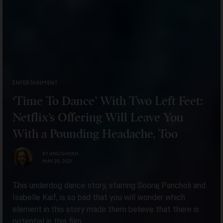
ENTERTAINMENT
‘Time To Dance’ With Two Left Feet:
Netflix’s Offering Will Leave You
With a Pounding Headache, Too
BY
ANU GHOSH
MAY 20, 2021
This underdog dance story, starring Sooraj Pancholi and
Isabelle Kaif, is so bad that you will wonder which
element in this story made them believe that there is
potential in this film.