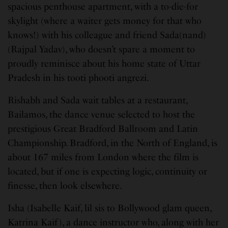
spacious penthouse apartment, with a to-die-for
skylight (where a waiter gets money for that who
knows!) with his colleague and friend Sada(nand)
(Rajpal Yadav), who doesn’t spare a moment to
proudly reminisce about his home state of Uttar
Pradesh in his tooti phooti angrezi.
Rishabh and Sada wait tables at a restaurant,
Bailamos, the dance venue selected to host the
prestigious Great Bradford Ballroom and Latin
Championship. Bradford, in the North of England, is
about 167 miles from London where the film is
located, but if one is expecting logic, continuity or
finesse, then look elsewhere.
Isha (Isabelle Kaif, lil sis to Bollywood glam queen,
Katrina Kaif), a dance instructor who, along with her