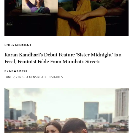
ENTERTAINMENT
Karan Kandhari’s Debut Feature ‘Sister Midnight’ is a
Feral, Feminist Fable From Mumbai’s Streets
BY
NEWS DESK
JUNE 7, 2025
4 MINS READ
0 SHARES