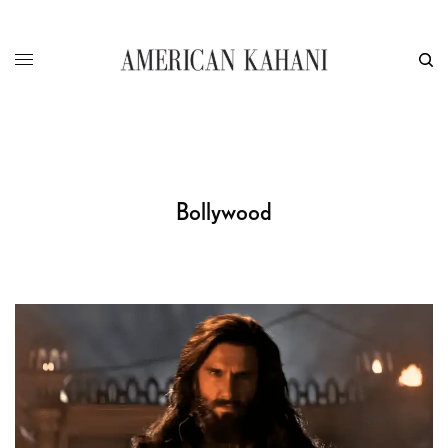
Bollywood