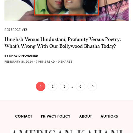
PERSPECTIVES
Hinglish Versus Hindustani, Profanity Versus Poetry:
What’s Wrong With Our Bollywood Bhasha Today?
BY
KHALID MOHAMED
FEBRUARY 18, 2024
7 MINS READ
0 SHARES
1
2
3
…
6
CONTACT
PRIVACY POLICY
ABOUT
AUTHORS