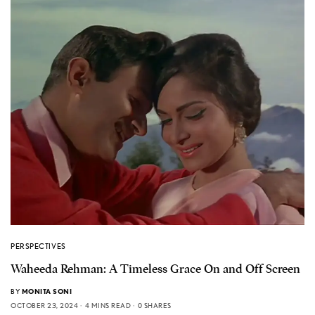
PERSPECTIVES
Waheeda Rehman: A Timeless Grace On and Off Screen
BY
MONITA SONI
OCTOBER 23, 2024
4 MINS READ
0 SHARES