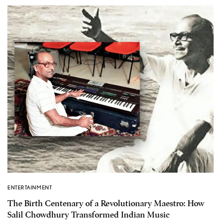
ENTERTAINMENT
The Birth Centenary of a Revolutionary Maestro: How
Salil Chowdhury Transformed Indian Music