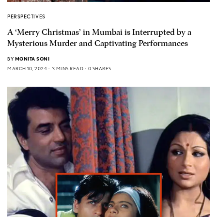
PERSPECTIVES
A ‘Merry Christmas’ in Mumbai is Interrupted by a
Mysterious Murder and Captivating Performances
BY
MONITA SONI
MARCH 10, 2024
3 MINS READ
0 SHARES