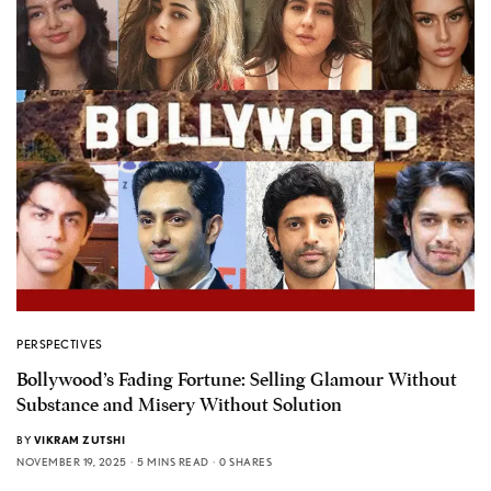
PERSPECTIVES
Bollywood’s Fading Fortune: Selling Glamour Without
Substance and Misery Without Solution
BY
VIKRAM ZUTSHI
NOVEMBER 19, 2025
5 MINS READ
0 SHARES