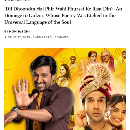
‘Dil Dhoondta Hai Phir Wahi Phursat Ke Raat Din’: An
Homage to Gulzar, Whose Poetry Was Etched in the
Universal Language of the Soul
BY
MONITA SONI
AUGUST 22, 2025
5 MINS READ
0 SHARES