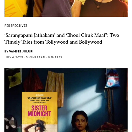
PERSPECTIVES
‘Sarangapani Jathakam’ and ‘Bhool Chuk Maaf’: Two
Timely Tales from Tollywood and Bollywood
BY
VAMSEE JULURI
JULY 4, 2025
5 MINS READ
0 SHARES