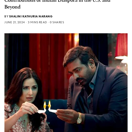
Contributions of Indian Diaspora in the U.S. and
Beyond
BY
SHALINI KATHURIA NARANG
JUNE 21, 2024
3 MINS READ
0 SHARES