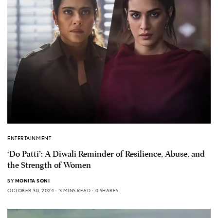
ENTERTAINMENT
‘Do Patti’: A Diwali Reminder of Resilience, Abuse, and
the Strength of Women
BY
MONITA SONI
OCTOBER 30, 2024
3 MINS READ
0 SHARES