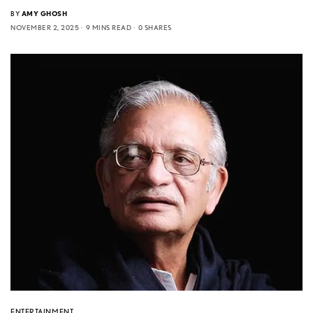
BY
AMY GHOSH
NOVEMBER 2, 2025
9 MINS READ
0 SHARES
ENTERTAINMENT