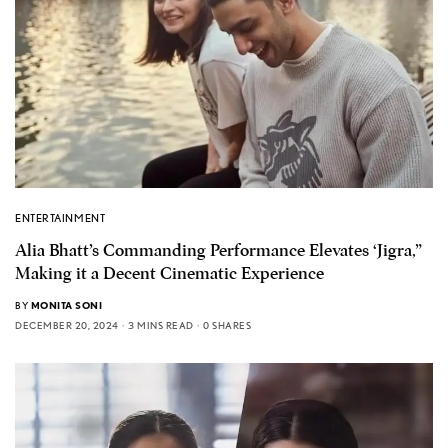
ENTERTAINMENT
Alia Bhatt’s Commanding Performance Elevates ‘Jigra,”
Making it a Decent Cinematic Experience
BY
MONITA SONI
DECEMBER 20, 2024
3 MINS READ
0 SHARES