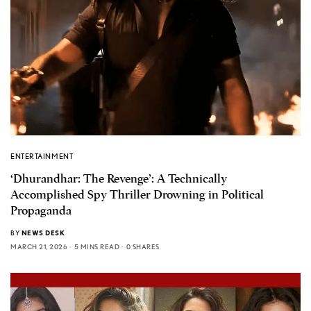
ENTERTAINMENT
‘Dhurandhar: The Revenge’: A Technically
Accomplished Spy Thriller Drowning in Political
Propaganda
BY
NEWS DESK
MARCH 21, 2026
5 MINS READ
0 SHARES