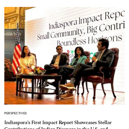
PERSPECTIVES
Indiaspora’s First Impact Report Showcases Stellar