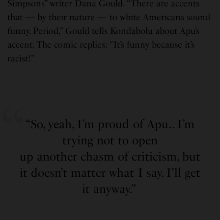
Simpsons” writer Dana Gould. “There are accents
that — by their nature — to white Americans sound
funny. Period,” Gould tells Kondabolu about Apu’s
accent. The comic replies: “It’s funny because it’s
racist!”
“So, yeah, I’m proud of Apu.. I’m
trying not to open
up another chasm of criticism, but
it doesn’t matter what I say. I’ll get
it anyway.”