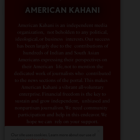
AMERICAN KAHANI
American Kahani is an independent media
organization, not beholden to any political,
ideological, or business interests. Our success
has been largely due to the contributions of
hundreds of Indian and South Asian
Americans expressing their perspectives on
their American life, not to mention the
dedicated work of journalists who contributed
to the news sections of the portal. This makes
American Kahani a vibrant all-voluntary
enterprise. Financial freedom is the key to
sustain and grow independent, unbiased and
nonpartisan journalism. We need community
participation and help in this endeavor. We
hope we can rely on your support.
Our site uses cookies. Learn more about our use of
Donate
cookies:
cookie policy