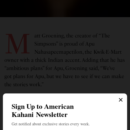
M
att Groening, the creator of “The
Simpsons” is proud of Apu
Nahasapeemapetilon, the Kwik-E-Mart
owner with a thick Indian accent. Adding that he has
“ambitious plans” for Apu, Groening said, “We’ve
got plans for Apu, but we have to see if we can make
the stories work.”
Groening revealed the plans in an interview with
USA Today, to mark the series’ 700th episode on
March 21. The Fox show is said to be television’s
longest-running prime-time scripted series. Since
early last year, the character of Apu was sidelined