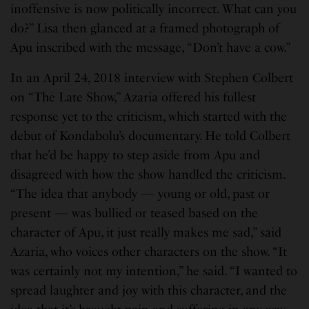
inoffensive is now politically incorrect. What can you
do?” Lisa then glanced at a framed photograph of
Apu inscribed with the message, “Don’t have a cow.”
In an April 24, 2018 interview with Stephen Colbert
on “The Late Show,” Azaria offered his fullest
response yet to the criticism, which started with the
debut of Kondabolu’s documentary. He told Colbert
that he’d be happy to step aside from Apu and
disagreed with how the show handled the criticism.
“The idea that anybody — young or old, past or
present — was bullied or teased based on the
character of Apu, it just really makes me sad,” said
Azaria, who voices other characters on the show. “It
was certainly not my intention,” he said. “I wanted to
spread laughter and joy with this character, and the