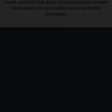
accent, voiced by Hank Azaria, faced backlash by comedian
Hari Kondabolu for perpetuating racism and harmful
stereotypes.