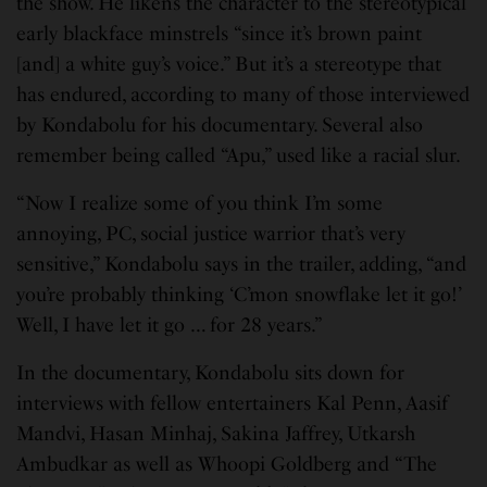
the show. He likens the character to the stereotypical
early blackface minstrels “since it’s brown paint
[and] a white guy’s voice.” But it’s a stereotype that
has endured, according to many of those interviewed
by Kondabolu for his documentary. Several also
remember being called “Apu,” used like a racial slur.
“Now I realize some of you think I’m some
annoying, PC, social justice warrior that’s very
sensitive,” Kondabolu says in the trailer, adding, “and
you’re probably thinking ‘C’mon snowflake let it go!’
Well, I have let it go … for 28 years.”
In the documentary, Kondabolu sits down for
interviews with fellow entertainers Kal Penn, Aasif
Mandvi, Hasan Minhaj, Sakina Jaffrey, Utkarsh
Ambudkar as well as Whoopi Goldberg and “The