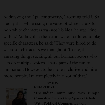
Addressing the Apu controversy, Groening told USA
Today that while using the voice of white actors for
non-white characters was not his idea, he was “fine
with it.” Adding that the actors were not hired to play
specific characters, he said: “They were hired to do
whatever characters we thought of. To me, the
amazing thing is seeing all our brilliant actors who
can do multiple voices. That’s part of the fun of
animation, However, to be more inclusive and hire
more people, I’m completely in favor of that.”
SEE ALSO
ENTERTAINMENT
‘The Indian Community Loves Trump’:
Comedian Zarna Garg Sparks Debate
With Political Commentary on