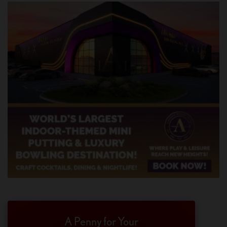
A Penny for Your