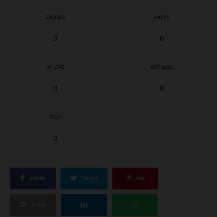
EXCITED
HAPPY
0
0
IN LOVE
NOT SURE
0
0
SILLY
0
SHARE
TWEET
PIN
SHARE