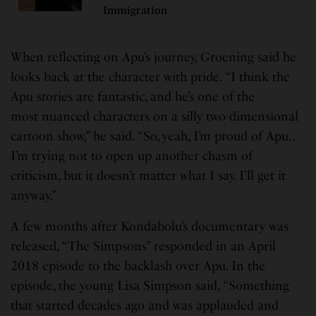
Immigration
When reflecting on Apu’s journey, Groening said he
looks back at the character with pride. “I think the
Apu stories are fantastic, and he’s one of the
most nuanced characters on a silly two-dimensional
cartoon show,” he said. “So, yeah, I’m proud of Apu..
I’m trying not to open up another chasm of
criticism, but it doesn’t matter what I say. I’ll get it
anyway.”
A few months after Kondabolu’s documentary was
released, “The Simpsons” responded in an April
2018 episode to the backlash over Apu. In the
episode, the young Lisa Simpson said, “Something
that started decades ago and was applauded and