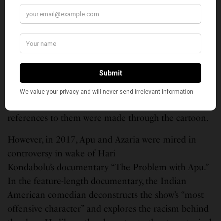
from the show over criticism that he was voiced by a
white actor, Hank Azaria, and perpetuate harmful
stereotypes.
“The Simpsons” first hit screens in 1989, at a time
when ethnic minorities were not represented on
television. Faced with a lack of Indian characters,
Apu became the face of Indian-Americans and all
references to them were made through the cartoon.
However, in 2017, Apu and Azaria were mired in
controversy in wake of Hari
Kondabolu’s documentary “The Problem with Apu.”
In the feature-length documentary, the Indian
American comedian deconstructs the show’s “most
offensive character” and explores the racism behind