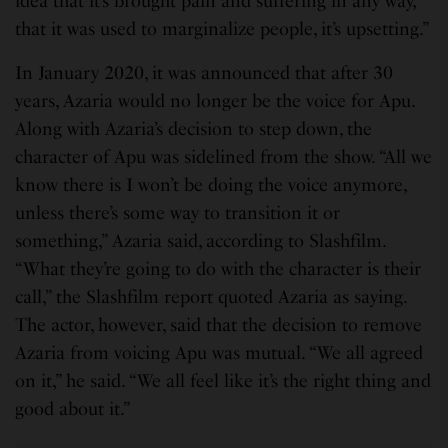
idea that it’s brought pain and suffering in any way,
that it was used to marginalize people, it’s upsetting.”
In January 2020, it was announced that after 30
years, Azaria would no longer be the voice for Apu.
Along with Azaria’s decision to step down, the
character of Apu was sidelined from the show. “All we
know there is I won’t be doing the voice anymore,
unless there’s some way to transition it or
something,” Azaria said, according to Slashfilm.
“What they’re going to do with the character is their
call,” the Slashfilm report quoted Azaria as saying.
The actor, however, said that the decision to remove
Azaria from voicing Apu was mutual. “We all agreed
on it,” he said. “We all feel like it’s the right thing and
good about it.”