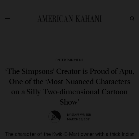
ENTERTAINMENT
‘The Simpsons’ Creator is Proud of Apu,
One of the ‘Most Nuanced Characters
on a Silly Two-dimensional Cartoon
Show’
BY
STAFF WRITER
MARCH 23, 2021
The character of the Kwik-E-Mart owner with a thick Indian