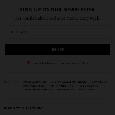
SIGN UP TO OUR NEWSLETTER
Get notified about exclusive stories every week!
SIGN UP
I would like to receive news and special offers.
TAGS
AMERICAN KAHANI
APU NAHASAPEEMAPETILON
HANK AZARIA
HARI KONDABOLU
INDIAN AMERICANS
MATT GROENING
THE PROBLEM WITH APU
THE SIMPSONS
TOP STORIES
WHAT'S YOUR REACTION?