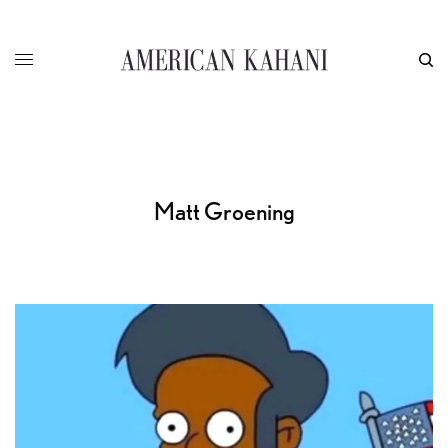
Matt Groening