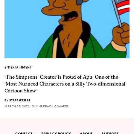
ENTERTAINMENT
‘The Simpsons’ Creator is Proud of Apu, One of the
‘Most Nuanced Characters on a Silly Two-dimensional
Cartoon Show’
BY
STAFF WRITER
MARCH 23, 2021
3 MINS READ
0 SHARES
CONTACT
PRIVACY POLICY
ABOUT
AUTHORS