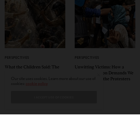
PERSPECTIVES
PERSPECTIVES
What the Children Said: The
Unwitting Victims: How a
Humbling Realities Beyond
Polarized Nation Demands We
India’s ‘Gen Z Protests’
Choose Either the Protesters
Our site uses cookies. Learn more about our use of
cookies:
cookie policy
Or the Police
I ACCEPT USE OF COOKIES