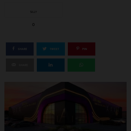
SILLY
0
SHARE
TWEET
PIN
SHARE