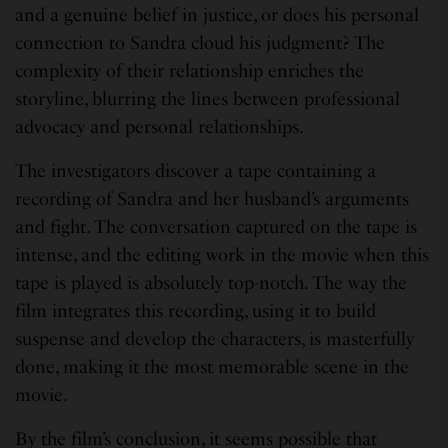
and a genuine belief in justice, or does his personal
connection to Sandra cloud his judgment? The
complexity of their relationship enriches the
storyline, blurring the lines between professional
advocacy and personal relationships.
The investigators discover a tape containing a
recording of Sandra and her husband’s arguments
and fight. The conversation captured on the tape is
intense, and the editing work in the movie when this
tape is played is absolutely top-notch. The way the
film integrates this recording, using it to build
suspense and develop the characters, is masterfully
done, making it the most memorable scene in the
movie.
By the film’s conclusion, it seems possible that