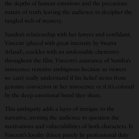
the depths of human emotions and the precarious
nature of truth, leaving the audience to decipher the
tangled web of mystery.
Sandra’s relationship with her lawyer and confidant,
Vincent (played with great intensity by Swann
Arlaud), crackles with an undeniable chemistry
throughout the film. Vincent’s assurance of Sandra’s
innocence remains ambiguous because as viewers
we can’t really understand if his belief stems from
genuine conviction in her innocence or if it’s colored
by the deep emotional bond they share.
This ambiguity adds a layer of intrigue to the
narrative, inviting the audience to question the
motivations and vulnerabilities of both characters. Is
Vincent’s loyalty driven purely by professional duty