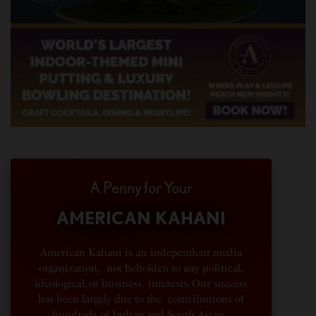
A Penny for Your
AMERICAN KAHANI
American Kahani is an independent media
organization, not beholden to any political,
ideological, or business interests. Our success
has been largely due to the contributions of
hundreds of Indian and South Asian