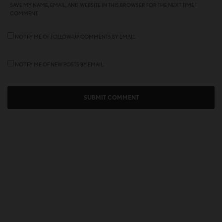
SAVE MY NAME, EMAIL, AND WEBSITE IN THIS BROWSER FOR THE NEXT TIME I
COMMENT.
NOTIFY ME OF FOLLOW-UP COMMENTS BY EMAIL.
NOTIFY ME OF NEW POSTS BY EMAIL.