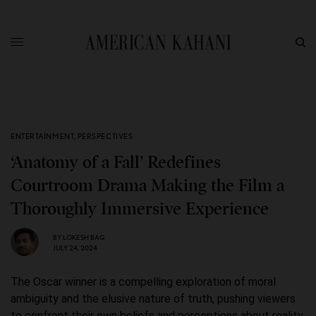
ENTERTAINMENT
,
PERSPECTIVES
‘Anatomy of a Fall’ Redefines
Courtroom Drama Making the Film a
Thoroughly Immersive Experience
BY
LOKESH BAG
JULY 24, 2024
The Oscar winner is a compelling exploration of moral
ambiguity and the elusive nature of truth, pushing viewers
to confront their own beliefs and perceptions about reality.