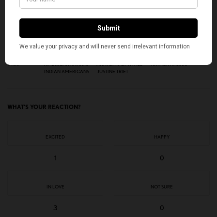
SIGN UP
I would like to receive news and special offers.
TAGS
AMERICAN KAHANI
ANATOMY OF A FALL
ARTHUR HARARI
INDIAN AMERICANS
JUSTINE TRIET
WHAT'S YOUR REACTION?
EXCITED
HAPPY
1
0
IN LOVE
NOT SURE
3
0