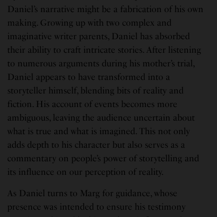
Daniel’s narrative might be a fabrication of his own
making. Growing up with two complex and
imaginative writer parents, Daniel has absorbed
their ability to craft intricate stories. After listening
to numerous arguments during his mother’s trial,
Daniel appears to have transformed into a
storyteller himself, blending bits of reality and
fiction. His account of events becomes more
ambiguous, leaving the audience uncertain about
what is true and what is imagined. This not only
adds depth to his character but also serves as a
commentary on people’s power of storytelling and
its influence on our perception of reality.
As Daniel turns to Marg for guidance, whose
presence was intended to ensure his testimony