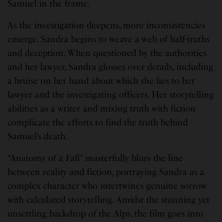
Samuel in the frame.
As the investigation deepens, more inconsistencies
emerge. Sandra begins to weave a web of half-truths
and deception. When questioned by the authorities
and her lawyer, Sandra glosses over details, including
a bruise on her hand about which she lies to her
lawyer and the investigating officers. Her storytelling
abilities as a writer and mixing truth with fiction
complicate the efforts to find the truth behind
Samuel’s death.
“Anatomy of a Fall” masterfully blurs the line
between reality and fiction, portraying Sandra as a
complex character who intertwines genuine sorrow
with calculated storytelling. Amidst the stunning yet
unsettling backdrop of the Alps, the film goes into