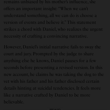
remains unbiased by his mother’s influence, she
offers an important insight: “When we can’t
understand something, all we can do is choose a
version of events and believe it.” This statement
strikes a chord with Daniel, who realizes the urgent
necessity of crafting a convincing narrative.
However, Daniel’s initial narrative fails to sway the
court and jury. Prompted by the judge to share
anything else he knows, Daniel pauses for a few
seconds before presenting a revised version. In this
new account, he claims he was taking the dog to the
vet with his father and his father disclosed certain
details hinting at suicidal tendencies. It feels more
like a narrative crafted by Daniel to be more
believable.
SEE ALSO