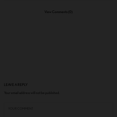
View Comments (0)
LEAVE A REPLY
Your email address will not be published.