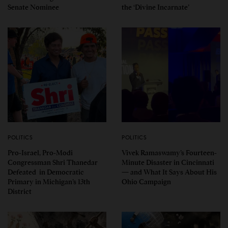
Senate Nominee
the ‘Divine Incarnate’
POLITICS
POLITICS
Pro-Israel, Pro-Modi
Vivek Ramaswamy’s Fourteen-
Congressman Shri Thanedar
Minute Disaster in Cincinnati
Defeated in Democratic
— and What It Says About His
Primary in Michigan’s 13th
Ohio Campaign
District