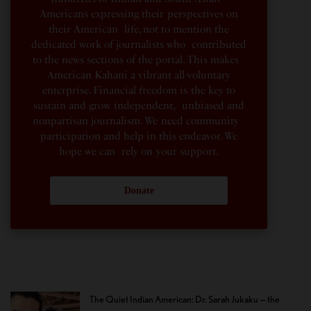
Americans expressing their perspectives on
their American life, not to mention the
dedicated work of journalists who contributed
to the news sections of the portal. This makes
American Kahani a vibrant all-voluntary
enterprise. Financial freedom is the key to
sustain and grow independent, unbiased and
nonpartisan journalism. We need community
participation and help in this endeavor. We
hope we can rely on your support.
Donate
The Quiet Indian American: Dr. Sarah Jukaku — the