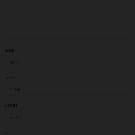
NAME
*
E-MAIL
*
WEBSITE