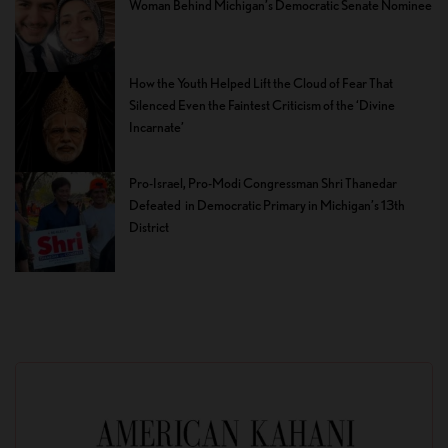
Woman Behind Michigan’s Democratic Senate Nominee
How the Youth Helped Lift the Cloud of Fear That
Silenced Even the Faintest Criticism of the ‘Divine
Incarnate’
Pro-Israel, Pro-Modi Congressman Shri Thanedar
Defeated in Democratic Primary in Michigan’s 13th
District