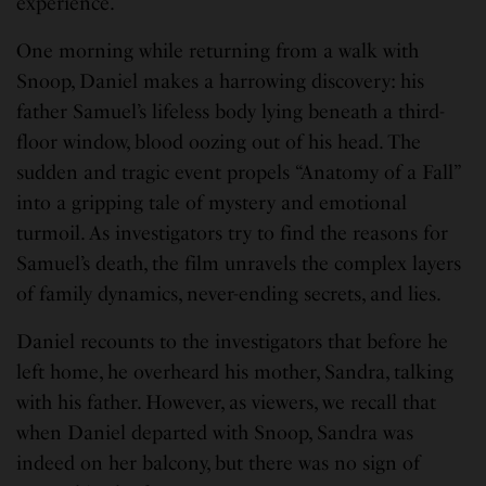
experience.
One morning while returning from a walk with
Snoop, Daniel makes a harrowing discovery: his
father Samuel’s lifeless body lying beneath a third-
floor window, blood oozing out of his head. The
sudden and tragic event propels “Anatomy of a Fall”
into a gripping tale of mystery and emotional
turmoil. As investigators try to find the reasons for
Samuel’s death, the film unravels the complex layers
of family dynamics, never-ending secrets, and lies.
Daniel recounts to the investigators that before he
left home, he overheard his mother, Sandra, talking
with his father. However, as viewers, we recall that
when Daniel departed with Snoop, Sandra was
indeed on her balcony, but there was no sign of