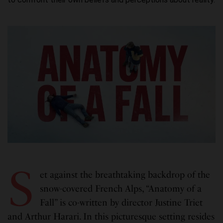
S
et against the breathtaking backdrop of the
snow-covered French Alps, “Anatomy of a
Fall” is co-written by director Justine Triet
and Arthur Harari. In this picturesque setting resides