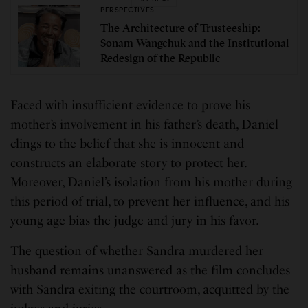
PERSPECTIVES
The Architecture of Trusteeship:
Sonam Wangchuk and the Institutional
Redesign of the Republic
Faced with insufficient evidence to prove his
mother’s involvement in his father’s death, Daniel
clings to the belief that she is innocent and
constructs an elaborate story to protect her.
Moreover, Daniel’s isolation from his mother during
this period of trial, to prevent her influence, and his
young age bias the judge and jury in his favor.
The question of whether Sandra murdered her
husband remains unanswered as the film concludes
with Sandra exiting the courtroom, acquitted by the