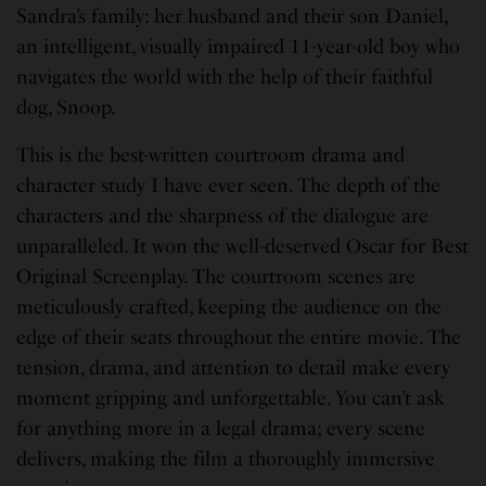
Sandra’s family: her husband and their son Daniel,
an intelligent, visually impaired 11-year-old boy who
navigates the world with the help of their faithful
dog, Snoop.
This is the best-written courtroom drama and
character study I have ever seen. The depth of the
characters and the sharpness of the dialogue are
unparalleled. It won the well-deserved Oscar for Best
Original Screenplay. The courtroom scenes are
meticulously crafted, keeping the audience on the
edge of their seats throughout the entire movie. The
tension, drama, and attention to detail make every
moment gripping and unforgettable. You can’t ask
for anything more in a legal drama; every scene
delivers, making the film a thoroughly immersive