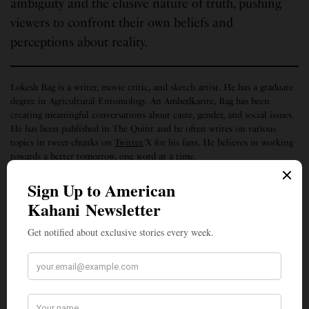
ambiguity and the elusive nature of truth, pushing
viewers to confront their own beliefs and
perceptions about reality.
Lokesh Bag is a writer, movie critic, and sketch artist. He has a graduate
degree in Agricultural Entomology. An Ambedkarite, Bag has been
creating meaningful conversations about caste, gender, and social issues.
He has been published in The Quint and he often writes on various
topics in tweet-chunks on
Twitter
/X for his fans. He believes in working
towards a better tomorrow, one word at a time.
SIGN UP TO OUR NEWSLETTER
Get notified about exclusive stories every week!