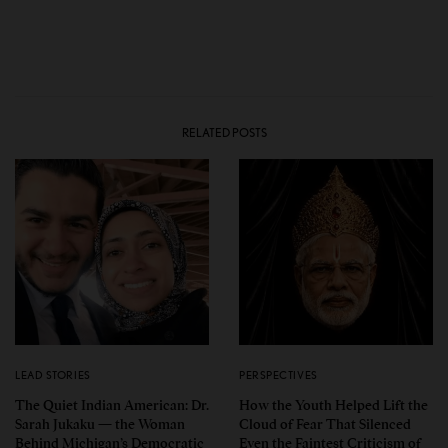
RELATED POSTS
LEAD STORIES
PERSPECTIVES
The Quiet Indian American: Dr.
How the Youth Helped Lift the
Sarah Jukaku — the Woman
Cloud of Fear That Silenced
Behind Michigan’s Democratic
Even the Faintest Criticism of