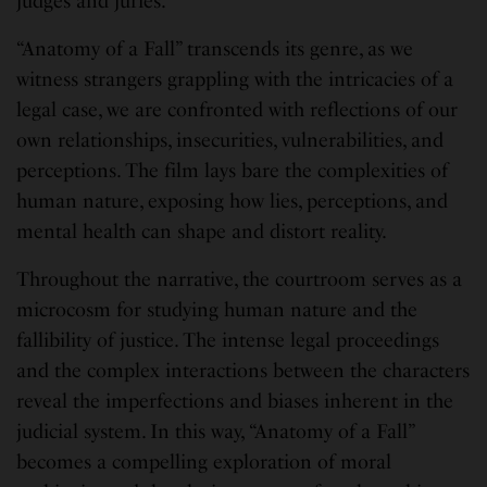
judges and juries.
“Anatomy of a Fall” transcends its genre, as we
witness strangers grappling with the intricacies of a
legal case, we are confronted with reflections of our
own relationships, insecurities, vulnerabilities, and
perceptions. The film lays bare the complexities of
human nature, exposing how lies, perceptions, and
mental health can shape and distort reality.
Throughout the narrative, the courtroom serves as a
microcosm for studying human nature and the
fallibility of justice. The intense legal proceedings
and the complex interactions between the characters
reveal the imperfections and biases inherent in the
judicial system. In this way, “Anatomy of a Fall”
becomes a compelling exploration of moral