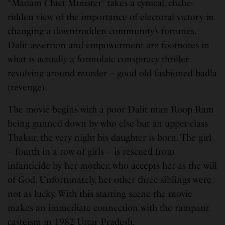
“Madam Chief Minister” takes a cynical, cliche-
ridden view of the importance of electoral victory in
changing a downtrodden community’s fortunes.
Dalit assertion and empowerment are footnotes in
what is actually a formulaic conspiracy thriller
revolving around murder – good old fashioned badla
(revenge).
The movie begins with a poor Dalit man Roop Ram
being gunned down by who else but an upper-class
Thakur, the very night his daughter is born. The girl
– fourth in a row of girls – is rescued from
infanticide by her mother, who accepts her as the will
of God. Unfortunately, her other three siblings were
not as lucky. With this starting scene the movie
makes an immediate connection with the rampant
casteism in 1982 Uttar Pradesh.