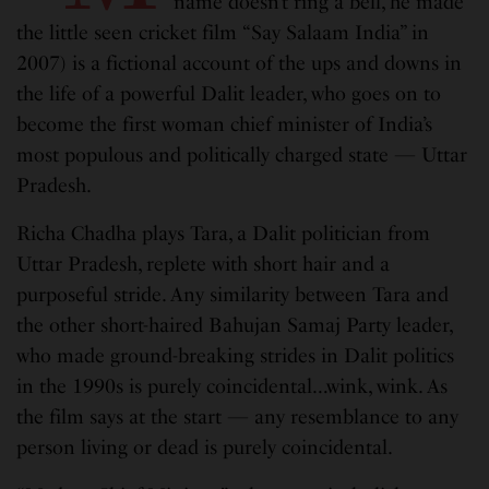
name doesn’t ring a bell, he made
the little seen cricket film “Say Salaam India” in
2007) is a fictional account of the ups and downs in
the life of a powerful Dalit leader, who goes on to
become the first woman chief minister of India’s
most populous and politically charged state — Uttar
Pradesh.
Richa Chadha plays Tara, a Dalit politician from
Uttar Pradesh, replete with short hair and a
purposeful stride. Any similarity between Tara and
the other short-haired Bahujan Samaj Party leader,
who made ground-breaking strides in Dalit politics
in the 1990s is purely coincidental…wink, wink. As
the film says at the start — any resemblance to any
person living or dead is purely coincidental.