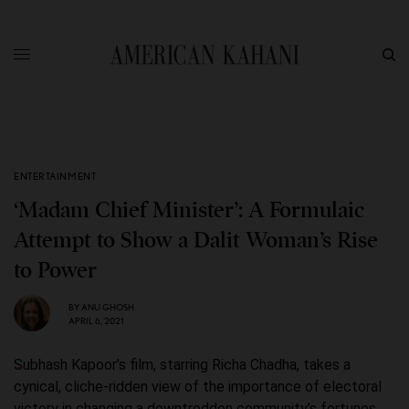
ENTERTAINMENT
‘Madam Chief Minister’: A Formulaic
Attempt to Show a Dalit Woman’s Rise
to Power
BY
ANU GHOSH
APRIL 6, 2021
Subhash Kapoor’s film, starring Richa Chadha, takes a
cynical, cliche-ridden view of the importance of electoral
victory in changing a downtrodden community’s fortunes.