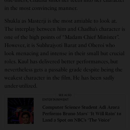
in the most convincing manner.
Shukla as Masterji is the most amiable to look at.
The interplay between him and Chadha’s character is
one of the high points of “Madam Chief Minister”.
However, it is Subhrajyoti Barat and Oberoi who
look menacing and intense in their small but crucial
roles. Kaul has delivered better performances, but
nevertheless gets a passable grade despite being the
weakest character in the film. He has been sadly
under-utilized.
SEE ALSO
ENTERTAINMENT
Computer Science Student Adi Arora
Performs Bruno Mars’ ‘It Will Rain’ to
Land a Spot on NBC’s ‘The Voice’