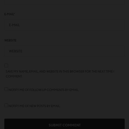
E-MAIL
*
WEBSITE
SAVE MY NAME, EMAIL, AND WEBSITE IN THIS BROWSER FOR THE NEXT TIME I
COMMENT.
NOTIFY ME OF FOLLOW-UP COMMENTS BY EMAIL.
NOTIFY ME OF NEW POSTS BY EMAIL.