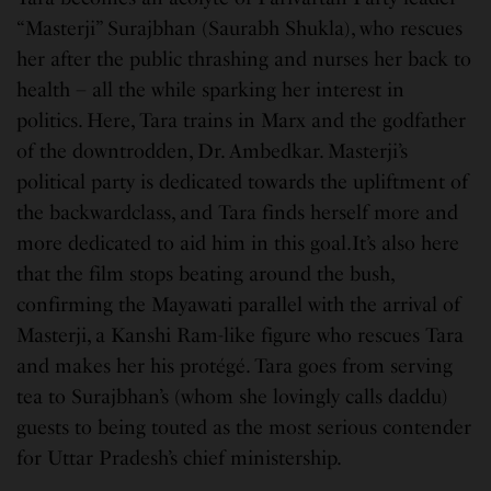
“Masterji” Surajbhan (Saurabh Shukla), who rescues
her after the public thrashing and nurses her back to
health – all the while sparking her interest in
politics. Here, Tara trains in Marx and the godfather
of the downtrodden, Dr. Ambedkar. Masterji’s
political party is dedicated towards the upliftment of
the backwardclass, and Tara finds herself more and
more dedicated to aid him in this goal.It’s also here
that the film stops beating around the bush,
confirming the Mayawati parallel with the arrival of
Masterji, a Kanshi Ram-like figure who rescues Tara
and makes her his protégé. Tara goes from serving
tea to Surajbhan’s (whom she lovingly calls daddu)
guests to being touted as the most serious contender
for Uttar Pradesh’s chief ministership.