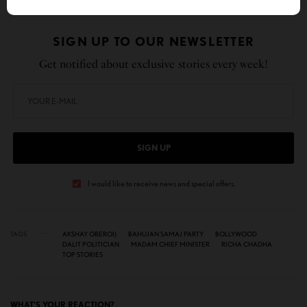
SIGN UP TO OUR NEWSLETTER
Get notified about exclusive stories every week!
SIGN UP
I would like to receive news and special offers.
TAGS
AKSHAY OBEROI)
BAHUJAN SAMAJ PARTY
BOLLYWOOD
DALIT POLITICIAN
MADAM CHIEF MINISTER
RICHA CHADHA
TOP STORIES
WHAT'S YOUR REACTION?