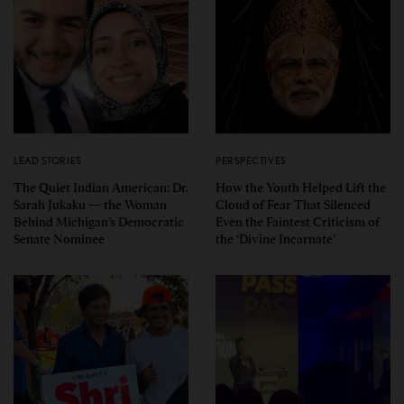
LEAD STORIES
PERSPECTIVES
The Quiet Indian American: Dr.
How the Youth Helped Lift the
Sarah Jukaku — the Woman
Cloud of Fear That Silenced
Behind Michigan’s Democratic
Even the Faintest Criticism of
Senate Nominee
the ‘Divine Incarnate’