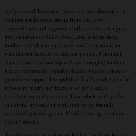
Aptly named Tara (star…since her star does rise) she
exhibits a rebellious streak from the start —
cropped hair, androgynous clothes, a sharp tongue,
and an unwieldy bullet (bike). She is feisty, fiery,
loud-mouthed, arrogant, and confident, someone
who doesn’t hesitate to call out people. When her
clandestine relationship with an emerging student
leader Indramani Tripathi (Akshay Oberoi), from a
prominent upper class political family, ends when he
refuses to marry her because of her caste, a
heartbroken and pregnant Tara rebels and speaks
out at the injustice of it all, only to be brutally
attacked by Indu’s goons. Needless to say, the fetus
doesn’t survive.
Tara becomes an acolyte of Parivartan Party leader