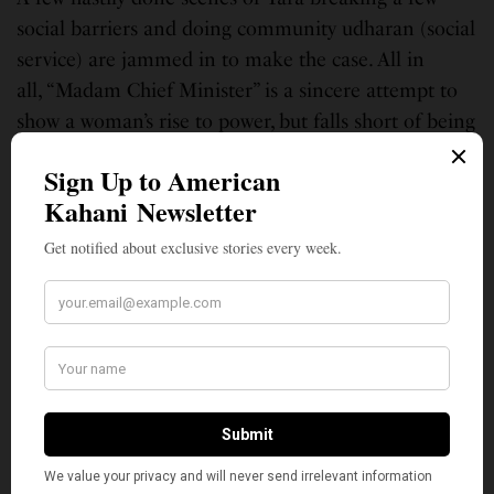
social barriers and doing community udharan (social
service) are jammed in to make the case. All in
all, “Madam Chief Minister” is a sincere attempt to
show a woman’s rise to power, but falls short of being
a rousing political drama. Sadly, it ends up being
strictly passable.
The film is streaming on Netflix.
Anu Ghosh immigrated to the U.S. from India in 1999. Back in India she
was a journalist for the Times of India in Pune for 8years and a graduate
from the Symbiosis Institute of Journalism and Communication. In the
U.S., she obtained her Masters andPhD. in Communications from The
Ohio State University. Go Buckeyes! She has been involved in education
for the last 15years, as a professor at Oglethorpe University and then
Georgia State University. She currently teaches Special Education at
OakGrove Elementary. She is also a mom to two precocious girls ages 11
and 6.