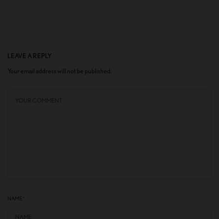
LEAVE A REPLY
Your email address will not be published.
NAME
*