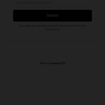
View Comments (0)