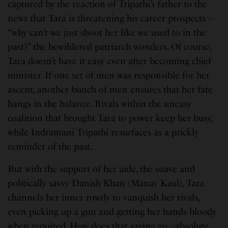
captured by the reaction of Tripathi’s father to the
news that Tara is threatening his career prospects –
“why can’t we just shoot her like we used to in the
past?” the bewildered patriarch wonders. Of course,
Tara doesn’t have it easy even after becoming chief
minister. If one set of men was responsible for her
ascent, another bunch of men ensures that her fate
hangs in the balance. Rivals within the uneasy
coalition that brought Tara to power keep her busy,
while Indramani Tripathi resurfaces as a prickly
reminder of the past.
But with the support of her aide, the suave and
politically savvy Danish Khan (Manav Kaul), Tara
channels her inner rowdy to vanquish her rivals,
even picking up a gun and getting her hands bloody
when required. How does that saying go –absolute