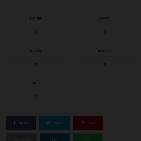
EXCITED
HAPPY
0
0
IN LOVE
NOT SURE
0
0
SILLY
0
SHARE
TWEET
PIN
SHARE