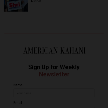
District