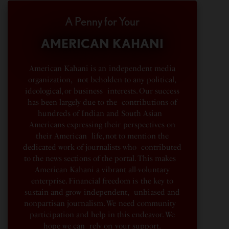
A Penny for Your
AMERICAN KAHANI
American Kahani is an independent media
organization, not beholden to any political,
ideological, or business interests. Our success
has been largely due to the contributions of
hundreds of Indian and South Asian
Americans expressing their perspectives on
their American life, not to mention the
dedicated work of journalists who contributed
to the news sections of the portal. This makes
American Kahani a vibrant all-voluntary
enterprise. Financial freedom is the key to
sustain and grow independent, unbiased and
nonpartisan journalism. We need community
participation and help in this endeavor. We
hope we can rely on your support.