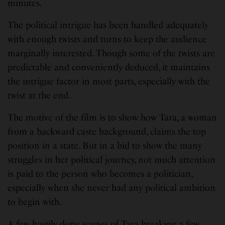
minutes.
The political intrigue has been handled adequately
with enough twists and turns to keep the audience
marginally interested. Though some of the twists are
predictable and conveniently deduced, it maintains
the intrigue factor in most parts, especially with the
twist at the end.
The motive of the film is to show how Tara, a woman
from a backward caste background, claims the top
position in a state. But in a bid to show the many
struggles in her political journey, not much attention
is paid to the person who becomes a politician,
especially when she never had any political ambition
to begin with.
A few hastily done scenes of Tara breaking a few