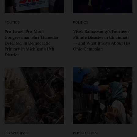
POLITICS
POLITICS
Pro-Israel, Pro-Modi
Vivek Ramaswamy’s Fourteen-
Congressman Shri Thanedar
Minute Disaster in Cincinnati
Defeated in Democratic
— and What It Says About His
Primary in Michigan’s 13th
Ohio Campaign
District
PERSPECTIVES
PERSPECTIVES