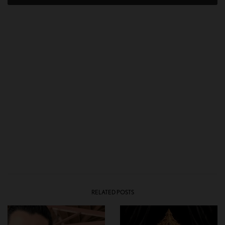
RELATED POSTS