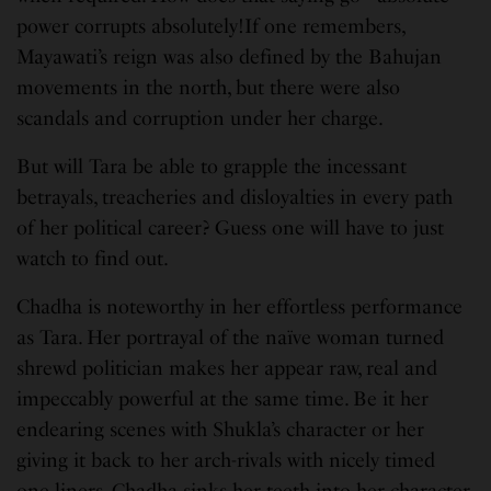
power corrupts absolutely!If one remembers,
Mayawati’s reign was also defined by the Bahujan
movements in the north, but there were also
scandals and corruption under her charge.
But will Tara be able to grapple the incessant
betrayals, treacheries and disloyalties in every path
of her political career? Guess one will have to just
watch to find out.
Chadha is noteworthy in her effortless performance
as Tara. Her portrayal of the naïve woman turned
shrewd politician makes her appear raw, real and
impeccably powerful at the same time. Be it her
endearing scenes with Shukla’s character or her
giving it back to her arch-rivals with nicely timed
one-liners, Chadha sinks her teeth into her character