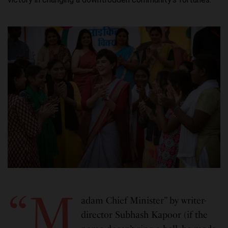
“M
adam Chief Minister” by writer-
director Subhash Kapoor (if the