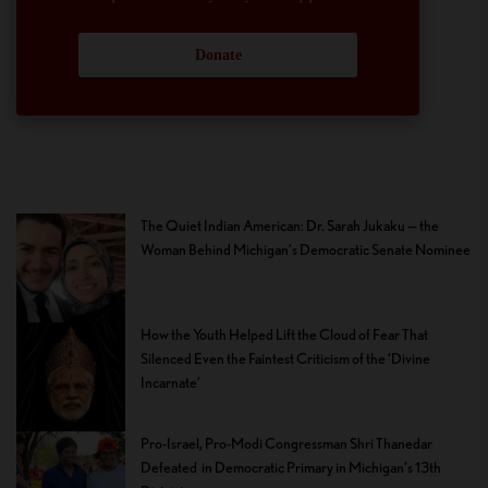
Donate
The Quiet Indian American: Dr. Sarah Jukaku — the
Woman Behind Michigan’s Democratic Senate Nominee
How the Youth Helped Lift the Cloud of Fear That
Silenced Even the Faintest Criticism of the ‘Divine
Incarnate’
Pro-Israel, Pro-Modi Congressman Shri Thanedar
Defeated in Democratic Primary in Michigan’s 13th