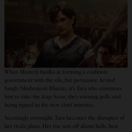
When Masterji baulks at forming a coalition
government with the vile, but persuasive Arvind
Singh (Shubrajyoti Bharat), it’s Tara who convinces
him to take the leap. Soon, she’s winning polls and
being tipped as the new chief minister.
Seemingly overnight, Tara becomes the disruptor of
her rivals’ plans. Her rise sets off alarm bells, best