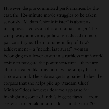
However, despite committed performances by the
cast, the 124-minute movie struggles to be taken
seriously. “Madam Chief Minister” is about as
unsophisticated as a political drama can get. The
complexity of identity politics is reduced to mere
palace intrigue. The monumentality of Tara’s
achievement – a “neechi jaat aurat” (woman
belonging to a lower caste) in a ruthless man’s world
trying to navigate the power structure—these are
almost treated like tiny hurdles she simply has to
tiptoe around. The subtext getting buried below the
corpses that she helps pile up.“Madam Chief
Minister” does however deserve applause for
highlighting some of India’s biggest flaws — from
casteism to female infanticide — in the first 20