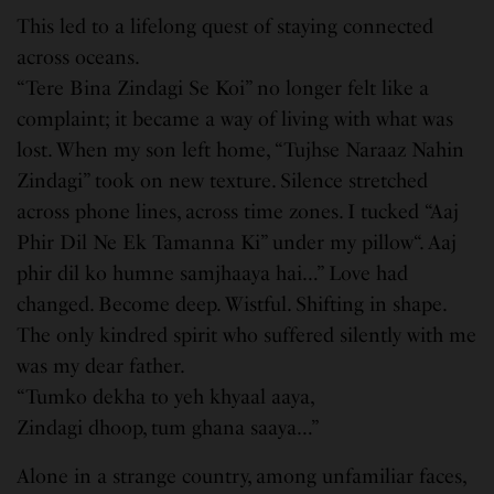
This led to a lifelong quest of staying connected
across oceans.
“Tere Bina Zindagi Se Koi” no longer felt like a
complaint; it became a way of living with what was
lost. When my son left home, “Tujhse Naraaz Nahin
Zindagi” took on new texture. Silence stretched
across phone lines, across time zones. I tucked “Aaj
Phir Dil Ne Ek Tamanna Ki” under my pillow“. Aaj
phir dil ko humne samjhaaya hai…” Love had
changed. Become deep. Wistful. Shifting in shape.
The only kindred spirit who suffered silently with me
was my dear father.
“Tumko dekha to yeh khyaal aaya,
Zindagi dhoop, tum ghana saaya…”
Alone in a strange country, among unfamiliar faces,