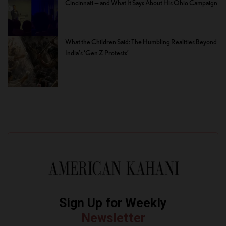
Cincinnati — and What It Says About His Ohio Campaign
What the Children Said: The Humbling Realities Beyond
India’s ‘Gen Z Protests’