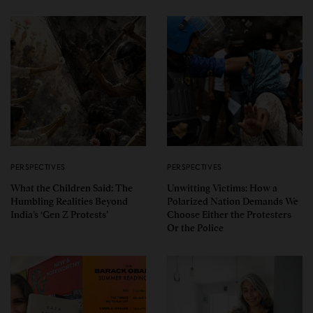
PERSPECTIVES
PERSPECTIVES
What the Children Said: The
Unwitting Victims: How a
Humbling Realities Beyond
Polarized Nation Demands We
India’s ‘Gen Z Protests’
Choose Either the Protesters
Or the Police