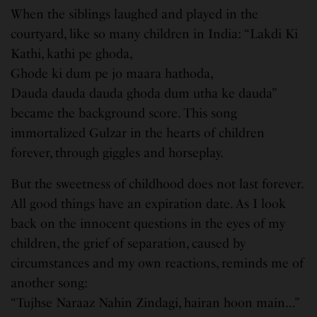
When the siblings laughed and played in the
courtyard, like so many children in India: “Lakdi Ki
Kathi, kathi pe ghoda,
Ghode ki dum pe jo maara hathoda,
Dauda dauda dauda ghoda dum utha ke dauda”
became the background score. This song
immortalized Gulzar in the hearts of children
forever, through giggles and horseplay.
But the sweetness of childhood does not last forever.
All good things have an expiration date. As I look
back on the innocent questions in the eyes of my
children, the grief of separation, caused by
circumstances and my own reactions, reminds me of
another song:
“Tujhse Naraaz Nahin Zindagi, hairan hoon main…”