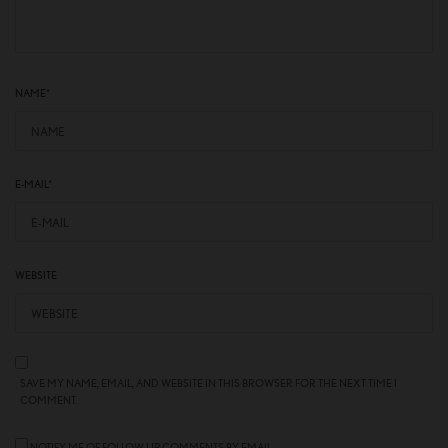
NAME
*
E-MAIL
*
WEBSITE
SAVE MY NAME, EMAIL, AND WEBSITE IN THIS BROWSER FOR THE NEXT TIME I
COMMENT.
NOTIFY ME OF FOLLOW-UP COMMENTS BY EMAIL.