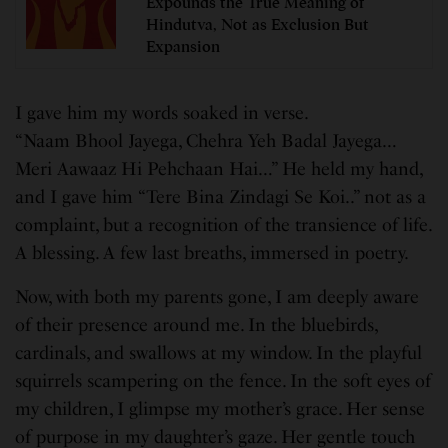
Expounds the True Meaning of
Hindutva, Not as Exclusion But
Expansion
I gave him my words soaked in verse.
“Naam Bhool Jayega, Chehra Yeh Badal Jayega…
Meri Aawaaz Hi Pehchaan Hai…” He held my hand,
and I gave him “Tere Bina Zindagi Se Koi..” not as a
complaint, but a recognition of the transience of life.
A blessing. A few last breaths, immersed in poetry.
Now, with both my parents gone, I am deeply aware
of their presence around me. In the bluebirds,
cardinals, and swallows at my window. In the playful
squirrels scampering on the fence. In the soft eyes of
my children, I glimpse my mother’s grace. Her sense
of purpose in my daughter’s gaze. Her gentle touch