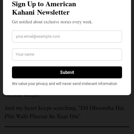
cannot be reclaimed.
He taught me that to love is to lose and still open
your arms again, to give more love. That belonging,
even if brief, is sacred. That grief is gratitude wearing
another name. That the search itself is the song.
How beautiful is a life lived to make another life
better. “Maine tere liye he saat rang ke sapne
chune..”
And so I continue. “Katra Katra Jeene Do.” I gather
precious drops of life. Moments, I live slowly. I
breathe deeply.
And my heart keeps searching. “Dil Dhoondta Hai
Phir Wahi Phursat Ke Raat Din”