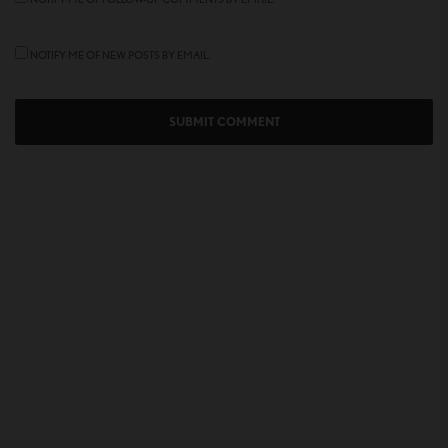
NOTIFY ME OF NEW POSTS BY EMAIL.