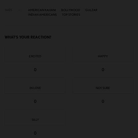
TAGS
AMERICAN KAHANI
BOLLYWOOD
GULZAR
INDIAN AMERICANS
TOP STORIES
WHAT'S YOUR REACTION?
EXCITED
HAPPY
0
0
IN LOVE
NOT SURE
0
0
SILLY
0