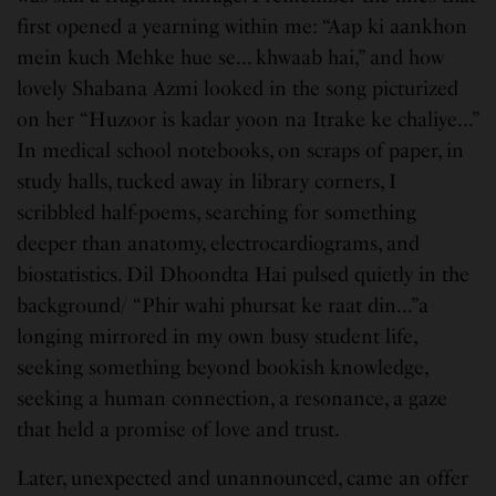
first opened a yearning within me: “Aap ki aankhon
mein kuch Mehke hue se… khwaab hai,” and how
lovely Shabana Azmi looked in the song picturized
on her “Huzoor is kadar yoon na Itrake ke chaliye…”
In medical school notebooks, on scraps of paper, in
study halls, tucked away in library corners, I
scribbled half-poems, searching for something
deeper than anatomy, electrocardiograms, and
biostatistics. Dil Dhoondta Hai pulsed quietly in the
background/ “Phir wahi phursat ke raat din…”a
longing mirrored in my own busy student life,
seeking something beyond bookish knowledge,
seeking a human connection, a resonance, a gaze
that held a promise of love and trust.
Later, unexpected and unannounced, came an offer