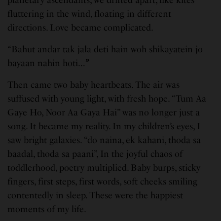
planetary ascendants, we drifted apart, like kites
fluttering in the wind, floating in different
directions. Love became complicated.
“Bahut andar tak jala deti hain woh shikayatein jo
bayaan nahin hoti…
”
Then came two baby heartbeats. The air was
suffused with young light, with fresh hope. “Tum Aa
Gaye Ho, Noor Aa Gaya Hai” was no longer just a
song. It became my reality. In my children’s eyes, I
saw bright galaxies. “do naina, ek kahani, thoda sa
baadal, thoda sa paani”, In the joyful chaos of
toddlerhood, poetry multiplied. Baby burps, sticky
fingers, first steps, first words, soft cheeks smiling
contentedly in sleep. These were the happiest
moments of my life.