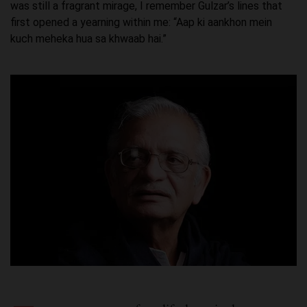
was still a fragrant mirage, I remember Gulzar’s lines that
first opened a yearning within me: “Aap ki aankhon mein
kuch meheka hua sa khwaab hai.”