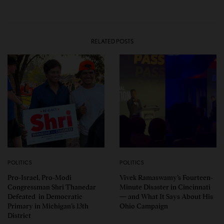
RELATED POSTS
POLITICS
POLITICS
Pro-Israel, Pro-Modi
Vivek Ramaswamy’s Fourteen-
Congressman Shri Thanedar
Minute Disaster in Cincinnati
Defeated in Democratic
— and What It Says About His
Primary in Michigan’s 13th
Ohio Campaign
District