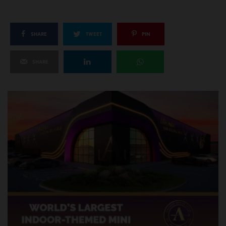
SHARE
TWEET
PIN
SHARE