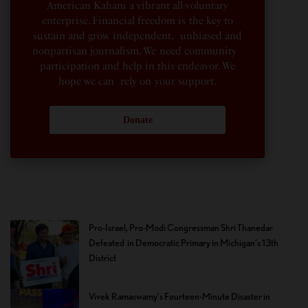
American Kahani a vibrant all-voluntary
enterprise. Financial freedom is the key to
sustain and grow independent, unbiased and
nonpartisan journalism. We need community
participation and help in this endeavor. We
hope we can rely on your support.
Donate
Pro-Israel, Pro-Modi Congressman Shri Thanedar
Defeated in Democratic Primary in Michigan’s 13th
District
Vivek Ramaswamy’s Fourteen-Minute Disaster in