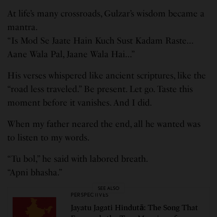
At life’s many crossroads, Gulzar’s wisdom became a
mantra.
“Is Mod Se Jaate Hain Kuch Sust Kadam Raste…
Aane Wala Pal, Jaane Wala Hai…”
His verses whispered like ancient scriptures, like the
“road less traveled.” Be present. Let go. Taste this
moment before it vanishes. And I did.
When my father neared the end, all he wanted was
to listen to my words.
“Tu bol,” he said with labored breath.
“Apni bhasha.”
SEE ALSO
PERSPECTIVES
Jayatu Jagati Hindutā: The Song That