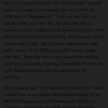
for an arranged marriage. My sister skipped up and
down the living room, singing the song from the
1980 movie “Khubsoorat,” “Sun sun sun didi tere
liye ek rishta aaya hai.” Her laughter became a
teasing joy that wrapped itself around my fiancé and
the preparations for my wedding. My romantic spirit
soared and I sang, “Aaj kal paon zameen par nahi
padte mere… bolo dekha hai kabhi tumne mujhe
udte hue.” I was the first in my class to be whisked
away into a fairytale marriage, buoyed by Bollywood-
style dream wedding, and blessings from all
relatives.
But the idea that “Tujh Mein Rab Dikhta Hai” could
anchor love in reverence did not materialize. From
different backgrounds and born under different