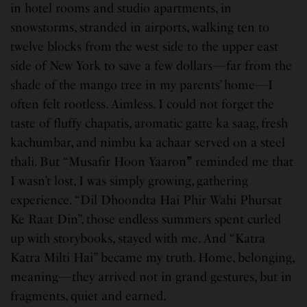
in hotel rooms and studio apartments, in
snowstorms, stranded in airports, walking ten to
twelve blocks from the west side to the upper east
side of New York to save a few dollars—far from the
shade of the mango tree in my parents’ home—I
often felt rootless. Aimless. I could not forget the
taste of fluffy chapatis, aromatic gatte ka saag, fresh
kachumbar, and nimbu ka achaar served on a steel
thali. But “Musafir Hoon Yaaron
”
reminded me that
I wasn’t lost, I was simply growing, gathering
experience. “Dil Dhoondta Hai Phir Wahi Phursat
Ke Raat Din”, those endless summers spent curled
up with storybooks, stayed with me. And “Katra
Katra Milti Hai” became my truth. Home, belonging,
meaning—they arrived not in grand gestures, but in
fragments, quiet and earned.