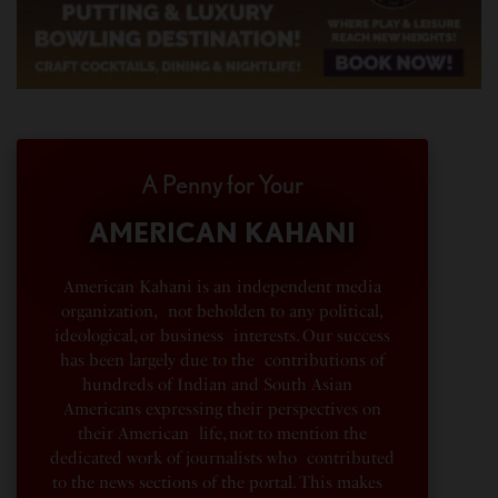
A Penny for Your
AMERICAN KAHANI
American Kahani is an independent media
organization, not beholden to any political,
ideological, or business interests. Our success
has been largely due to the contributions of
hundreds of Indian and South Asian
Americans expressing their perspectives on
their American life, not to mention the
dedicated work of journalists who contributed
to the news sections of the portal. This makes