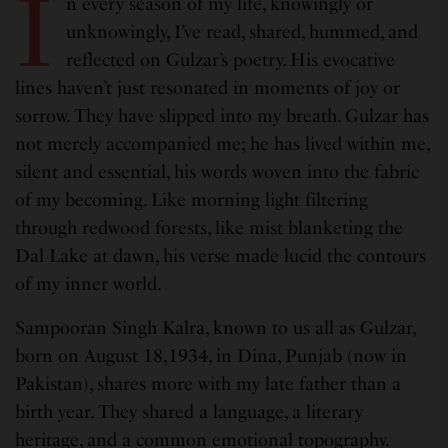
I
n every season of my life, knowingly or
unknowingly, I’ve read, shared, hummed, and
reflected on Gulzar’s poetry. His evocative
lines haven’t just resonated in moments of joy or
sorrow. They have slipped into my breath. Gulzar has
not merely accompanied me; he has lived within me,
silent and essential, his words woven into the fabric
of my becoming. Like morning light filtering
through redwood forests, like mist blanketing the
Dal Lake at dawn, his verse made lucid the contours
of my inner world.
Sampooran Singh Kalra, known to us all as Gulzar,
born on August 18,1934, in Dina, Punjab (now in
Pakistan), shares more with my late father than a
birth year. They shared a language, a literary
heritage, and a common emotional topography.