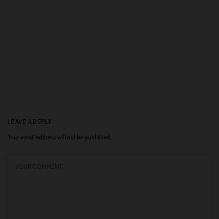
LEAVE A REPLY
Your email address will not be published.