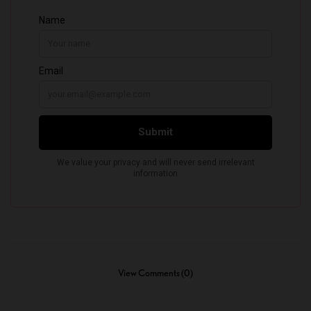
View Comments (0)