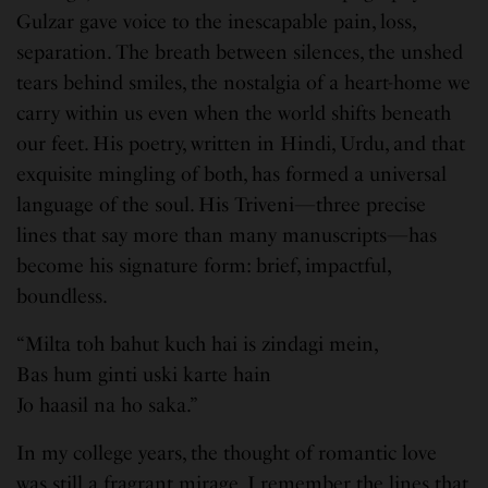
Gulzar gave voice to the inescapable pain, loss,
separation. The breath between silences, the unshed
tears behind smiles, the nostalgia of a heart-home we
carry within us even when the world shifts beneath
our feet. His poetry, written in Hindi, Urdu, and that
exquisite mingling of both, has formed a universal
language of the soul. His Triveni—three precise
lines that say more than many manuscripts—has
become his signature form: brief, impactful,
boundless.
“Milta toh bahut kuch hai is zindagi mein,
Bas hum ginti uski karte hain
Jo haasil na ho saka.”
In my college years, the thought of romantic love
was still a fragrant mirage. I remember the lines that