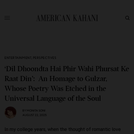
ENTERTAINMENT
,
PERSPECTIVES
‘Dil Dhoondta Hai Phir Wahi Phursat Ke
Raat Din’: An Homage to Gulzar,
Whose Poetry Was Etched in the
Universal Language of the Soul
BY
MONITA SONI
AUGUST 22, 2025
In my college years, when the thought of romantic love