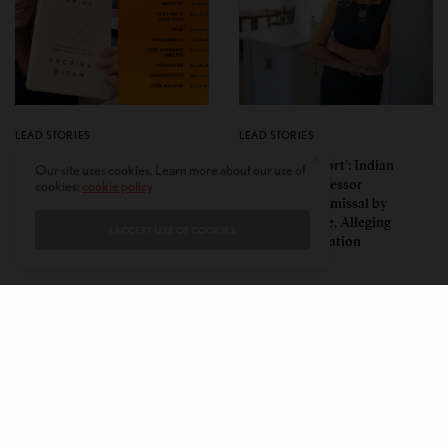
LEAD STORIES
LEAD STORIES
Insurgent Academic: How
‘Mild Discomfort’: Indian
Our site uses cookies. Learn more about our use of
Indian American Dartmouth
American Professor
cookies:
cookie policy
Scholar Roopika Risam Made
Challenges Dismissal by
President Obama’s 2026
Florida College, Alleging
I ACCEPT USE OF COOKIES
Summer Reading List
Political Retaliation