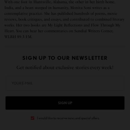
With one foot in Huntsville, Alabama, the other in her birth home,
India, and a heart steeped in humanity, Monita Soni writes as a
contemplative practice. She has published hundreds of poems, movie
reviews, book critiques, and essays, and contributed to combined literary
works. Her two books are My Light Reflections and Flow Through My
Heart. You can hear her commentaries on Sundial Writers Corner,
WLRH 89.3 FM.
SIGN UP TO OUR NEWSLETTER
Get notified about exclusive stories every week!
SIGN UP
I would like to receive news and special offers.