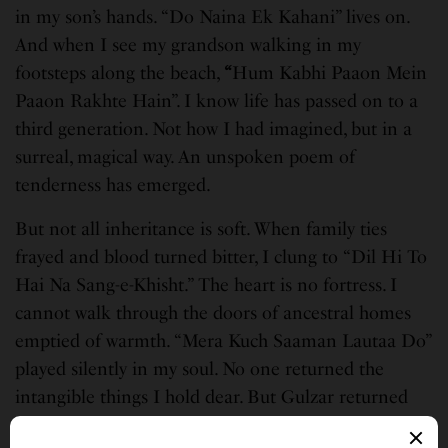
in my son’s hands. “Do Naina Ek Kahani” lives on.
And when I see my grandson walking in my
footsteps along the beach,
“
Hum Kabhi Paaon Mein
Paaon Rakhte Hain”. I know life has passed on to a
third generation. Not how I had imagined, but in a
surreal, magical way. An unspoken poem of
tenderness has emerged.
But not all inheritance is soft. When family ties
frayed and blood turned bitter, I clung to “Dil Hi To
Hai Na Sang-e-Khisht.” The heart is no fortress. I
cannot walk through the doors of ancestral homes
emptied of warmth. “Mera Kuch Saaman Lautaa Do”
played silently in my soul. No one returned the
intangible things I hold dear. But Gulzar returned
my language, for grief, for loss, for the ache of what