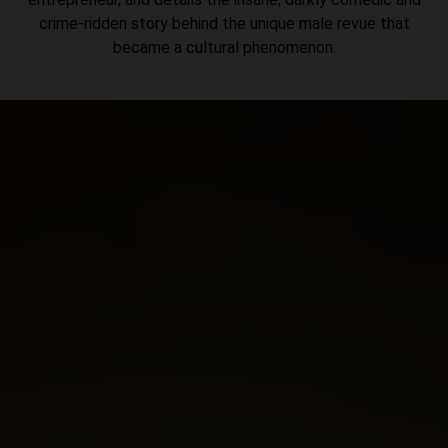
crime-ridden story behind the unique male revue that
became a cultural phenomenon.