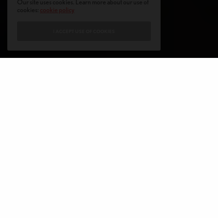
Our site uses cookies. Learn more about our use of
cookies:
cookie policy
I ACCEPT USE OF COOKIES