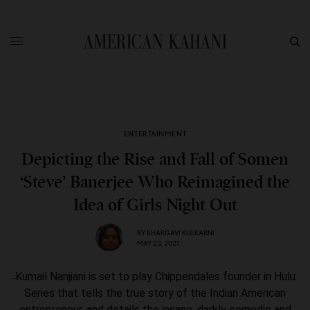
ENTERTAINMENT
Depicting the Rise and Fall of Somen
‘Steve’ Banerjee Who Reimagined the
Idea of Girls Night Out
BY
BHARGAVI KULKARNI
MAY 23, 2021
Kumail Nanjiani is set to play Chippendales founder in Hulu
Series that tells the true story of the Indian American
entrepreneur, and details the insane, darkly comedic and