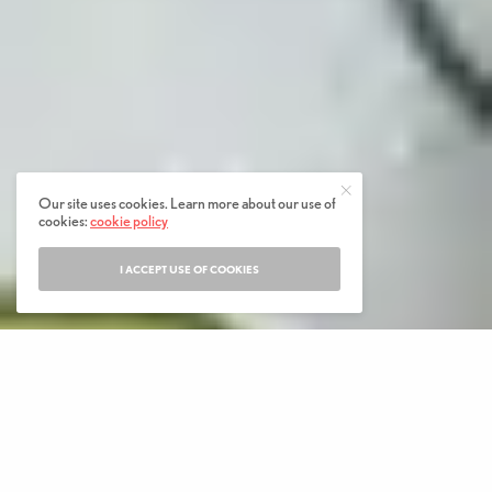
Our site uses cookies. Learn more about our use of
cookies:
cookie policy
I ACCEPT USE OF COOKIES