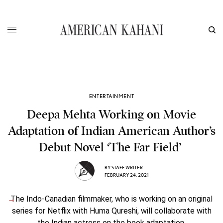
ENTERTAINMENT
Deepa Mehta Working on Movie
Adaptation of Indian American Author’s
Debut Novel ‘The Far Field’
BY
STAFF WRITER
FEBRUARY 24, 2021
The Indo-Canadian filmmaker, who is working on an original
series for Netflix with Huma Qureshi, will collaborate with
the Indian actress on the book adaptation.