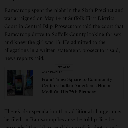
Ramsaroop spent the night in the Sixth Precinct and
was arraigned on May 14 at Suffolk First District
Court in Central Islip. Prosecutors told the court that
Ramsaroop drove to Suffolk County looking for sex
and knew the girl was 13. He admitted to the
allegations in a written statement, prosecutors said,
news reports said.
SEE ALSO
COMMUNITY
From Times Square to Community
Centers: Indian Americans Honor
Modi On His 75th Birthday
There’s also speculation that additional charges may
be filed on Ramsaroop because he told police he
persuaded the girl to send him explicit photos and