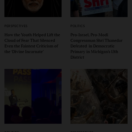
PERSPECTIVES
POLITICS
How the Youth Helped Lift the
Pro-Israel, Pro-Modi
Cloud of Fear That Silenced
Congressman Shri Thanedar
Even the Faintest Criticism of
Defeated in Democratic
the ‘Divine Incarnate’
Primary in Michigan’s 13th
District