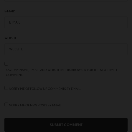
E-MAIL
*
WEBSITE
SAVE MY NAME, EMAIL, AND WEBSITE IN THIS BROWSER FOR THE NEXT TIME I
COMMENT.
NOTIFY ME OF FOLLOW-UP COMMENTS BY EMAIL.
NOTIFY ME OF NEW POSTS BY EMAIL.