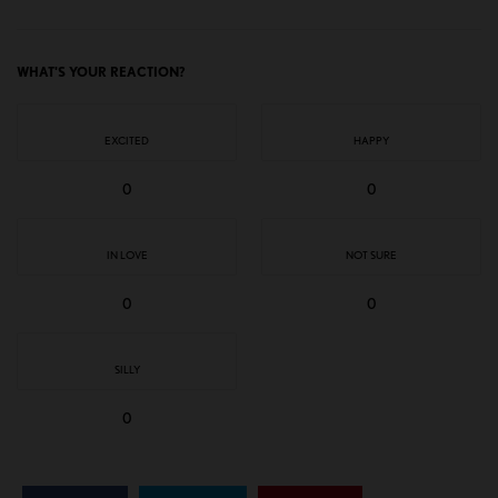
WHAT'S YOUR REACTION?
EXCITED
HAPPY
0
0
IN LOVE
NOT SURE
0
0
SILLY
0