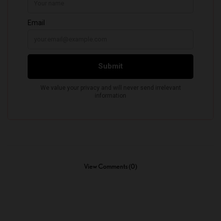
View Comments (0)