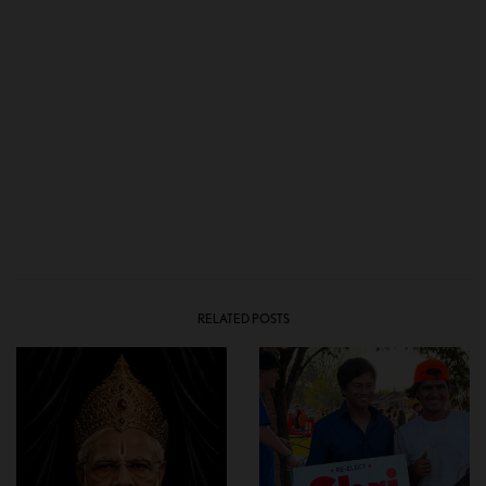
RELATED POSTS