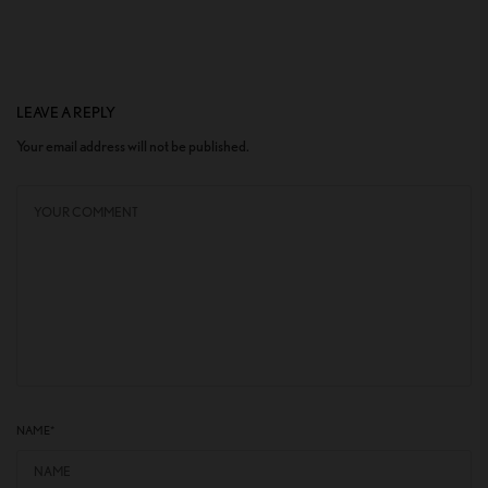
LEAVE A REPLY
Your email address will not be published.
NAME
*