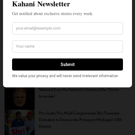
nonpartisan journalism. We need community
participation and help in this endeavor. We
hope we can rely on your support.
Donate
How the Youth Helped Lift the Cloud of Fear That
Silenced Even the Faintest Criticism of the ‘Divine
Incarnate’
Pro-Israel, Pro-Modi Congressman Shri Thanedar
Defeated in Democratic Primary in Michigan’s 13th
District