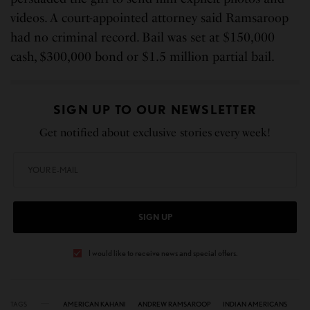
videos. A court-appointed attorney said Ramsaroop
had no criminal record. Bail was set at $150,000
cash, $300,000 bond or $1.5 million partial bail.
SIGN UP TO OUR NEWSLETTER
Get notified about exclusive stories every week!
SIGN UP
I would like to receive news and special offers.
TAGS
AMERICAN KAHANI
ANDREW RAMSAROOP
INDIAN AMERICANS