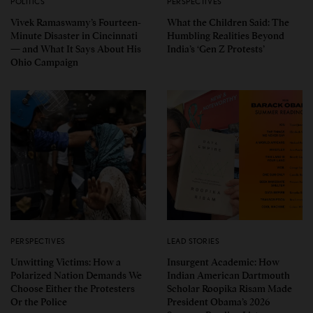
POLITICS
PERSPECTIVES
Vivek Ramaswamy’s Fourteen-
What the Children Said: The
Minute Disaster in Cincinnati
Humbling Realities Beyond
— and What It Says About His
India’s ‘Gen Z Protests’
Ohio Campaign
PERSPECTIVES
LEAD STORIES
Unwitting Victims: How a
Insurgent Academic: How
Polarized Nation Demands We
Indian American Dartmouth
Choose Either the Protesters
Scholar Roopika Risam Made
Or the Police
President Obama’s 2026