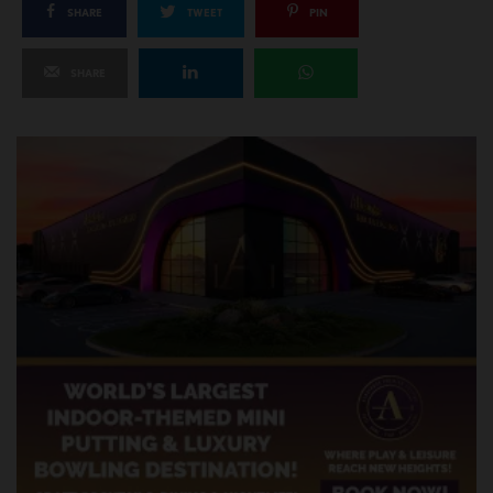
SHARE
TWEET
PIN
SHARE