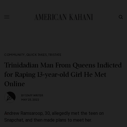
COMMUNITY
,
QUICK TAKES
,
TRISTATE
Trinidadian Man From Queens Indicted
for Raping 13-year-old Girl He Met
Online
BY
STAFF WRITER
MAY 25, 2022
Andrew Ramsaroop, 30, allegedly met the teen on
Snapchat, and then made plans to meet her.