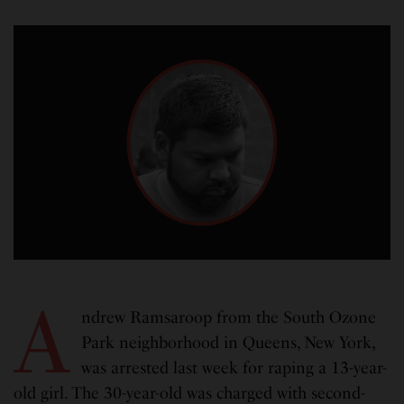
A
ndrew Ramsaroop from the South Ozone
Park neighborhood in Queens, New York,
was arrested last week for raping a 13-year-
old girl. The 30-year-old was charged with second-