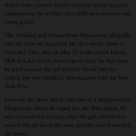
degree rape, second-degree criminal sexual act, and
endangering the welfare of a child, news reports said,
citing police.
The Trinidad and Tobago-born Ramsaroop allegedly
met the teen on Snapchat. He then made plans to
meet her. They met on May 13 at the Smith Haven
Mall in Lake Grove, news reports said. “At that time,
he tried to coax the girl and her friend into his
vehicle but was rebuffed,” investigators told the New
York Post.
Later on the same day, he met her at a playground in
Hauppauge where he raped her, the Post added. He
was arrested that evening after the girl informed a
school official about the rape and the school notified
the police.