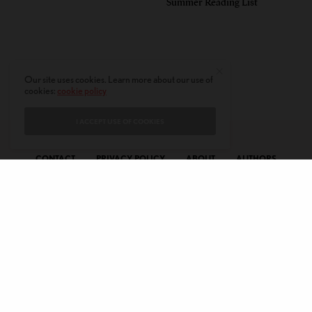
Summer Reading List
Our site uses cookies. Learn more about our use of
cookies:
cookie policy
I ACCEPT USE OF COOKIES
CONTACT
PRIVACY POLICY
ABOUT
AUTHORS
© 2020 AMERICAN KAHANI LLC. ALL RIGHTS RESERVED.
The viewpoints expressed by the authors do not necessarily reflect the
opinions, viewpoints and editorial policies of
American Kahani.