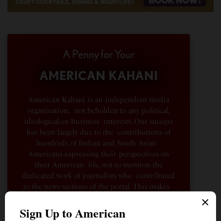
A Penny for Your
AMERICAN KAHANI
American Kahani is an independent media
organization, not beholden to any political,
ideological, or business interests. Our success
has been largely due to the contributions of
hundreds of Indian and South Asian
Americans expressing their perspectives on
their American life, not to mention the
dedicated work of journalists who contributed
to the news sections of the portal. This makes
American Kahani a vibrant all-voluntary
enterprise. Financial freedom is the key to
sustain and grow independent, unbiased and