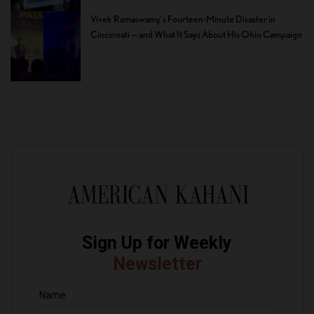
Vivek Ramaswamy’s Fourteen-Minute Disaster in
Cincinnati — and What It Says About His Ohio Campaign