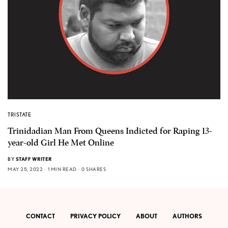
TRISTATE
Trinidadian Man From Queens Indicted for Raping 13-
year-old Girl He Met Online
BY
STAFF WRITER
MAY 25, 2022
1 MIN READ
0 SHARES
CONTACT
PRIVACY POLICY
ABOUT
AUTHORS