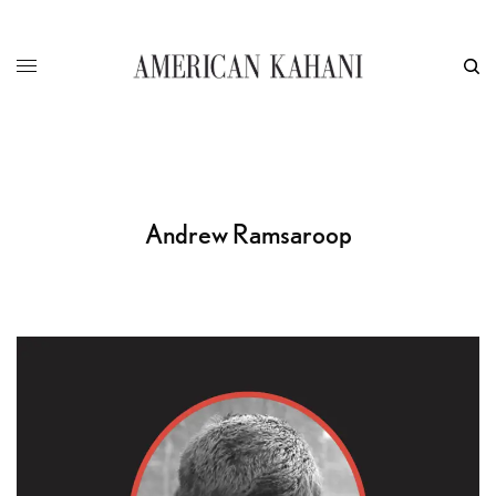
Andrew Ramsaroop