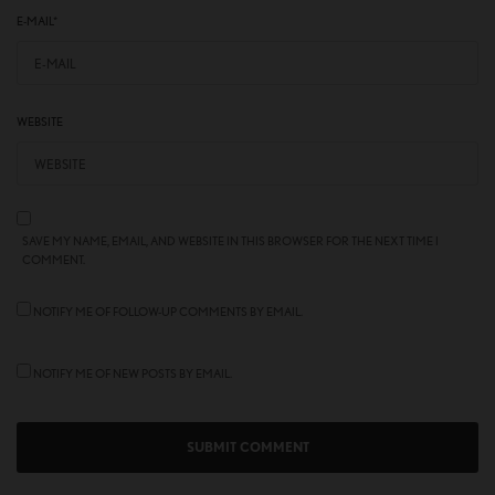
E-MAIL
*
WEBSITE
SAVE MY NAME, EMAIL, AND WEBSITE IN THIS BROWSER FOR THE NEXT TIME I
COMMENT.
NOTIFY ME OF FOLLOW-UP COMMENTS BY EMAIL.
NOTIFY ME OF NEW POSTS BY EMAIL.