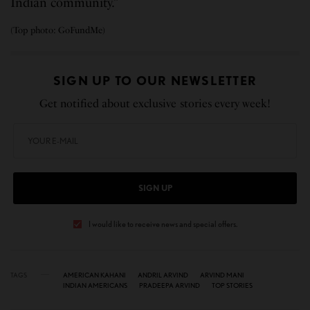
Indian community.”
(Top photo: GoFundMe)
SIGN UP TO OUR NEWSLETTER
Get notified about exclusive stories every week!
SIGN UP
I would like to receive news and special offers.
TAGS
AMERICAN KAHANI
ANDRIL ARVIND
ARVIND MANI
INDIAN AMERICANS
PRADEEPA ARVIND
TOP STORIES