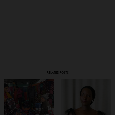
RELATED POSTS