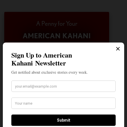
A Penny for Your
AMERICAN KAHANI
American Kahani is an independent media
organization, not beholden to any political,
ideological, or business interests. Our success
has been largely due to the contributions of
hundreds of Indian and South Asian
Americans expressing their perspectives on
their American life, not to mention the
dedicated work of journalists who contributed
to the news sections of the portal. This makes
American Kahani a vibrant all-voluntary
enterprise. Financial freedom is the key to
sustain and grow independent, unbiased and
nonpartisan journalism. We need community