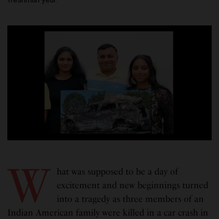
W
hat was supposed to be a day of
excitement and new beginnings turned
into a tragedy as three members of an
Indian American family were killed in a car crash in