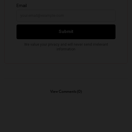
View Comments (0)