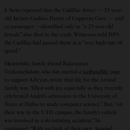
6 News reported that the Cadillac driver — 31-year-
old Jacinto Gudino Duran of Copperas Cove — and
co-passenger —identified only as “a 23-year-old
female” also died in the crash. Witnesses told DPS
the Cadillac had passed them at a “very high rate of
speed.”
Meanwhile, family friend Rajaraman
Venkatachalam, who has started a
GoFundMe
page
to support Adiryan, wrote that life for the Arvind
family was “filled with joy, especially as they recently
celebrated Andril’s admission to the University of
Texas at Dallas to study computer science.” But, “on
their way to the UTD campus, the family’s vehicle
was involved in a devastating accident,” he
continued. “With no fault of their own, Aravind,