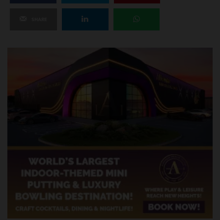
SHARE