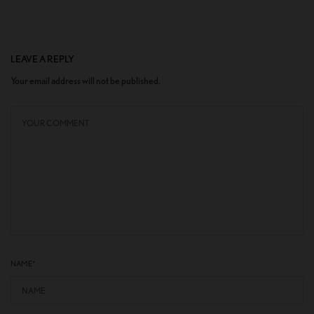
LEAVE A REPLY
Your email address will not be published.
NAME
*