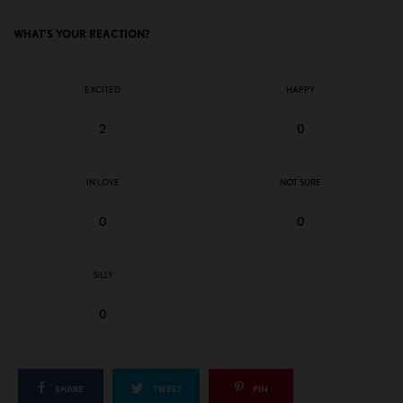
WHAT'S YOUR REACTION?
EXCITED
HAPPY
2
0
IN LOVE
NOT SURE
0
0
SILLY
0
SHARE
TWEET
PIN