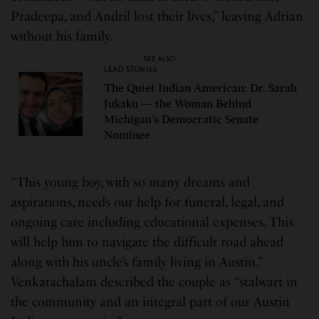
Pradeepa, and Andril lost their lives,” leaving Adrian
without his family.
SEE ALSO
LEAD STORIES
The Quiet Indian American: Dr. Sarah
Jukaku — the Woman Behind
Michigan’s Democratic Senate
Nominee
“This young boy, with so many dreams and
aspirations, needs our help for funeral, legal, and
ongoing care including educational expenses. This
will help him to navigate the difficult road ahead
along with his uncle’s family living in Austin.”
Venkatachalam described the couple as “stalwart in
the community and an integral part of our Austin