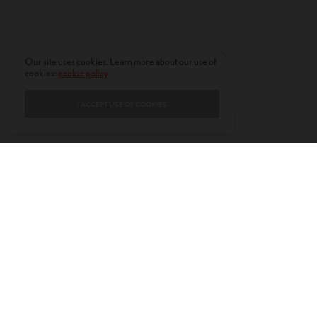
Our site uses cookies. Learn more about our use of
cookies:
cookie policy
I ACCEPT USE OF COOKIES
CONTACT
PRIVACY POLICY
ABOUT
AUTHORS
© 2020 AMERICAN KAHANI LLC. ALL RIGHTS RESERVED.
The viewpoints expressed by the authors do not necessarily reflect the
opinions, viewpoints and editorial policies of
American Kahani.