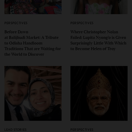
PERSPECTIVES
PERSPECTIVES
Before Dawn
Where Christopher Nolan
at Balijhudi Market: A Tribute
Failed: Lupita Nyong’o is Given
to Odisha Handloom
Surprisingly Little With Which
Traditions That are Waiting for
to Become Helen of Troy
the World to Discover
LEAD STORIES
PERSPECTIVES