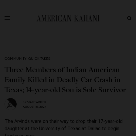
COMMUNITY
,
QUICK TAKES
Three Members of Indian American
Family Killed in Deadly Car Crash in
Texas; 14-year-old Son is Sole Survivor
BY
STAFF WRITER
AUGUST 16, 2024
The Arvinds were on their way to drop their 17-year-old
daughter at the University of Texas at Dallas to begin
freshman year.