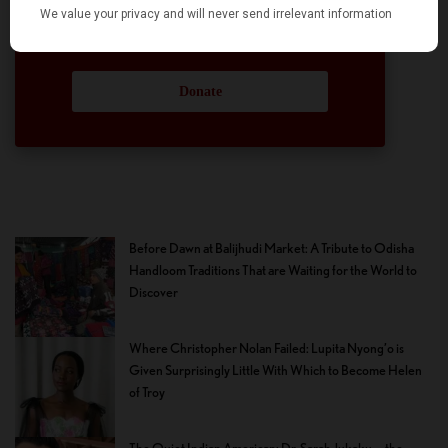
participation and help in this endeavor. We
hope we can rely on your support.
Donate
Before Dawn at Balijhudi Market: A Tribute to Odisha
Handloom Traditions That are Waiting for the World to
Discover
Where Christopher Nolan Failed: Lupita Nyong’o is
Given Surprisingly Little With Which to Become Helen
of Troy
The Quiet Indian American: Dr. Sarah Jukaku — the