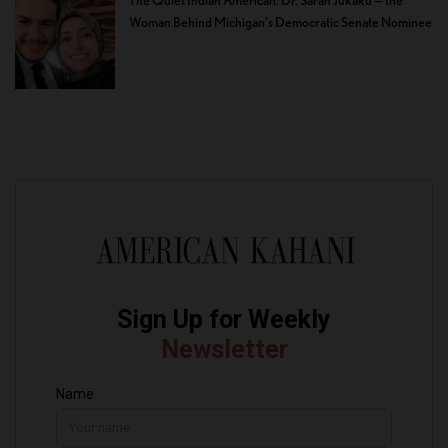
Woman Behind Michigan’s Democratic Senate Nominee