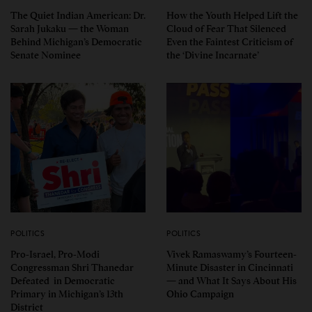
The Quiet Indian American: Dr.
How the Youth Helped Lift the
Sarah Jukaku — the Woman
Cloud of Fear That Silenced
Behind Michigan’s Democratic
Even the Faintest Criticism of
Senate Nominee
the ‘Divine Incarnate’
POLITICS
POLITICS
Pro-Israel, Pro-Modi
Vivek Ramaswamy’s Fourteen-
Congressman Shri Thanedar
Minute Disaster in Cincinnati
Defeated in Democratic
— and What It Says About His
Primary in Michigan’s 13th
Ohio Campaign
District