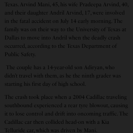
Texas. Arvind Mani, 45, his wife Pradeepa Arvind, 40,
and their daughter Andril Arvind, 17, were involved
in the fatal accident on July 14 early morning. The
family was on their way to the University of Texas at
Dallas to move into Andril when the deadly crash
occurred, according to the Texas Department of
Public Safety.
The couple has a 14-year-old son Adiryan, who
didn’t travel with them, as he the ninth grader was
starting his first day of high school.
The crash took place when a 2004 Cadillac traveling
southbound experienced a rear tyre blowout, causing
it to lose control and drift into oncoming traffic. The
Cadillac car then collided head-on with a Kia
Telluride car, which was driven by Mani.