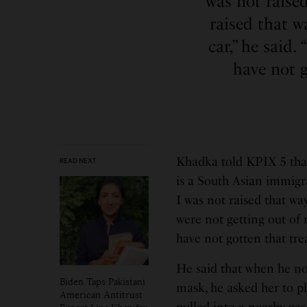
was not raised
raised that w
car,” he said
have not 
Khadka told KPIX 5 tha
READ NEXT
is a South Asian immigra
I was not raised that way
were not getting out of 
have not gotten that tr
He said that when he no
Biden Taps Pakistani
mask, he asked her to pl
American Antitrust