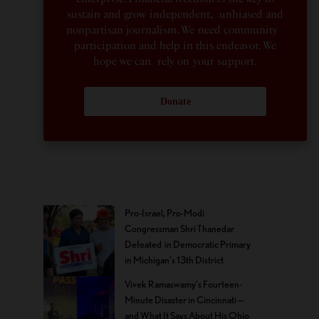
sustain and grow independent, unbiased and
nonpartisan journalism. We need community
participation and help in this endeavor. We
hope we can rely on your support.
Donate
Pro-Israel, Pro-Modi
Congressman Shri Thanedar
Defeated in Democratic Primary
in Michigan’s 13th District
Vivek Ramaswamy’s Fourteen-
Minute Disaster in Cincinnati —
and What It Says About His Ohio