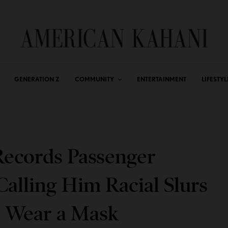
GENERATION Z
COMMUNITY
ENTERTAINMENT
LIFESTYL
Records Passenger
alling Him Racial Slurs
o Wear a Mask