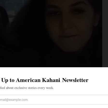
nger sitting directly behind Khadka rips off her mask,
nd intentionally coughs several times in Khadka’s
ting behind the passenger seat then yells, “And I got
r several seconds. The passenger seated behind Khadka