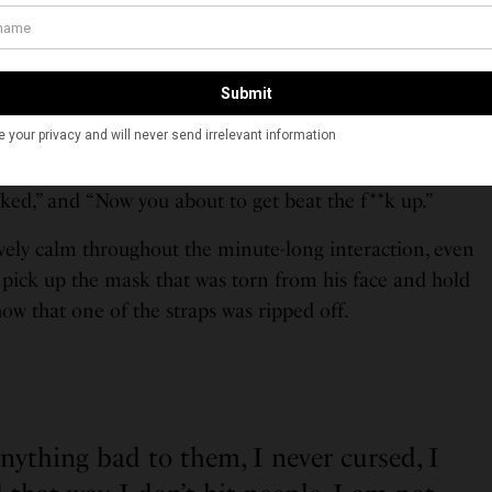
ly lurching towards the front of the vehicle and
ka’s phone from the dash. Khadka was able to grab the
 she tried to bring it into the backseat, saying “keep
ty,” leading to all three passengers becoming unruly.
 to take the phone then reached forward, grabbing the
e and throwing it at him. Another passenger yells, “You
cked,” and “Now you about to get beat the f**k up.”
ely calm throughout the minute-long interaction, even
 pick up the mask that was torn from his face and hold
how that one of the straps was ripped off.
anything bad to them, I never cursed, I