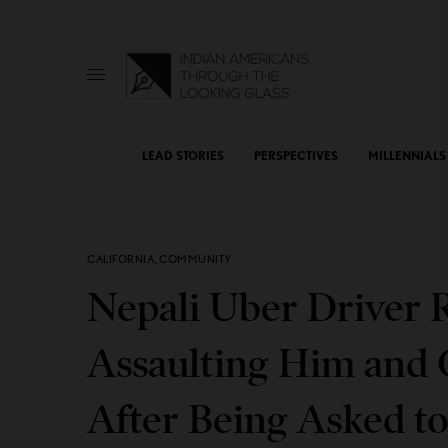
LEAD STORIES
PERSPECTIVES
MILLENNIALS
CALIFORNIA
,
COMMUNITY
Nepali Uber Driver 
Assaulting Him and C
After Being Asked t