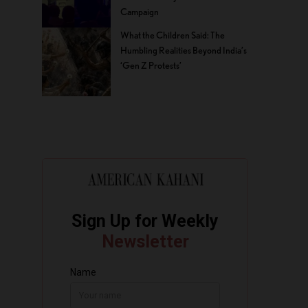
Campaign
What the Children Said: The
Humbling Realities Beyond India’s
‘Gen Z Protests’