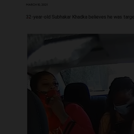
MARCH 10, 2021
32-year-old Subhakar Khadka believes he was targ