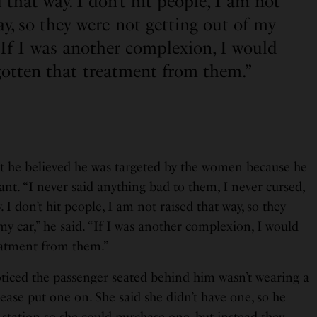
 that way. I don’t hit people, I am not
ay, so they were not getting out of my
. “If I was another complexion, I would
gotten that treatment from them.”
t he believed he was targeted by the women because he
nt. “I never said anything bad to them, I never cursed,
. I don’t hit people, I am not raised that way, so they
my car,” he said. “If I was another complexion, I would
eatment from them.”
ticed the passenger seated behind him wasn’t wearing a
ease put one on. She said she didn’t have one, so he