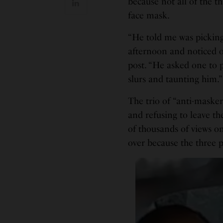
because not all of the t
face mask.
“He told me was pickin
afternoon and noticed o
post. “He asked one to p
slurs and taunting him.
The trio of “anti-mask
and refusing to leave th
of thousands of views on
over because the three 