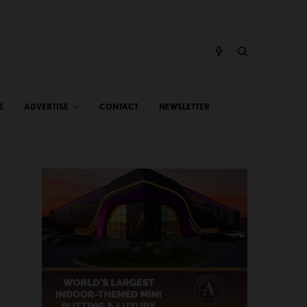
E
ADVERTISE
CONTACT
NEWSLETTER