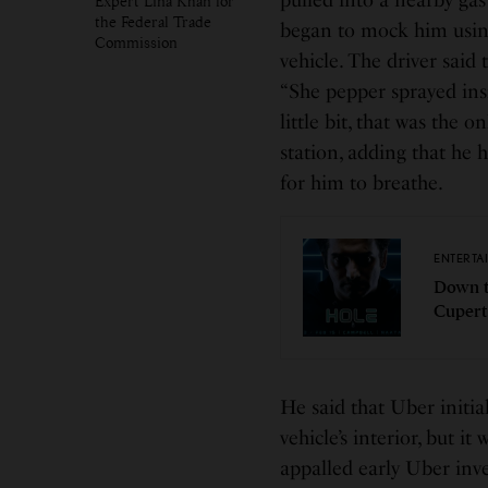
pulled into a nearby gas
Expert Lina Khan for
the Federal Trade
began to mock him using 
Commission
vehicle. The driver said 
“She pepper sprayed ins
little bit, that was the
station, adding that he 
for him to breathe.
ENTERTA
Down t
Cupert
He said that Uber initia
vehicle’s interior, but i
appalled early Uber inv