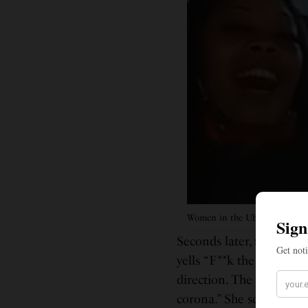
Women in the Uber ride.
Seconds later, the passe
yells “F**k the mask,” a
direction. The woman sit
corona.” She screams fo