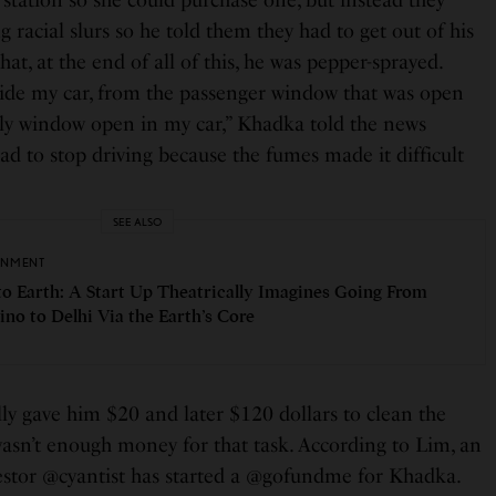
 station so she could purchase one, but instead they
racial slurs so he told them they had to get out of his
that, at the end of all of this, he was pepper-sprayed.
ide my car, from the passenger window that was open
 only window open in my car,” Khadka told the news
had to stop driving because the fumes made it difficult
SEE ALSO
INMENT
o Earth: A Start Up Theatrically Imagines Going From
ino to Delhi Via the Earth’s Core
lly gave him $20 and later $120 dollars to clean the
t wasn’t enough money for that task. According to Lim, an
estor @cyantist has started a @gofundme for Khadka.