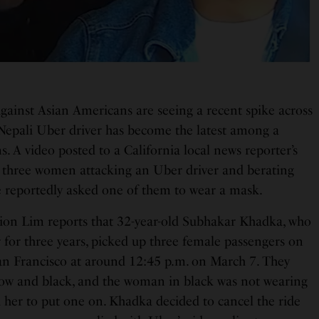
against Asian Americans are seeing a recent spike across
 Nepali Uber driver has become the latest among a
ms. A video posted to a California local news reporter’s
 three women attacking an Uber driver and berating
 reportedly asked one of them to wear a mask.
ion Lim reports that 32-year-old Subhakar Khadka, who
 for three years, picked up three female passengers on
n Francisco at around 12:45 p.m. on March 7. They
llow and black, and the woman in black was not wearing
d her to put one on. Khadka decided to cancel the ride