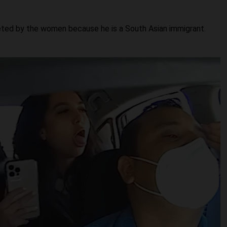
eted by the women because he is a South Asian immigrant.