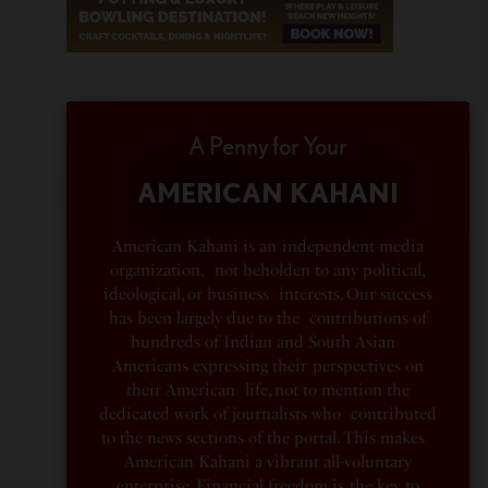
A Penny for Your
AMERICAN KAHANI
American Kahani is an independent media
organization, not beholden to any political,
ideological, or business interests. Our success
has been largely due to the contributions of
hundreds of Indian and South Asian
Americans expressing their perspectives on
their American life, not to mention the
dedicated work of journalists who contributed
to the news sections of the portal. This makes
American Kahani a vibrant all-voluntary
enterprise. Financial freedom is the key to