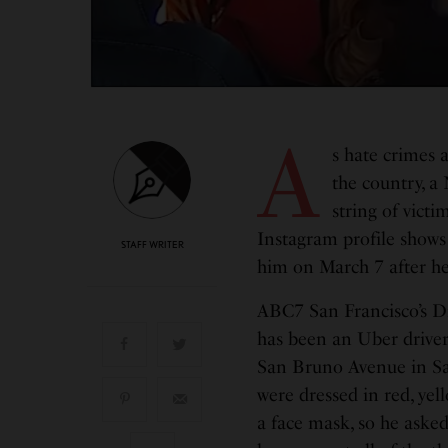
A
s hate crimes 
the country, a
string of victi
Instagram profile shows
STAFF WRITER
him on March 7 after he
ABC7 San Francisco’s D
has been an Uber driver
San Bruno Avenue in Sa
were dressed in red, ye
a face mask, so he aske