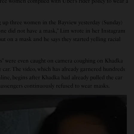
hree women complied with Uber’s rider policy to wear a
g up three women in the Bayview yesterday (Sunday)
ne did not have a mask,” Lim wrote in her Instagram
ut on a mask and he says they started yelling racial
”
ers” were even caught on camera coughing on Khadka
e car. The video, which has already garnered hundreds
line, begins after Khadka had already pulled the car
passengers continuously refused to wear masks.