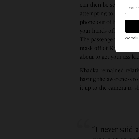
can then be seen sudden
attempting to grab Khad
phone out of her hand as
your hands off my proper
The passenger who tried
mask off of Khadka’s fac
about to get your ass ki
Khadka remained relativ
having the awareness to
it up to the camera to s
“I never said 