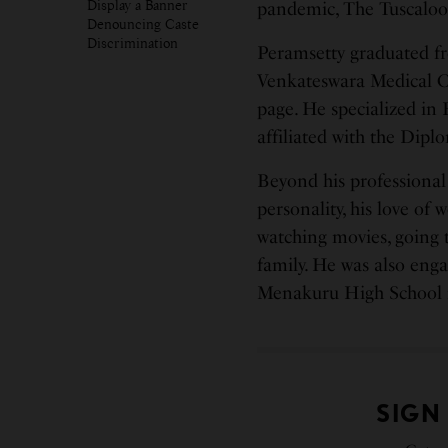
Display a Banner
pandemic, The Tuscaloo
Denouncing Caste
Discrimination
Peramsetty graduated fr
Venkateswara Medical C
page. He specialized i
affiliated with the Dip
Beyond his professional
personality, his love of w
watching movies, going t
family. He was also eng
Menakuru High School 
SIGN