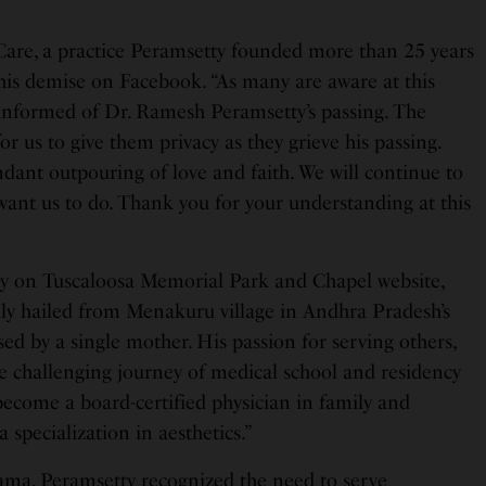
are, a practice Peramsetty founded more than 25 years
 his demise on Facebook. “As many are aware at this
nformed of Dr. Ramesh Peramsetty’s passing. The
or us to give them privacy as they grieve his passing.
dant outpouring of love and faith. We will continue to
ant us to do. Thank you for your understanding at this
ry on Tuscaloosa Memorial Park and Chapel website,
lly hailed from Menakuru village in Andhra Pradesh’s
aised by a single mother. His passion for serving others,
e challenging journey of medical school and residency
become a board-certified physician in family and
a specialization in aesthetics.”
bama, Peramsetty recognized the need to serve