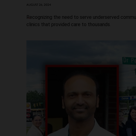
AUGUST 26, 2024
Recognizing the need to serve underserved communi
clinics that provided care to thousands.