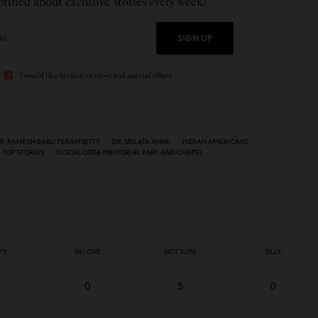
tified about exclusive stories every week!
SIGN UP
I would like to receive news and special offers.
R. RAMESH BABU PERAMSETTY
DR. SRILATA ANNE
INDIAN AMERICANS
TOP STORIES
TUSCALOOSA MEMORIAL PARK AND CHAPEL
PY
IN LOVE
NOT SURE
SILLY
0
5
0