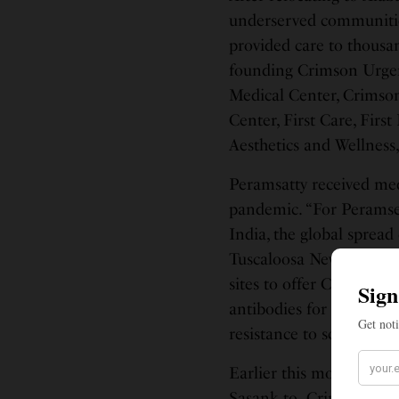
underserved communities
provided care to thousa
founding Crimson Urgen
Medical Center, Crimson
Center, First Care, First
Aesthetics and Wellness,
Peramsatty received med
pandemic. “For Peramsett
India, the global spread
Tuscaloosa News reported
sites to offer COVID-19
antibodies for those su
resistance to science, a
Earlier this month, Per
Sasank to Crimson Care