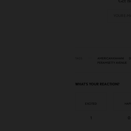
Get no
TAGS
AMERICAN KAHANI
D
PERAMSETTY AVENUE
WHAT'S YOUR REACTION?
EXCITED
HAP
1
0