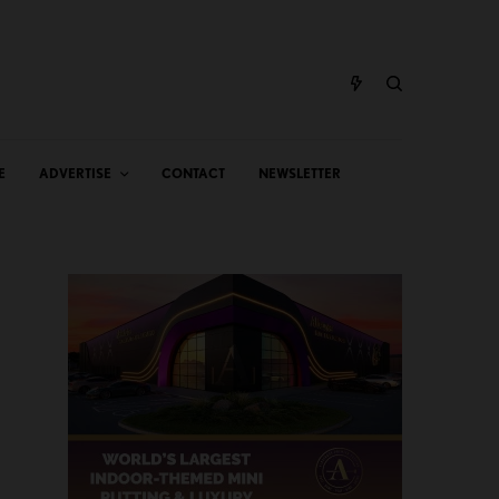
E
ADVERTISE
CONTACT
NEWSLETTER