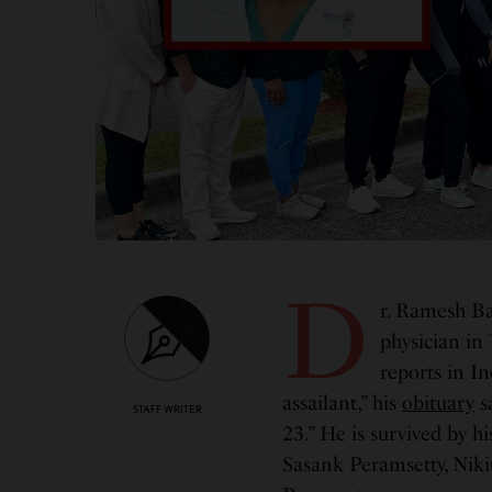
D
r. Ramesh Ba
physician in
reports in 
assailant,” his
obituary
s
STAFF WRITER
23.” He is survived by hi
Sasank Peramsetty, Niki