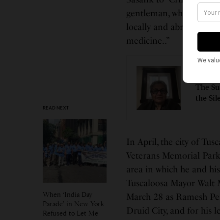
gentleman, whose “cont
locally and abroad have
medicine..”
LEAD ST
The Su
the Sil
READ NEXT
In April, the city of Tu
Veterans Memorial Park
area in which he and his
Tuscaloosa Mayor Walt 
When ‘India Day
March 28 as Ramesh Pera
Parade’ in New York
Druid City, and for his 
Refused to Let Me