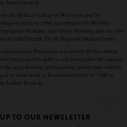
sa News reported.
om the Medical College of Wisconsin and Sri
ollege in India in 1986, according to his WebMD
n Emergency Medicine and Family Medicine and was also
loma in Child Health (DCH) Regional Medical Center.
 achievements, Peramsetty was known for his vibrant
orld travel, and his skills as a licensed pilot. He enjoyed
o the gym, boating, and spending quality time with his
aged in social work as he donated nearly $17,000 to
in Andhra Pradesh.
 UP TO OUR NEWSLETTER