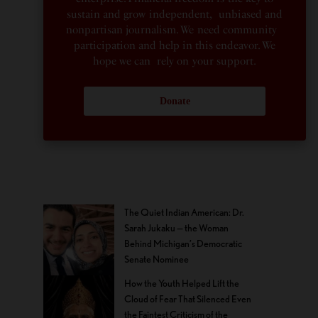
sustain and grow independent, unbiased and
nonpartisan journalism. We need community
participation and help in this endeavor. We
hope we can rely on your support.
Donate
The Quiet Indian American: Dr.
Sarah Jukaku — the Woman
Behind Michigan’s Democratic
Senate Nominee
How the Youth Helped Lift the
Cloud of Fear That Silenced Even
the Faintest Criticism of the