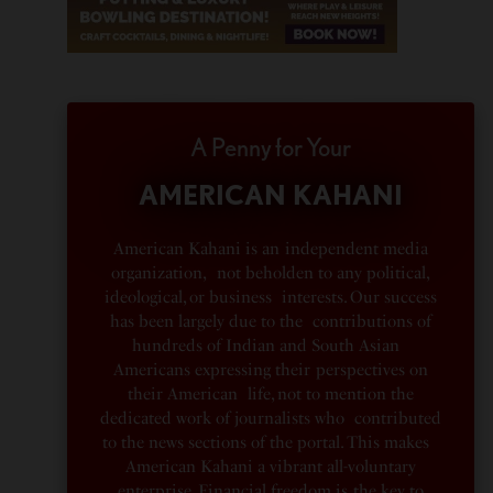
A Penny for Your
AMERICAN KAHANI
American Kahani is an independent media
organization, not beholden to any political,
ideological, or business interests. Our success
has been largely due to the contributions of
hundreds of Indian and South Asian
Americans expressing their perspectives on
their American life, not to mention the
dedicated work of journalists who contributed
to the news sections of the portal. This makes
American Kahani a vibrant all-voluntary
enterprise. Financial freedom is the key to