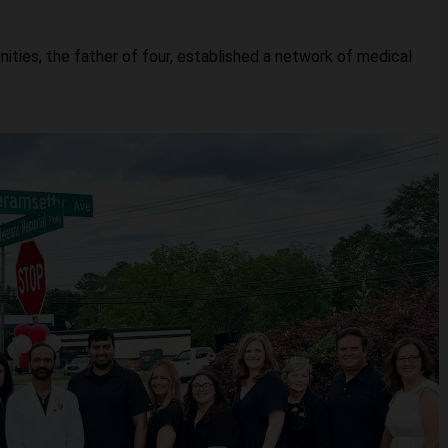
ties, the father of four, established a network of medical