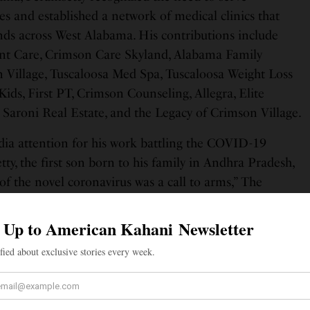
 and established a network of medical clinics that
nds across West Alabama. His contributions include
t Care, Crimson Care Skyland, Alabama Family
 Village, Tuscaloosa Med Spa, Tuscaloosa Weight Loss
 Kids, First PT, Crimson Counseling, Allegra, Elite
 Saroni Real Estate, and the Legacy of Crimson Village.
ia attention for his work battling the COVID-19
y, the first son born to his family in Andhra Pradesh,
 of the novel coronavirus was a call to arms,” The
. His clinics were among the first local non-hospital
 testing, vaccines, and administration of monoclonal
ffering. He spoke out often to combat waves of
nd widespread attempts at un-scientific misinformation.
amsetty wrote a post on Facebook, welcoming his son
, and described him as “an easy-going, good-natured