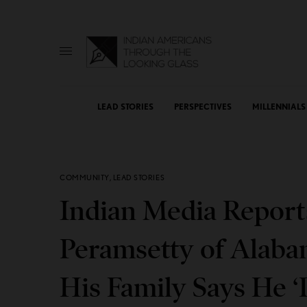
LEAD STORIES
PERSPECTIVES
MILLENNIALS
COMMUNITY
,
LEAD STORIES
Indian Media Report
Peramsetty of Alaba
His Family Says He ‘