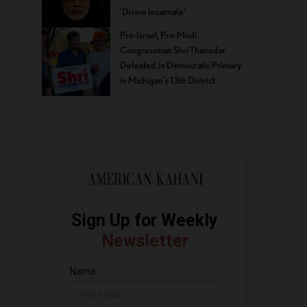
‘Divine Incarnate’
Pro-Israel, Pro-Modi
Congressman Shri Thanedar
Defeated in Democratic Primary
in Michigan’s 13th District