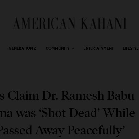
GENERATION Z
COMMUNITY
ENTERTAINMENT
LIFESTYL
s Claim Dr. Ramesh Babu
ma was ‘Shot Dead’ While
Passed Away Peacefully’