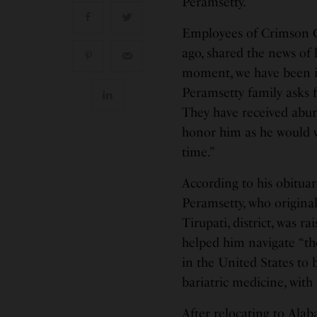
Peramsetty.
Employees of Crimson C
ago, shared the news of
moment, we have been i
Peramsetty family asks f
They have received abun
honor him as he would w
time.”
According to his obitua
Peramsetty, who origina
Tirupati, district, was r
helped him navigate “th
in the United States to 
bariatric medicine, with 
After relocating to Ala