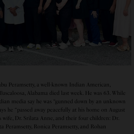
bu Peramsetty, a well-known Indian American,
 Tuscaloosa, Alabama died last week. He was 63. While
Indian media say he was “gunned down by an unknown
ays he “passed away peacefully at his home on August
s wife, Dr. Srilata Anne, and their four children: Dr.
ta Peramsetty, Ronica Peramsetty, and Rohan