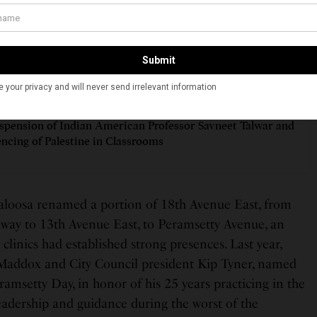
inued medical exposure and personal experiences both
 motivated him to pursue a career in primary care
SEE ALSO
ORIES
spension of Indian American Professor Savneet Talwar and
encing of Palestine in Classrooms
scaloosa renamed a portion of 18th Avenue East, from
way to 13th Avenue East, to Peramsetty Avenue, an
 clinics had established strong presences. Last year,
Maddox and City Council president Kip Tyner, named
msetty Day, in honor of his 25 years practicing in the
leadership and guidance during the worst of the