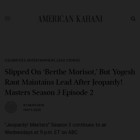
CELEBRITIES
,
ENTERTAINMENT
,
LEAD STORIES
Slipped On ‘Berthe Morisot,’ But Yogesh
Raut Maintains Lead After Jeopardy!
Masters Season 3 Episode 2
BY
NEWS DESK
MAY 9, 2025
"Jeopardy! Masters" Season 3 continues to air
Wednesdays at 9 p.m. ET on ABC.