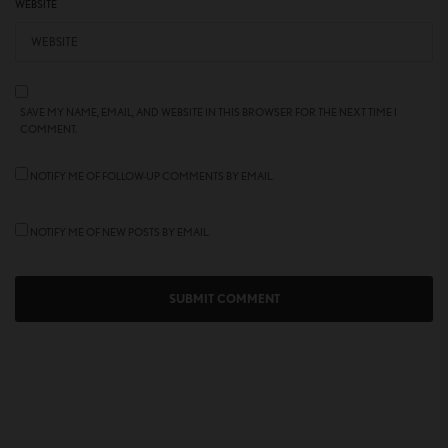
WEBSITE
SAVE MY NAME, EMAIL, AND WEBSITE IN THIS BROWSER FOR THE NEXT TIME I
COMMENT.
NOTIFY ME OF FOLLOW-UP COMMENTS BY EMAIL.
NOTIFY ME OF NEW POSTS BY EMAIL.