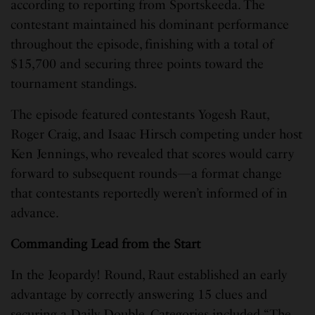
according to reporting from Sportskeeda. The
contestant maintained his dominant performance
throughout the episode, finishing with a total of
$15,700 and securing three points toward the
tournament standings.
The episode featured contestants Yogesh Raut,
Roger Craig, and Isaac Hirsch competing under host
Ken Jennings, who revealed that scores would carry
forward to subsequent rounds—a format change
that contestants reportedly weren’t informed of in
advance.
Commanding Lead from the Start
In the Jeopardy! Round, Raut established an early
advantage by correctly answering 15 clues and
securing a Daily Double. Categories included “The