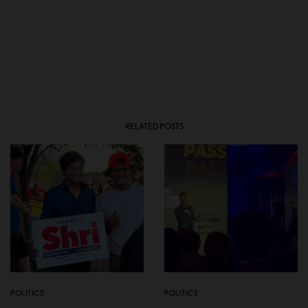
RELATED POSTS
POLITICS
POLITICS