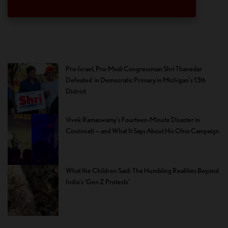
Pro-Israel, Pro-Modi Congressman Shri Thanedar
Defeated in Democratic Primary in Michigan’s 13th
District
Vivek Ramaswamy’s Fourteen-Minute Disaster in
Cincinnati — and What It Says About His Ohio Campaign
What the Children Said: The Humbling Realities Beyond
India’s ‘Gen Z Protests’