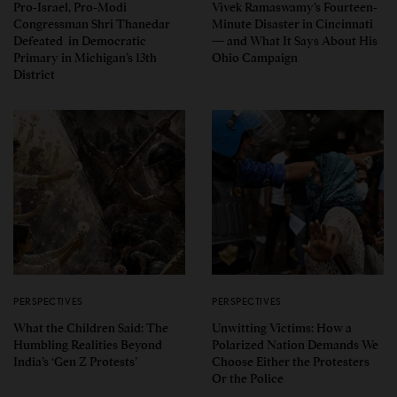
Pro-Israel, Pro-Modi
Vivek Ramaswamy’s Fourteen-
Congressman Shri Thanedar
Minute Disaster in Cincinnati
Defeated in Democratic
— and What It Says About His
Primary in Michigan’s 13th
Ohio Campaign
District
PERSPECTIVES
PERSPECTIVES
What the Children Said: The
Unwitting Victims: How a
Humbling Realities Beyond
Polarized Nation Demands We
India’s ‘Gen Z Protests’
Choose Either the Protesters
Or the Police