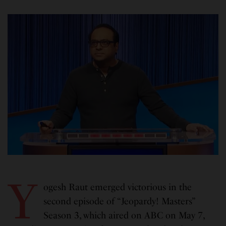
Y
ogesh Raut emerged victorious in the
second episode of “Jeopardy! Masters”
Season 3, which aired on ABC on May 7,