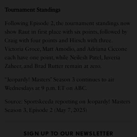
Tournament Standings
Following Episode 2, the tournament standings now
show Raut in first place with six points, followed by
Craig with four points and Hirsch with three.
Victoria Groce, Matt Amodio, and Adriana Ciccone
each have one point, while Neilesh Patel, Juveria
Zaheer, and Brad Rutter remain at zero.
“Jeopardy! Masters” Season 3 continues to air
Wednesdays at 9 p.m. ET on ABC.
Source: Sportskeeda reporting on Jeopardy! Masters
Season 3, Episode 2 (May 7, 2025)
SIGN UP TO OUR NEWSLETTER