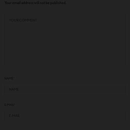
Your email address will not be published.
NAME
*
E-MAIL
*