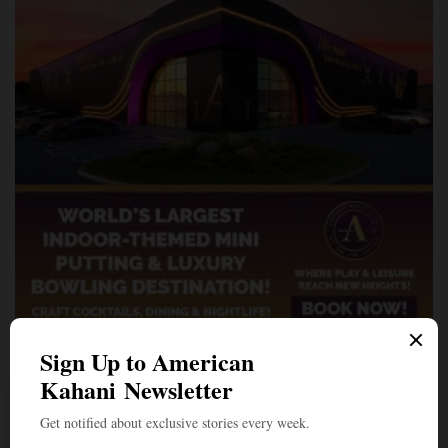
A Penny for Your