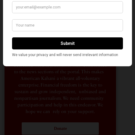
AMERICAN KAHANI
American Kahani is an independent media
organization, not beholden to any political,
ideological, or business interests. Our success
has been largely due to the contributions of
hundreds of Indian and South Asian
Americans expressing their perspectives on
their American life, not to mention the
dedicated work of journalists who contributed
to the news sections of the portal. This makes
American Kahani a vibrant all-voluntary
enterprise. Financial freedom is the key to
sustain and grow independent, unbiased and
nonpartisan journalism. We need community
participation and help in this endeavor. We
hope we can rely on your support.
Donate