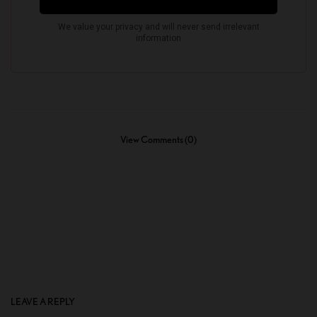
View Comments (0)
LEAVE A REPLY