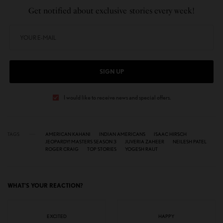
Get notified about exclusive stories every week!
SIGN UP
I would like to receive news and special offers.
TAGS
AMERICAN KAHANI
INDIAN AMERICANS
ISAAC HIRSCH
JEOPARDY! MASTERS SEASON 3
JUVERIA ZAHEER
NEILESH PATEL
ROGER CRAIG
TOP STORIES
YOGESH RAUT
WHAT'S YOUR REACTION?
EXCITED
HAPPY