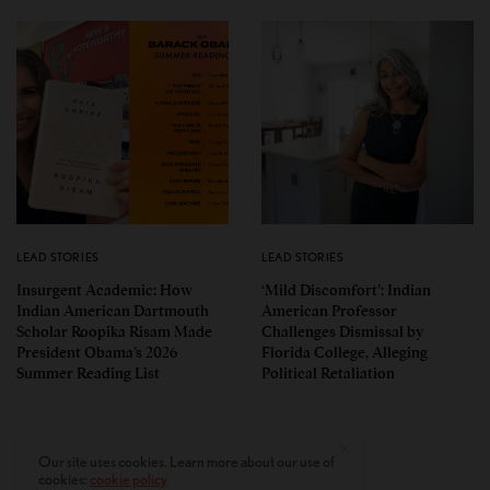
LEAD STORIES
LEAD STORIES
Insurgent Academic: How
‘Mild Discomfort’: Indian
Indian American Dartmouth
American Professor
Scholar Roopika Risam Made
Challenges Dismissal by
President Obama’s 2026
Florida College, Alleging
Summer Reading List
Political Retaliation
Our site uses cookies. Learn more about our use of
cookies:
cookie policy