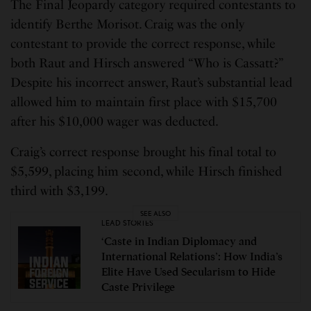
The Final Jeopardy category required contestants to
identify Berthe Morisot. Craig was the only
contestant to provide the correct response, while
both Raut and Hirsch answered “Who is Cassatt?”
Despite his incorrect answer, Raut’s substantial lead
allowed him to maintain first place with $15,700
after his $10,000 wager was deducted.
Craig’s correct response brought his final total to
$5,599, placing him second, while Hirsch finished
third with $3,199.
SEE ALSO
LEAD STORIES
‘Caste in Indian Diplomacy and
International Relations’: How India’s
Elite Have Used Secularism to Hide
Caste Privilege