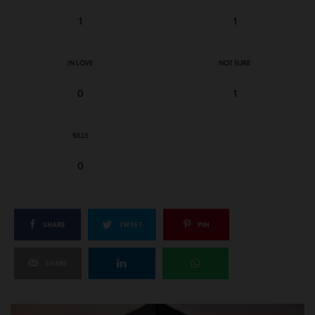
1
1
IN LOVE
NOT SURE
0
1
SILLY
0
SHARE
TWEET
PIN
SHARE