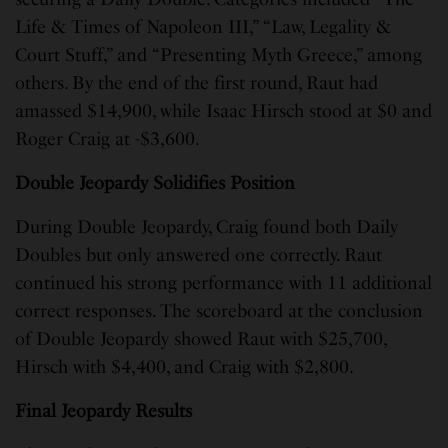
Life & Times of Napoleon III,” “Law, Legality &
Court Stuff,” and “Presenting Myth Greece,” among
others. By the end of the first round, Raut had
amassed $14,900, while Isaac Hirsch stood at $0 and
Roger Craig at -$3,600.
Double Jeopardy Solidifies Position
During Double Jeopardy, Craig found both Daily
Doubles but only answered one correctly. Raut
continued his strong performance with 11 additional
correct responses. The scoreboard at the conclusion
of Double Jeopardy showed Raut with $25,700,
Hirsch with $4,400, and Craig with $2,800.
Final Jeopardy Results