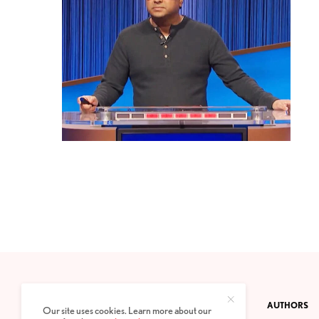
CONTACT
PRIVACY POLICY
ABOUT
AUTHORS
Our site uses cookies. Learn more about our