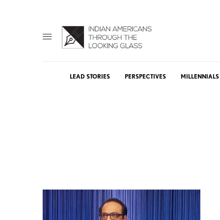
LEAD STORIES
PERSPECTIVES
MILLENNIALS