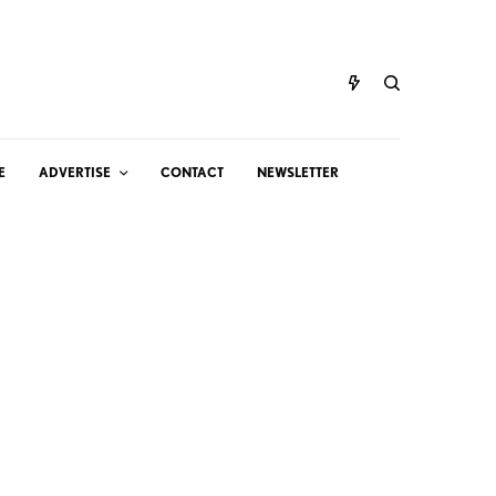
E
ADVERTISE
CONTACT
NEWSLETTER