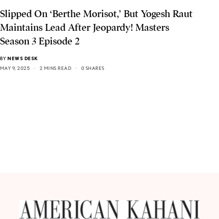
Slipped On ‘Berthe Morisot,’ But Yogesh Raut
Maintains Lead After Jeopardy! Masters
Season 3 Episode 2
BY
NEWS DESK
MAY 9, 2025
2 MINS READ
0 SHARES