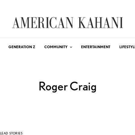
GENERATION Z
COMMUNITY
ENTERTAINMENT
LIFESTYL
Roger Craig
LEAD STORIES