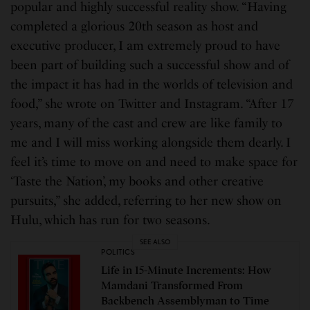
popular and highly successful reality show. “Having
completed a glorious 20th season as host and
executive producer, I am extremely proud to have
been part of building such a successful show and of
the impact it has had in the worlds of television and
food,” she wrote on Twitter and Instagram. “After 17
years, many of the cast and crew are like family to
me and I will miss working alongside them dearly. I
feel it’s time to move on and need to make space for
‘Taste the Nation’, my books and other creative
pursuits,” she added, referring to her new show on
Hulu, which has run for two seasons.
SEE ALSO
POLITICS
Life in 15-Minute Increments: How
Mamdani Transformed From
Backbench Assemblyman to Time