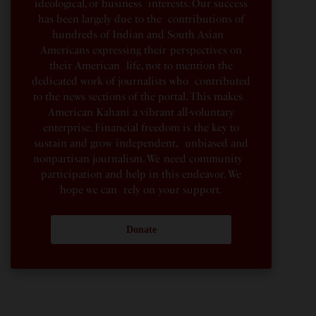
ideological, or business interests. Our success
has been largely due to the contributions of
hundreds of Indian and South Asian
Americans expressing their perspectives on
their American life, not to mention the
dedicated work of journalists who contributed
to the news sections of the portal. This makes
American Kahani a vibrant all-voluntary
enterprise. Financial freedom is the key to
sustain and grow independent, unbiased and
nonpartisan journalism. We need community
participation and help in this endeavor. We
hope we can rely on your support.
Donate