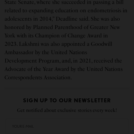
State Senate, where she succeeded in passing a bill
related to expanding education on endometriosis in
adolescents in 2014,” Deadline said. She was also
honored by Planned Parenthood of Greater New
York with its Champion of Change Award in
2023. Lakshmi was also appointed a Goodwill
Ambassador by the United Nations
Development Program, and, in 2021, received the
Advocate of the Year Award by the United Nations
Correspondents Association.
SIGN UP TO OUR NEWSLETTER
Get notified about exclusive stories every week!