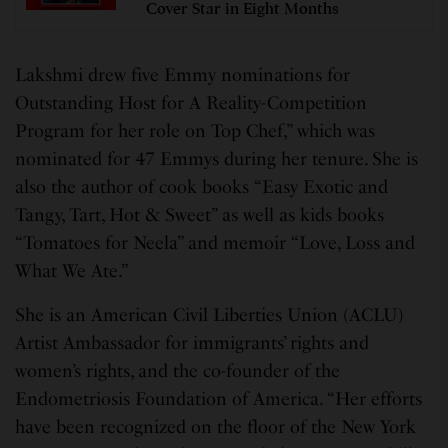
Cover Star in Eight Months
Lakshmi drew five Emmy nominations for
Outstanding Host for A Reality-Competition
Program for her role on Top Chef,” which was
nominated for 47 Emmys during her tenure. She is
also the author of cook books “Easy Exotic and
Tangy, Tart, Hot & Sweet” as well as kids books
“Tomatoes for Neela” and memoir “Love, Loss and
What We Ate.”
She is an American Civil Liberties Union (ACLU)
Artist Ambassador for immigrants’ rights and
women’s rights, and the co-founder of the
Endometriosis Foundation of America. “Her efforts
have been recognized on the floor of the New York