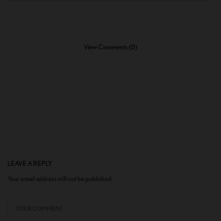
View Comments (0)
LEAVE A REPLY
Your email address will not be published.