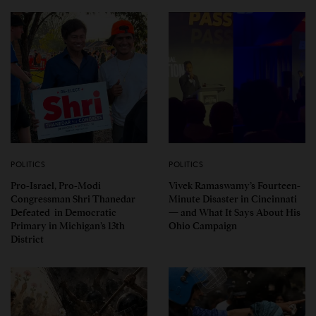
POLITICS
POLITICS
Pro-Israel, Pro-Modi
Vivek Ramaswamy’s Fourteen-
Congressman Shri Thanedar
Minute Disaster in Cincinnati
Defeated in Democratic
— and What It Says About His
Primary in Michigan’s 13th
Ohio Campaign
District