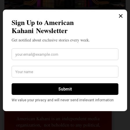
A Penny for Your
AMERICAN KAHANI
American Kahani is an independent media
organization, not beholden to any political,