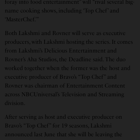
foray into food entertainment” will “rival several big-
name cooking shows, including ‘Top Chef’ and
‘MasterChef.’”
Both Lakshmi and Rovner will serve as executive
producers, with Lakshmi hosting the series. It comes
from Lakshmi’s Delicious Entertainment and
Rovner’s Aha Studios, the Deadline said. The duo
worked together when the former was the host and
executive producer of Bravo’s “Top Chef” and
Rovner was chairman of Entertainment Content
across NBCUniversal’s Television and Streaming
division.
After serving as host and executive producer on
Bravo’s “Top Chef” for 19 seasons, Lakshmi
announced last June that she will be leaving the