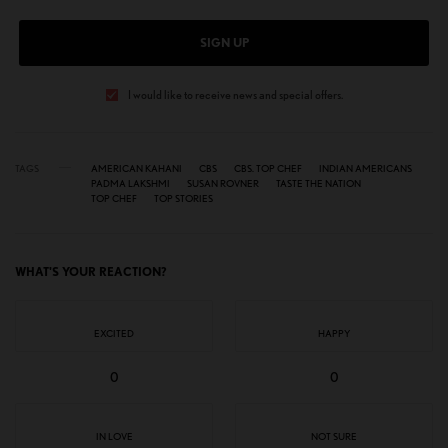
SIGN UP
I would like to receive news and special offers.
TAGS
AMERICAN KAHANI
CBS
CBS. TOP CHEF
INDIAN AMERICANS
PADMA LAKSHMI
SUSAN ROVNER
TASTE THE NATION
TOP CHEF
TOP STORIES
WHAT'S YOUR REACTION?
EXCITED
HAPPY
0
0
IN LOVE
NOT SURE