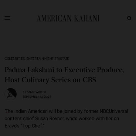
CELEBRITIES
,
ENTERTAINMENT
,
TRISTATE
Padma Lakshmi to Executive Produce,
Host Culinary Series on CBS
BY
STAFF WRITER
SEPTEMBER 13, 2024
The Indian American will be joined by former NBCUniversal
content chief Susan Rovner, who’s worked with her on
Bravo’s “Top Chef.”