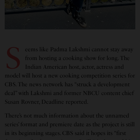
S
eems like Padma Lakshmi cannot stay away
from hosting a cooking show for long. The
Indian American host, actor, actress and
model will host a new cooking competition series for
CBS. The news network has “struck a development
deal” with Lakshmi and former NBCU content chief
Susan Rovner, Deadline reported.
There’s not much information about the unnamed
series’ format and premiere date as the project is still
in its beginning stages. CBS said it hopes its “first