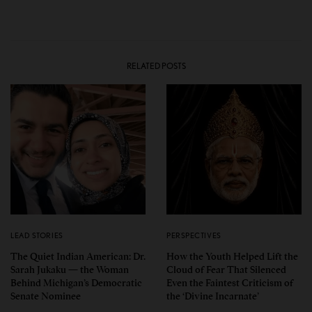
RELATED POSTS
LEAD STORIES
PERSPECTIVES
The Quiet Indian American: Dr.
How the Youth Helped Lift the
Sarah Jukaku — the Woman
Cloud of Fear That Silenced
Behind Michigan’s Democratic
Even the Faintest Criticism of
Senate Nominee
the ‘Divine Incarnate’