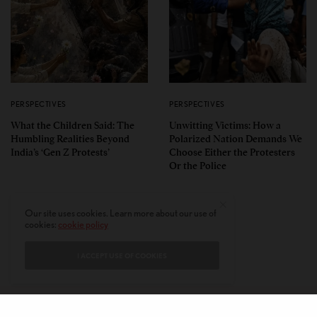
PERSPECTIVES
PERSPECTIVES
What the Children Said: The
Unwitting Victims: How a
Humbling Realities Beyond
Polarized Nation Demands We
India’s ‘Gen Z Protests’
Choose Either the Protesters
Or the Police
Our site uses cookies. Learn more about our use of
cookies:
cookie policy
I ACCEPT USE OF COOKIES