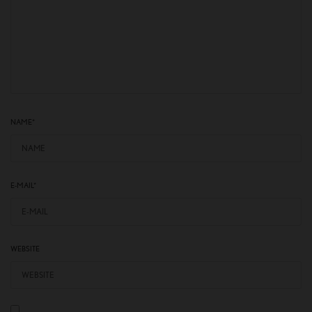
NAME
*
E-MAIL
*
WEBSITE