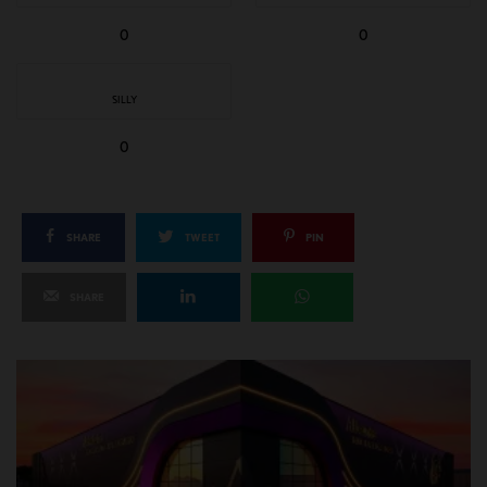
0
0
SILLY
0
SHARE
TWEET
PIN
SHARE