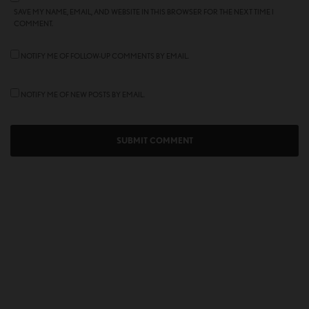
SAVE MY NAME, EMAIL, AND WEBSITE IN THIS BROWSER FOR THE NEXT TIME I
COMMENT.
NOTIFY ME OF FOLLOW-UP COMMENTS BY EMAIL.
NOTIFY ME OF NEW POSTS BY EMAIL.