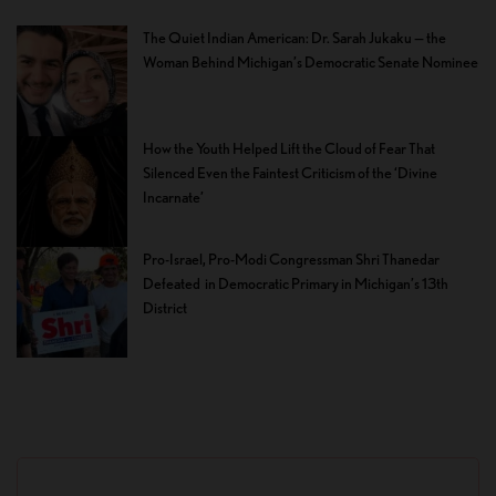
The Quiet Indian American: Dr. Sarah Jukaku — the
Woman Behind Michigan’s Democratic Senate Nominee
How the Youth Helped Lift the Cloud of Fear That
Silenced Even the Faintest Criticism of the ‘Divine
Incarnate’
Pro-Israel, Pro-Modi Congressman Shri Thanedar
Defeated in Democratic Primary in Michigan’s 13th
District