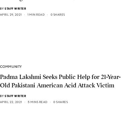
BY
STAFF WRITER
APRIL 29, 2021
1 MIN READ
0 SHARES
COMMUNITY
Padma Lakshmi Seeks Public Help for 21-Year-
Old Pakistani American Acid Attack Victim
BY
STAFF WRITER
APRIL 22, 2021
5 MINS READ
0 SHARES