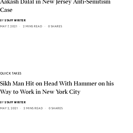
Aakash Dalal in New Jersey Anti-Semitism
Case
BY
STAFF WRITER
MAY 7, 2021
2 MINS READ
0 SHARES
QUICK TAKES
Sikh Man Hit on Head With Hammer on his
Way to Work in New York City
BY
STAFF WRITER
MAY 2, 2021
2 MINS READ
0 SHARES