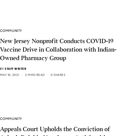
COMMUNITY
New Jersey Nonprofit Conducts COVID-19
Vaccine Drive in Collaboration with Indian-
Owned Pharmacy Group
BY
STAFF WRITER
MAY 10, 2021
2 MINS READ
0 SHARES
COMMUNITY
Appeals Court Upholds the Conviction of