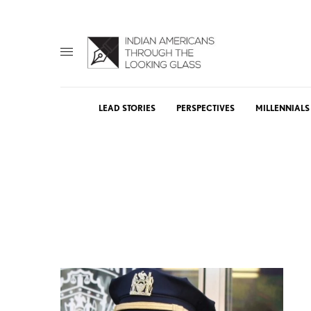
LEAD STORIES
PERSPECTIVES
MILLENNIALS