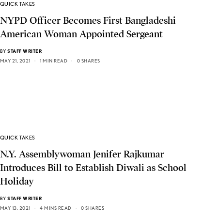
QUICK TAKES
NYPD Officer Becomes First Bangladeshi
American Woman Appointed Sergeant
BY
STAFF WRITER
MAY 21, 2021
1 MIN READ
0 SHARES
QUICK TAKES
N.Y. Assemblywoman Jenifer Rajkumar
Introduces Bill to Establish Diwali as School
Holiday
BY
STAFF WRITER
MAY 13, 2021
4 MINS READ
0 SHARES