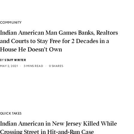
COMMUNITY
Indian American Man Games Banks, Realtors
and Courts to Stay Free for 2 Decades in a
House He Doesn’t Own
BY
STAFF WRITER
MAY 2, 2021
3 MINS READ
0 SHARES
QUICK TAKES
Indian American in New Jersey Killed While
Crossing Street in Hit-and-Run Case