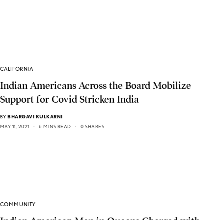
CALIFORNIA
Indian Americans Across the Board Mobilize
Support for Covid Stricken India
BY
BHARGAVI KULKARNI
MAY 11, 2021
6 MINS READ
0 SHARES
COMMUNITY