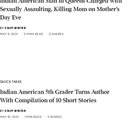
Indian American Man in Queens Charged with
Sexually Assaulting, Killing Mom on Mother’s
Day Eve
BY
STAFF WRITER
MAY 11, 2021
2 MINS READ
0 SHARES
QUICK TAKES
Indian American 5th Grader Turns Author
With Compilation of 10 Short Stories
BY
STAFF WRITER
MAY 10, 2021
1 MIN READ
0 SHARES