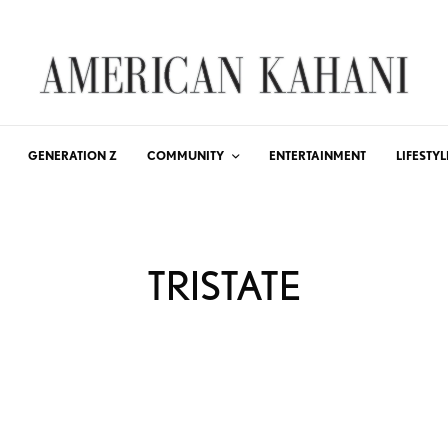
GENERATION Z
COMMUNITY
ENTERTAINMENT
LIFESTYL
TRISTATE