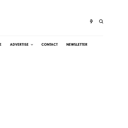
E
ADVERTISE
CONTACT
NEWSLETTER