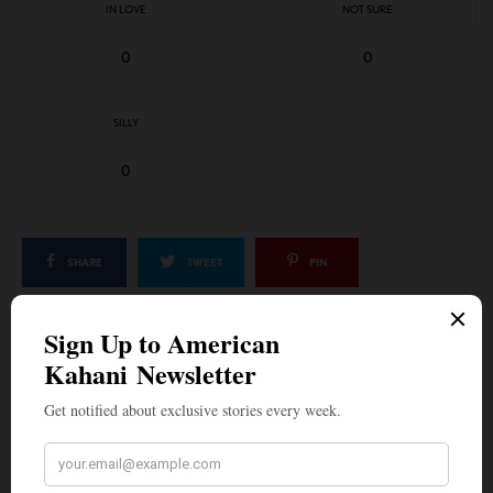
IN LOVE
NOT SURE
0
0
SILLY
0
SHARE
TWEET
PIN
SHARE