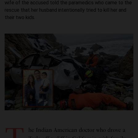
wife of the accused told the paramedics who came to the
rescue that her husband intentionally tried to kill her and
their two kids.
he Indian American doctor who drove a