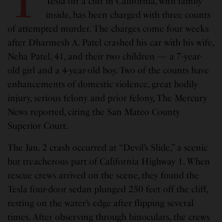
T
Tesla off a cliff in California, with family
inside, has been charged with three counts
of attempted murder. The charges come four weeks
after Dharmesh A. Patel crashed his car with his wife,
Neha Patel, 41, and their two children — a 7-year-
old girl and a 4-year-old boy. Two of the counts have
enhancements of domestic violence, great bodily
injury, serious felony and prior felony, The Mercury
News reported, citing the San Mateo County
Superior Court.
The Jan. 2 crash occurred at “Devil’s Slide,” a scenic
but treacherous part of California Highway 1. When
rescue crews arrived on the scene, they found the
Tesla four-door sedan plunged 250 feet off the cliff,
resting on the water’s edge after flipping several
times. After observing through binoculars, the crews