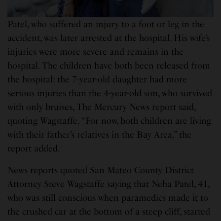
Patel, who suffered an injury to a foot or leg in the
accident, was later arrested at the hospital. His wife’s
injuries were more severe and remains in the
hospital. The children have both been released from
the hospital: the 7-year-old daughter had more
serious injuries than the 4-year-old son, who survived
with only bruises, The Mercury News report said,
quoting Wagstaffe. “For now, both children are living
with their father’s relatives in the Bay Area,” the
report added.
News reports quoted San Mateo County District
Attorney Steve Wagstaffe saying that Neha Patel, 41,
who was still conscious when paramedics made it to
the crushed car at the bottom of a steep cliff, started