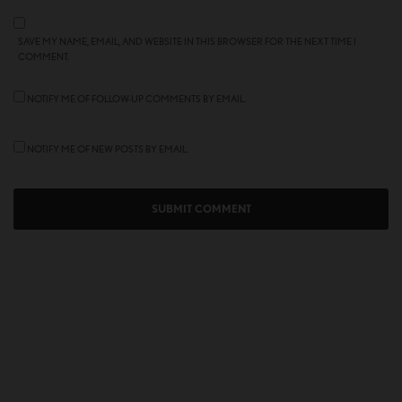
SAVE MY NAME, EMAIL, AND WEBSITE IN THIS BROWSER FOR THE NEXT TIME I
COMMENT.
NOTIFY ME OF FOLLOW-UP COMMENTS BY EMAIL.
NOTIFY ME OF NEW POSTS BY EMAIL.