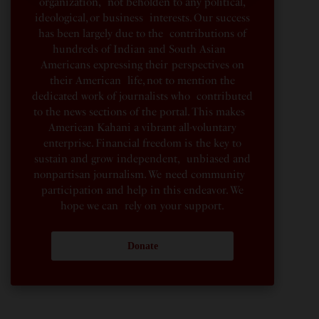
organization, not beholden to any political,
ideological, or business interests. Our success
has been largely due to the contributions of
hundreds of Indian and South Asian
Americans expressing their perspectives on
their American life, not to mention the
dedicated work of journalists who contributed
to the news sections of the portal. This makes
American Kahani a vibrant all-voluntary
enterprise. Financial freedom is the key to
sustain and grow independent, unbiased and
nonpartisan journalism. We need community
participation and help in this endeavor. We
hope we can rely on your support.
Donate