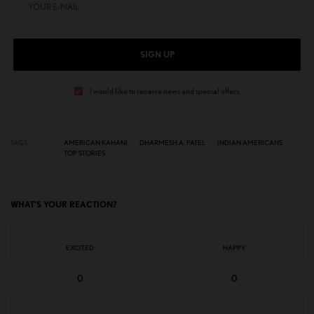
SIGN UP
I would like to receive news and special offers.
TAGS
AMERICAN KAHANI
DHARMESH A. PATEL
INDIAN AMERICANS
TOP STORIES
WHAT'S YOUR REACTION?
EXCITED
HAPPY
0
0