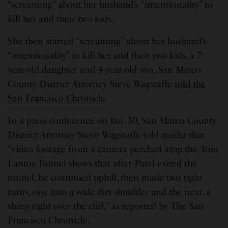
“screaming” about her husband’s “intentionality” to
kill her and their two kids.
She then started “screaming” about her husband’s
“intentionality” to kill her and their two kids, a 7-
year-old daughter and 4-year-old son, San Mateo
County District Attorney Steve Wagstaffe
told the
San Francisco Chronicle
.
In a press conference on Jan. 30, San Mateo County
District Attorney Steve Wagstaffe told media that
“video footage from a camera perched atop the Tom
Lantos Tunnel shows that after Patel exited the
tunnel, he continued uphill, then made two right
turns, one into a wide dirt shoulder and the next, a
sharp right over the cliff,” as reported by The San
Francisco Chronicle.