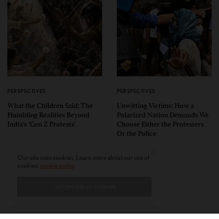
PERSPECTIVES
PERSPECTIVES
What the Children Said: The
Unwitting Victims: How a
Humbling Realities Beyond
Polarized Nation Demands We
India’s ‘Gen Z Protests’
Choose Either the Protesters
Or the Police
Our site uses cookies. Learn more about our use of
cookies:
cookie policy
I ACCEPT USE OF COOKIES