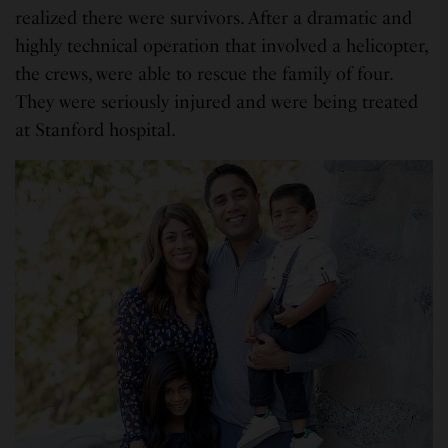
realized there were survivors. After a dramatic and
highly technical operation that involved a helicopter,
the crews, were able to rescue the family of four.
They were seriously injured and were being treated
at Stanford hospital.