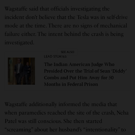
Wagstaffe said that officials investigating the
incident don’t believe that the Tesla was in self-drive
mode at the time. There are no signs of mechanical
failure either. The intent behind the crash is being
investigated.
SEE ALSO
LEAD STORIES
The Indian American Judge Who
Presided Over the Trial of Sean ‘Diddy’
Combs and Put Him Away for 50
Months in Federal Prison
Wagstaffe additionally informed the media that
when paramedics reached the site of the crash, Neha
Patel was still conscious. She then started
“screaming” about her husband’s “intentionality” to