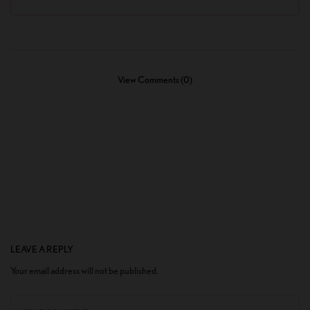
View Comments (0)
LEAVE A REPLY
Your email address will not be published.