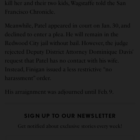
kill her and their two kids, Wagstaffe told the San
Francisco Chronicle.
Meanwhile, Patel appeared in court on Jan. 30, and
declined to enter a plea. He will remain in the
Redwood City jail without bail. However, the judge
rejected Deputy District Attorney Dominique Davis’
request that Patel has no contact with his wife.
Instead, Finigan issued a less restrictive “no
harassment” order.
His arraignment was adjourned until Feb. 9.
SIGN UP TO OUR NEWSLETTER
Get notified about exclusive stories every week!