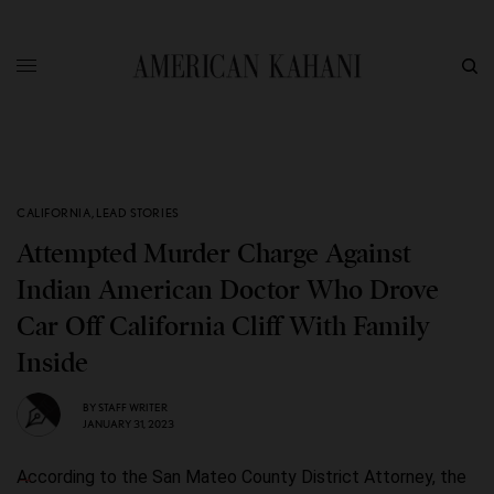
CALIFORNIA
,
LEAD STORIES
Attempted Murder Charge Against
Indian American Doctor Who Drove
Car Off California Cliff With Family
Inside
BY
STAFF WRITER
JANUARY 31, 2023
According to the San Mateo County District Attorney, the