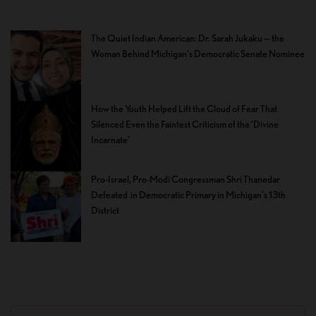
The Quiet Indian American: Dr. Sarah Jukaku — the
Woman Behind Michigan’s Democratic Senate Nominee
How the Youth Helped Lift the Cloud of Fear That
Silenced Even the Faintest Criticism of the ‘Divine
Incarnate’
Pro-Israel, Pro-Modi Congressman Shri Thanedar
Defeated in Democratic Primary in Michigan’s 13th
District