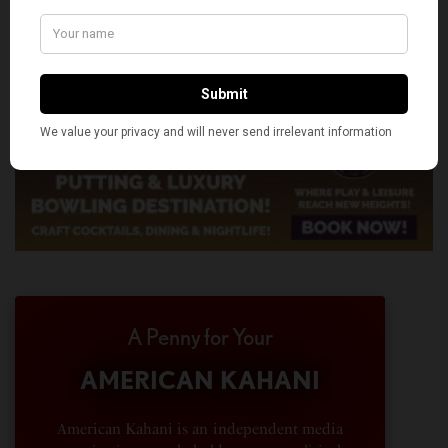
A Penny for Your
AMERICAN KAHANI
American Kahani is an independent media