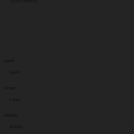
NAME
*
E-MAIL
*
WEBSITE