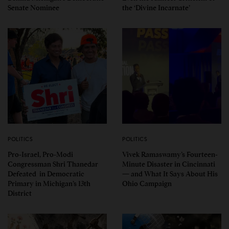
Senate Nominee
the ‘Divine Incarnate’
POLITICS
POLITICS
Pro-Israel, Pro-Modi
Vivek Ramaswamy’s Fourteen-
Congressman Shri Thanedar
Minute Disaster in Cincinnati
Defeated in Democratic
— and What It Says About His
Primary in Michigan’s 13th
Ohio Campaign
District