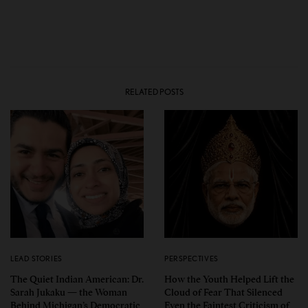
RELATED POSTS
LEAD STORIES
PERSPECTIVES
The Quiet Indian American: Dr.
How the Youth Helped Lift the
Sarah Jukaku — the Woman
Cloud of Fear That Silenced
Behind Michigan’s Democratic
Even the Faintest Criticism of