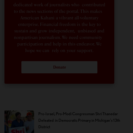
dedicated work of journalists who contributed
to the news sections of the portal. This makes
American Kahani a vibrant all-voluntary
enterprise. Financial freedom is the key to
sustain and grow independent, unbiased and
nonpartisan journalism. We need community
participation and help in this endeavor. We
hope we can rely on your support.
Donate
Pro-Israel, Pro-Modi Congressman Shri Thanedar
Defeated in Democratic Primary in Michigan’s 13th
District