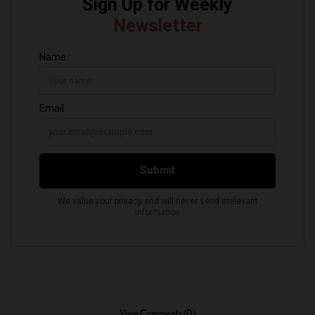
View Comments (0)