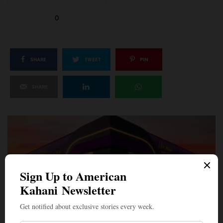
0
SHARE
TWEET
PIN
SHARE