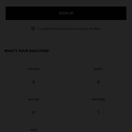
SIGN UP
I would like to receive news and special offers.
WHAT'S YOUR REACTION?
EXCITED
HAPPY
0
0
IN LOVE
NOT SURE
0
1
SILLY