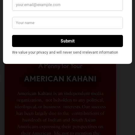
A Penny for Your
AMERICAN KAHANI
American Kahani is an independent media
organization, not beholden to any political,
ideological, or business interests. Our success
has been largely due to the contributions of
hundreds of Indian and South Asian
Americans expressing their perspectives on
their American life, not to mention the