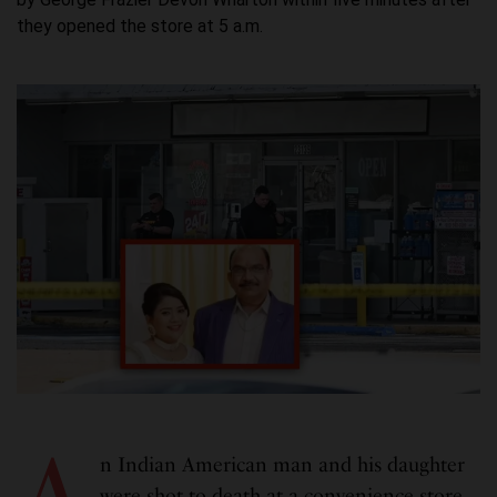
they opened the store at 5 a.m.
A
n Indian American man and his daughter
were shot to death at a convenience store