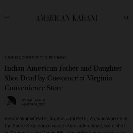
BUSINESS
,
COMMUNITY
,
QUICK TAKES
Indian American Father and Daughter
Shot Dead by Customer at Virginia
Convenience Store
BY
STAFF WRITER
MARCH 24, 2025
Pradeepkumar Patel, 56, and Urmi Patel, 26, who worked at
the Shore Stop convenience store in Accomac, were shot
by George Frazier Devon Wharton within five minutes after