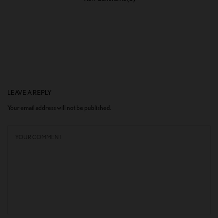
LEAVE A REPLY
Your email address will not be published.