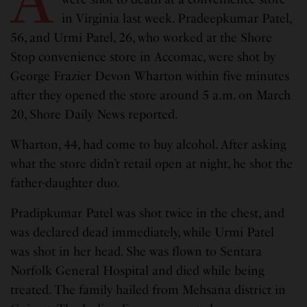
in Virginia last week. Pradeepkumar Patel,
56, and Urmi Patel, 26, who worked at the Shore
Stop convenience store in Accomac, were shot by
George Frazier Devon Wharton within five minutes
after they opened the store around 5 a.m. on March
20, Shore Daily News reported.
Wharton, 44, had come to buy alcohol. After asking
what the store didn’t retail open at night, he shot the
father-daughter duo.
Pradipkumar Patel was shot twice in the chest, and
was declared dead immediately, while Urmi Patel
was shot in her head. She was flown to Sentara
Norfolk General Hospital and died while being
treated. The family hailed from Mehsana district in