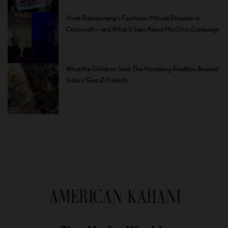
Vivek Ramaswamy’s Fourteen-Minute Disaster in
Cincinnati — and What It Says About His Ohio Campaign
What the Children Said: The Humbling Realities Beyond
India’s ‘Gen Z Protests’