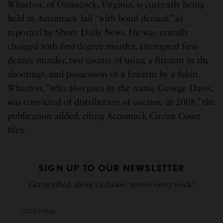
Wharton, of Onancock, Virginia, is currently being
held in Accomack Jail “with bond denied,” as
reported by Shore Daily News. He was initially
charged with first-degree murder, attempted first-
degree murder, two counts of using a firearm in the
shootings, and possession of a firearm by a felon.
Wharton, “who also goes by the name George Davis,
was convicted of distribution of cocaine in 2008,” the
publication added, citing Accomack Circuit Court
files.
SIGN UP TO OUR NEWSLETTER
Get notified about exclusive stories every week!