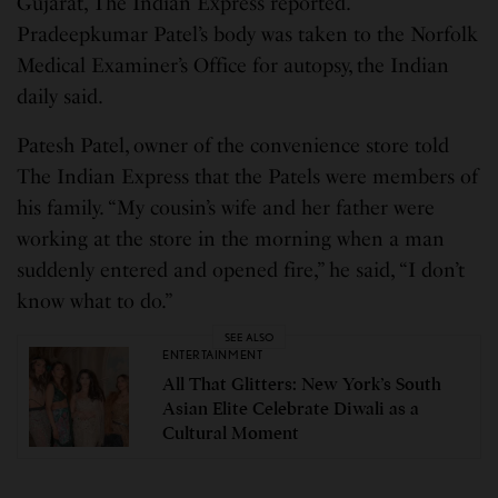
Gujarat, The Indian Express reported.
Pradeepkumar Patel’s body was taken to the Norfolk
Medical Examiner’s Office for autopsy, the Indian
daily said.
Patesh Patel, owner of the convenience store told
The Indian Express that the Patels were members of
his family. “My cousin’s wife and her father were
working at the store in the morning when a man
suddenly entered and opened fire,” he said, “I don’t
know what to do.”
SEE ALSO
ENTERTAINMENT
All That Glitters: New York’s South
Asian Elite Celebrate Diwali as a
Cultural Moment