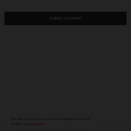
Our site uses cookies. Learn more about our use of
cookies:
cookie policy