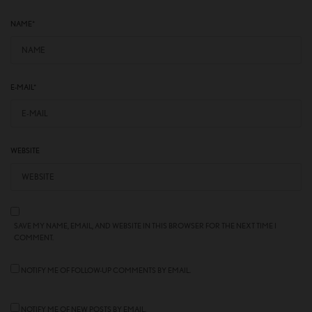
NAME
*
E-MAIL
*
WEBSITE
SAVE MY NAME, EMAIL, AND WEBSITE IN THIS BROWSER FOR THE NEXT TIME I
COMMENT.
NOTIFY ME OF FOLLOW-UP COMMENTS BY EMAIL.
NOTIFY ME OF NEW POSTS BY EMAIL.