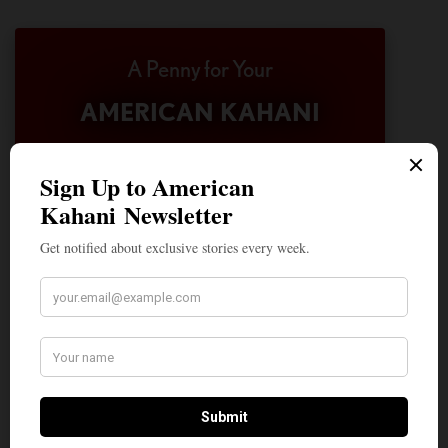
A Penny for Your
AMERICAN KAHANI
American Kahani is an independent media
organization, not beholden to any political,
ideological, or business interests. Our success
has been largely due to the contributions of
hundreds of Indian and South Asian
Americans expressing their perspectives on
their American life, not to mention the
dedicated work of journalists who contributed
to the news sections of the portal. This makes
American Kahani a vibrant all-voluntary
enterprise. Financial freedom is the key to
sustain and grow independent, unbiased and
nonpartisan journalism. We need community
participation and help in this endeavor. We