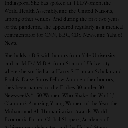
Indiaspora. She has spoken at TEDWomen, the
World Health Assembly, and the United Nations,
among other venues. And during the first two years
of the pandemic, she appeared regularly as a medical
commentator for CNN, BBC, CBS News, and Yahoo!
News.
She holds a B.S. with honors from Yale University
and an M.D./ M.B.A. from Stanford University,
where she studied as a Harry S. Truman Scholar and
Paul & Daisy Soros Fellow. Among other honors,
she’s been named to the Forbes 30 under 30,
Newsweek’s “150 Women Who Shake the World,”
Glamour’s Amazing Young Women of the Year, the
Muhammad Ali Humanitarian Awards, World
Economic Forum Global Shapers, Academy of
Achievement delegates, and the United States