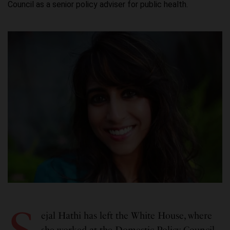
Council as a senior policy adviser for public health.
ejal Hathi has left the White House, where