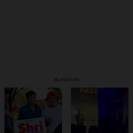
RELATED POSTS