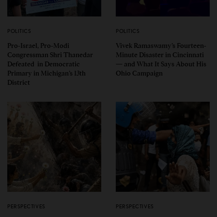
POLITICS
POLITICS
Pro-Israel, Pro-Modi
Vivek Ramaswamy’s Fourteen-
Congressman Shri Thanedar
Minute Disaster in Cincinnati
Defeated in Democratic
— and What It Says About His
Primary in Michigan’s 13th
Ohio Campaign
District
PERSPECTIVES
PERSPECTIVES