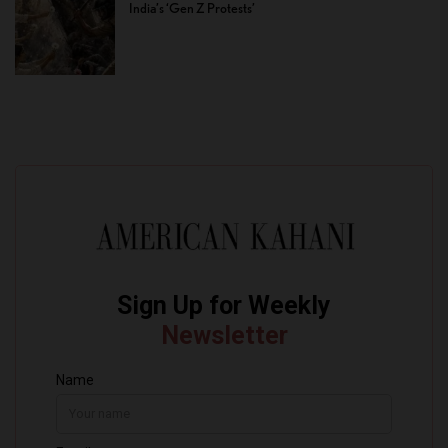
India’s ‘Gen Z Protests’