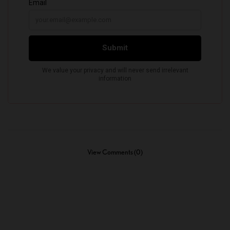
View Comments (0)