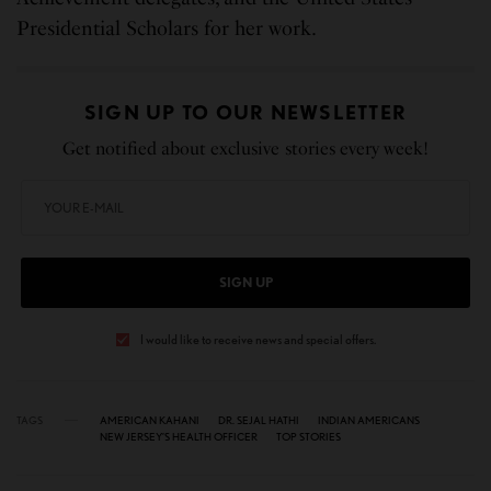
Presidential Scholars for her work.
SIGN UP TO OUR NEWSLETTER
Get notified about exclusive stories every week!
SIGN UP
I would like to receive news and special offers.
TAGS
AMERICAN KAHANI
DR. SEJAL HATHI
INDIAN AMERICANS
NEW JERSEY’S HEALTH OFFICER
TOP STORIES