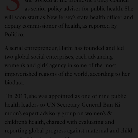
S
she worked at the Domestic Policy Council
as senior policy adviser for public health. She
will soon start as New Jersey’s state health officer and
deputy commissioner of health, as reported by
Politico.
A serial entrepreneur, Hathi has founded and led
two global social enterprises, each advancing
women’s and girls’ agency in some of the most
impoverished regions of the world, according to her
biodata.
“In 2013, she was appointed as one of nine public
health leaders to UN Secretary-General Ban Ki-
moon’s expert advisory group on women’s &
children’s health, charged with evaluating and
reporting global progress against maternal and child