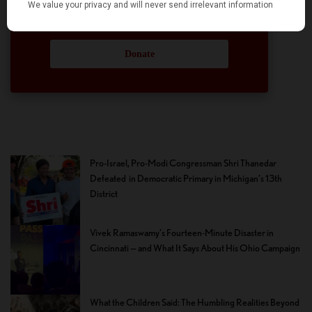
hope we can rely on your support.
Donate
Pro-Israel, Pro-Modi Congressman Shri Thanedar
Defeated in Democratic Primary in Michigan’s 13th
District
Vivek Ramaswamy’s Fourteen-Minute Disaster in
Cincinnati — and What It Says About His Ohio Campaign
What the Children Said: The Humbling Realities Beyond