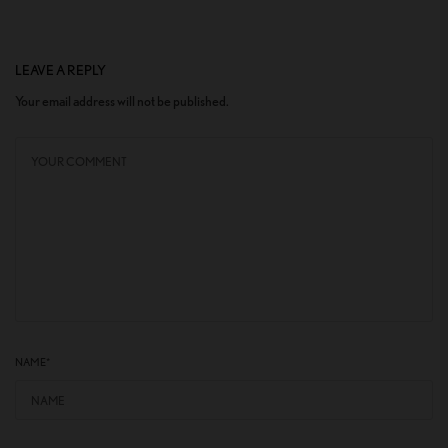
LEAVE A REPLY
Your email address will not be published.
NAME
*