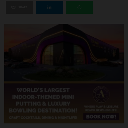
SHARE