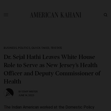
BUSINESS
,
POLITICS
,
QUICK TAKES
,
TRISTATE
Dr. Sejal Hathi Leaves White House
Role to Serve as New Jersey’s Health
Officer and Deputy Commissioner of
Health
BY
STAFF WRITER
JUNE 14, 2023
The Indian American worked at the Domestic Policy