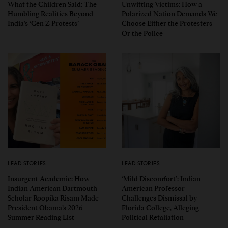
What the Children Said: The
Unwitting Victims: How a
Humbling Realities Beyond
Polarized Nation Demands We
India’s ‘Gen Z Protests’
Choose Either the Protesters
Or the Police
LEAD STORIES
LEAD STORIES
Insurgent Academic: How
‘Mild Discomfort’: Indian
Indian American Dartmouth
American Professor
Scholar Roopika Risam Made
Challenges Dismissal by
President Obama’s 2026
Florida College, Alleging
Summer Reading List
Political Retaliation