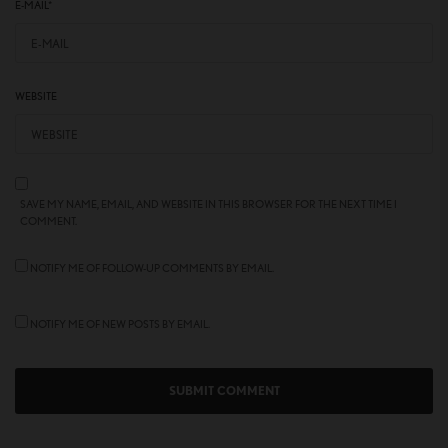
E-MAIL
*
WEBSITE
SAVE MY NAME, EMAIL, AND WEBSITE IN THIS BROWSER FOR THE NEXT TIME I
COMMENT.
NOTIFY ME OF FOLLOW-UP COMMENTS BY EMAIL.
NOTIFY ME OF NEW POSTS BY EMAIL.