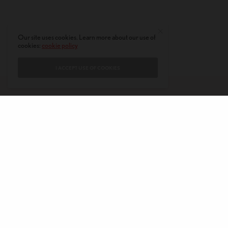
Our site uses cookies. Learn more about our use of
cookies:
cookie policy
I ACCEPT USE OF COOKIES
CONTACT
PRIVACY POLICY
ABOUT
AUTHORS
© 2020 AMERICAN KAHANI LLC. ALL RIGHTS RESERVED.
The viewpoints expressed by the authors do not necessarily reflect the
opinions, viewpoints and editorial policies of
American Kahani.