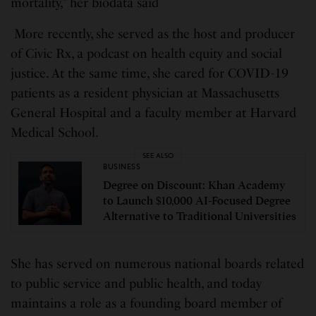
mortality,” her biodata said
More recently, she served as the host and producer
of Civic Rx, a podcast on health equity and social
justice. At the same time, she cared for COVID-19
patients as a resident physician at Massachusetts
General Hospital and a faculty member at Harvard
Medical School.
SEE ALSO
BUSINESS
Degree on Discount: Khan Academy
to Launch $10,000 AI-Focused Degree
Alternative to Traditional Universities
She has served on numerous national boards related
to public service and public health, and today
maintains a role as a founding board member of