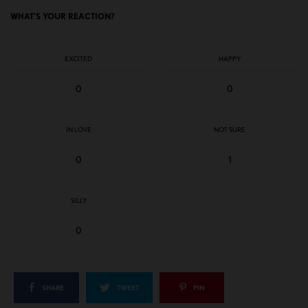
WHAT'S YOUR REACTION?
EXCITED
HAPPY
0
0
IN LOVE
NOT SURE
0
1
SILLY
0
SHARE
TWEET
PIN