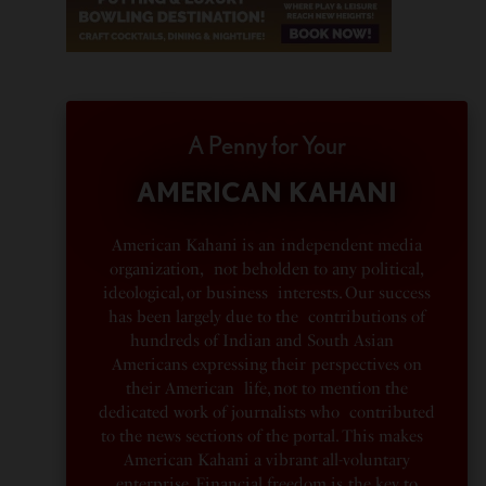
A Penny for Your
AMERICAN KAHANI
American Kahani is an independent media
organization, not beholden to any political,
ideological, or business interests. Our success
has been largely due to the contributions of
hundreds of Indian and South Asian
Americans expressing their perspectives on
their American life, not to mention the
dedicated work of journalists who contributed
to the news sections of the portal. This makes
American Kahani a vibrant all-voluntary
enterprise. Financial freedom is the key to