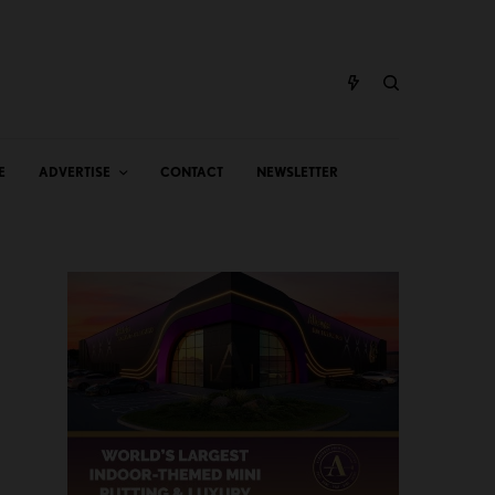
E
ADVERTISE
CONTACT
NEWSLETTER