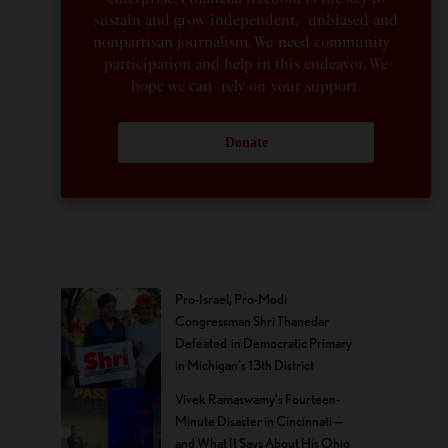
sustain and grow independent, unbiased and
nonpartisan journalism. We need community
participation and help in this endeavor. We
hope we can rely on your support.
Donate
Pro-Israel, Pro-Modi
Congressman Shri Thanedar
Defeated in Democratic Primary
in Michigan’s 13th District
Vivek Ramaswamy’s Fourteen-
Minute Disaster in Cincinnati —
and What It Says About His Ohio