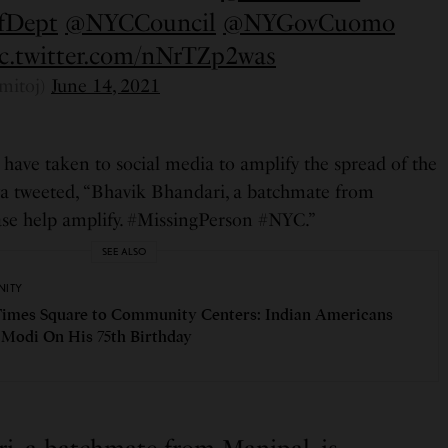
fDept
@NYCCouncil
@NYGovCuomo
ic.twitter.com/nNrTZp2was
mitoj)
June 14, 2021
have taken to social media to amplify the spread of the
ya tweeted, “Bhavik Bhandari, a batchmate from
ease help amplify. #MissingPerson #NYC.”
SEE ALSO
ITY
imes Square to Community Centers: Indian Americans
Modi On His 75th Birthday