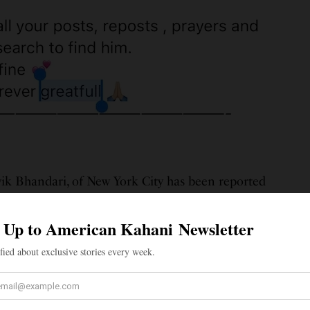
ik Bhandari, of New York City has been reported
ngton Heights apartment in Upper Manhattan,
d posts on social media. According to The News Minute,
l, 150-pound Bhandari, who’s originally from Gurgaon,
aving his apartment around 1 pm on Thursday, June 10,
d to his apartment nor contacted friends and family