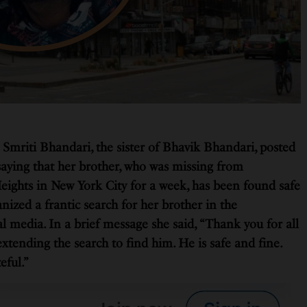
 Smriti Bhandari, the sister of Bhavik Bhandari, posted
aying that her brother, who was missing from
ights in New York City for a week, has been found safe
ized a frantic search for her brother in the
 media. In a brief message she said, “Thank you for all
extending the search to find him. He is safe and fine.
eful.”