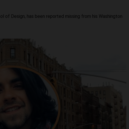
ol of Design, has been reported missing from his Washington