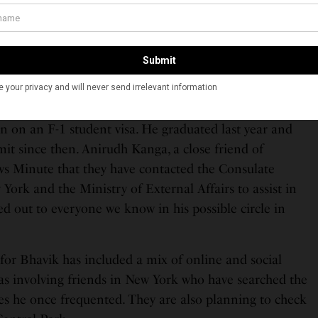
 a campaign on social media #findbhavik to help locate
family and friends are getting heartbreakingly helpless
lowly,” Bhandari’s sister, Smriti Bhandari, wrote in a
acebook.
he United States since 2018 when he attended the
n on an F-1 student visa. He graduated last year and
it since then. Anirudh Kanga, a close friend of
ws Minute that they have contacted the Consulate
York and the Ministry of External Affairs to assist in
ed out to everyone we know in his possible circle in
for Bhavik has included a mix of online and social
 as involving friends in New York who have searched the
es he once frequented. They are also planning to check