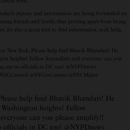
entral Park.
ndari’s picture and information are being forwarded on
aning friends and family, thus proving apart from being
, it’s also a great tool to find information, seek help,
Hey New York, Please help find Bhavik Bhandari! He
gton heights! Fellow Journalists and everyone can you
ng out to officials in DC too! @NYPDnews
NYCCouncil @NYGovCuomo @NYCMayor
Please help find Bhavik Bhandari! He
n Washington heights! Fellow
 everyone can you please amplify!!
 officials in DC too!
@NYPDnews