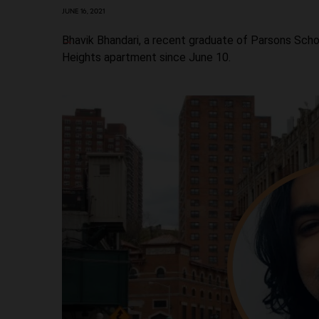
JUNE 16, 2021
Bhavik Bhandari, a recent graduate of Parsons Scho
Heights apartment since June 10.