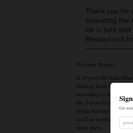
Previous Report:
A 29-year-old man, Bhav
missing from his Washi
according to friends an
the 5-foot-10-inches tal
India, was last seen le
and has neither returne
since then.