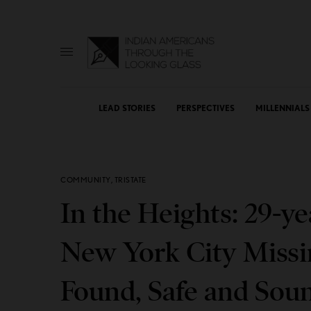
LEAD STORIES
PERSPECTIVES
MILLENNIALS
COMMUNITY
,
TRISTATE
In the Heights: 29-y
New York City Missi
Found, Safe and Sou