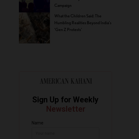
Campaign
What the Children Said: The
Humbling Realities Beyond India’s
‘Gen Z Protests’