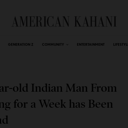
GENERATION Z
COMMUNITY
ENTERTAINMENT
LIFESTYL
ear-old Indian Man From
ng for a Week has Been
nd