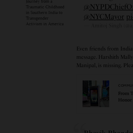
Journey from a
@NYPDChiefO
Traumatic Childhood
in Southern India to
@NYCMayor
p
Transgender
Activism in America
— Amitoj Singh (@a
Even friends from India 
message. Harshith Mall
Manipal, is missing. Pl
COMMUN
From T
Honor 