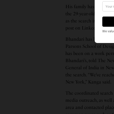
His family has launched
the 29-year-old. “We as 
as the search is moving s
post on LinkedIn and F
Bhandari has lived in t
Parsons School of Desig
has been on a work perm
Bhandari’s, told The Ne
General of India in New 
the search. “We’ve reach
New York,” Kanga said.
The coordinated search 
media outreach, as well
area and contacted plac