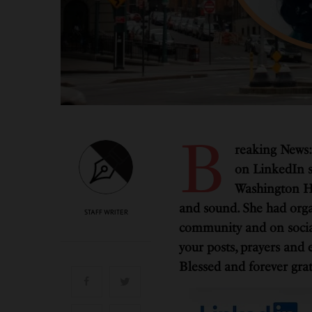
B
reaking News:
on LinkedIn s
Washington He
and sound. She had organ
STAFF WRITER
community and on social
your posts, prayers and 
Blessed and forever grat