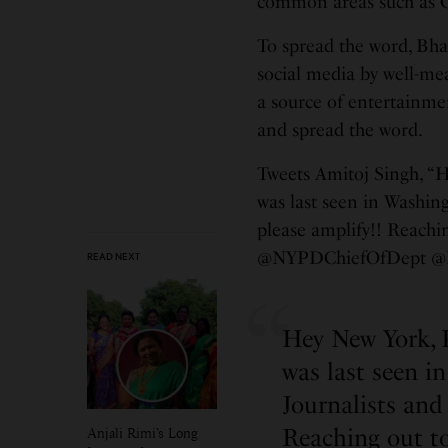
common areas such as C
To spread the word, Bha
social media by well-me
a source of entertainment
and spread the word.
Tweets Amitoj Singh, “
was last seen in Washin
please amplify!! Reachi
@NYPDChiefOfDept @
READ NEXT
Hey New York, 
was last seen i
Journalists and
Reaching out to
Anjali Rimi’s Long