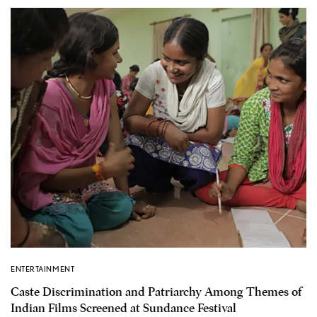
ENTERTAINMENT
Caste Discrimination and Patriarchy Among Themes of
Indian Films Screened at Sundance Festival