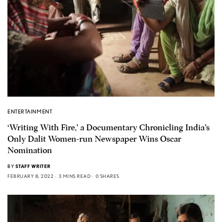
ENTERTAINMENT
‘Writing With Fire,’ a Documentary Chronicling India’s
Only Dalit Women-run Newspaper Wins Oscar
Nomination
BY
STAFF WRITER
FEBRUARY 8, 2022
3 MINS READ
0 SHARES