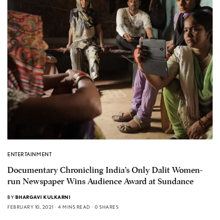
ENTERTAINMENT
Documentary Chronicling India’s Only Dalit Women-
run Newspaper Wins Audience Award at Sundance
BY
BHARGAVI KULKARNI
FEBRUARY 10, 2021
4 MINS READ
0 SHARES