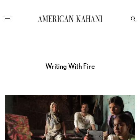
Writing With Fire