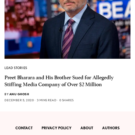
LEAD STORIES
Preet Bharara and His Brother Sued for Allegedly
Stiffing Media Company of Over $2 Million
BY
ANU GHOSH
DECEMBER 5, 2020
3 MINS READ
0 SHARES
CONTACT
PRIVACY POLICY
ABOUT
AUTHORS