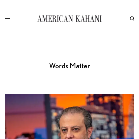
Words Matter