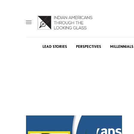
LEAD STORIES
PERSPECTIVES
MILLENNIALS