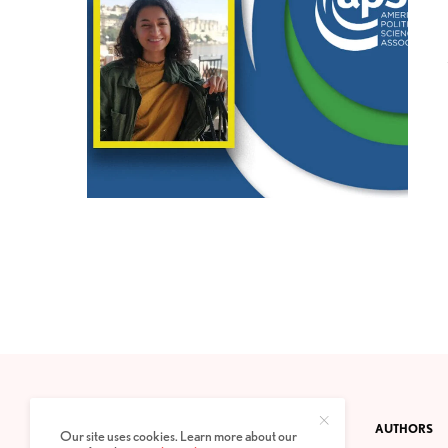
CONTACT
PRIVACY POLICY
ABOUT
AUTHORS
Our site uses cookies. Learn more about our