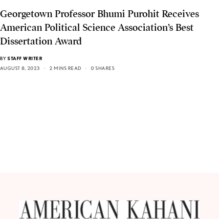
Georgetown Professor Bhumi Purohit Receives
American Political Science Association’s Best
Dissertation Award
BY
STAFF WRITER
AUGUST 8, 2023
2 MINS READ
0 SHARES