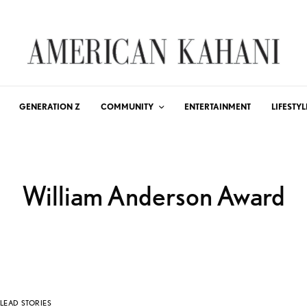
GENERATION Z
COMMUNITY
ENTERTAINMENT
LIFESTYL
William Anderson Award
LEAD STORIES