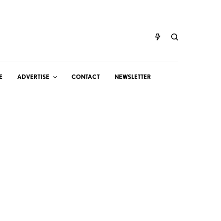
E
ADVERTISE
CONTACT
NEWSLETTER