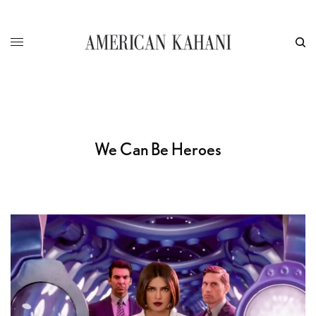
We Can Be Heroes