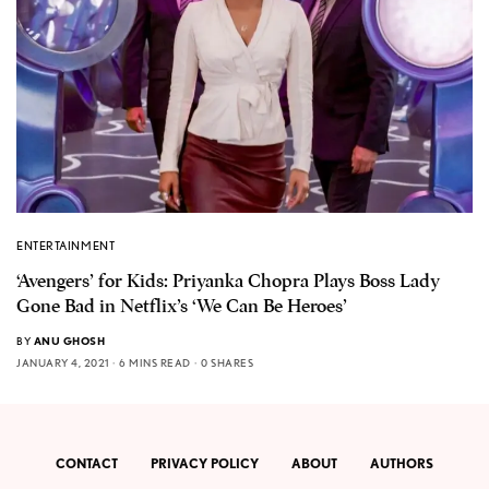
ENTERTAINMENT
‘Avengers’ for Kids: Priyanka Chopra Plays Boss Lady
Gone Bad in Netflix’s ‘We Can Be Heroes’
BY
ANU GHOSH
JANUARY 4, 2021
6 MINS READ
0 SHARES
CONTACT
PRIVACY POLICY
ABOUT
AUTHORS