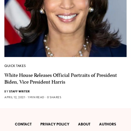
QUICK TAKES
White House Releases Official Portraits of President
Biden, Vice President Harris
BY
STAFF WRITER
APRIL 12, 2021
1 MIN READ
0 SHARES
CONTACT
PRIVACY POLICY
ABOUT
AUTHORS