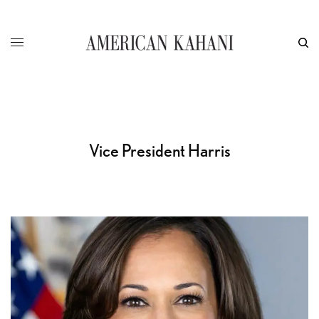
Vice President Harris