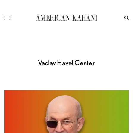
Vaclav Havel Center