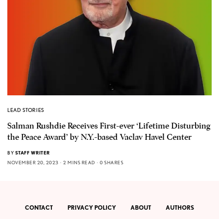
LEAD STORIES
Salman Rushdie Receives First-ever ‘Lifetime Disturbing
the Peace Award’ by N.Y.-based Vaclav Havel Center
BY
STAFF WRITER
NOVEMBER 20, 2023
2 MINS READ
0 SHARES
CONTACT
PRIVACY POLICY
ABOUT
AUTHORS