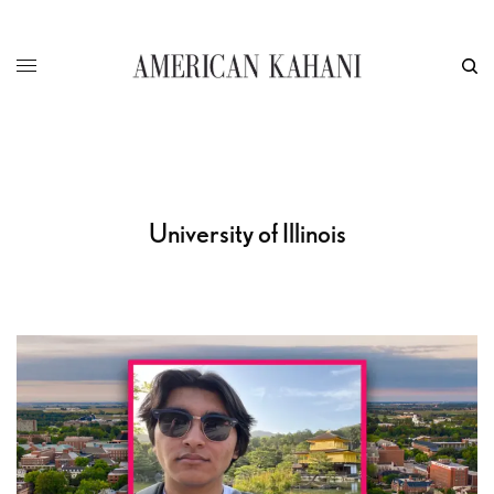
University of Illinois