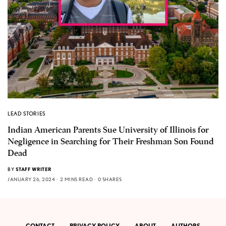
LEAD STORIES
Indian American Parents Sue University of Illinois for
Negligence in Searching for Their Freshman Son Found
Dead
BY
STAFF WRITER
JANUARY 26, 2024
2 MINS READ
0 SHARES
CONTACT
PRIVACY POLICY
ABOUT
AUTHORS