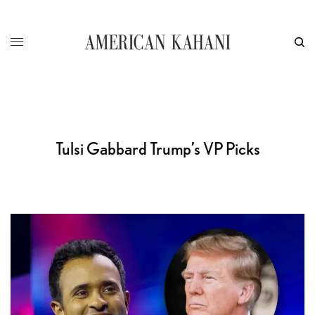
Tulsi Gabbard Trump’s VP Picks