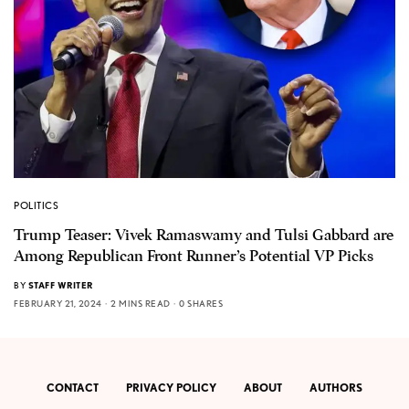
POLITICS
Trump Teaser: Vivek Ramaswamy and Tulsi Gabbard are
Among Republican Front Runner’s Potential VP Picks
BY
STAFF WRITER
FEBRUARY 21, 2024
2 MINS READ
0 SHARES
CONTACT
PRIVACY POLICY
ABOUT
AUTHORS