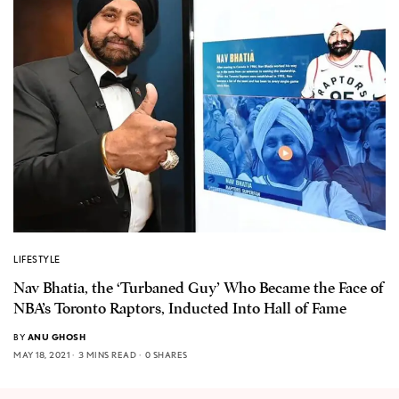
LIFESTYLE
Nav Bhatia, the ‘Turbaned Guy’ Who Became the Face of
NBA’s Toronto Raptors, Inducted Into Hall of Fame
BY
ANU GHOSH
MAY 18, 2021
3 MINS READ
0 SHARES