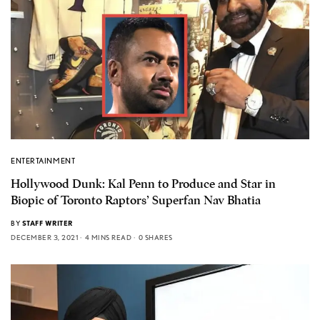
ENTERTAINMENT
Hollywood Dunk: Kal Penn to Produce and Star in
Biopic of Toronto Raptors’ Superfan Nav Bhatia
BY
STAFF WRITER
DECEMBER 3, 2021
4 MINS READ
0 SHARES