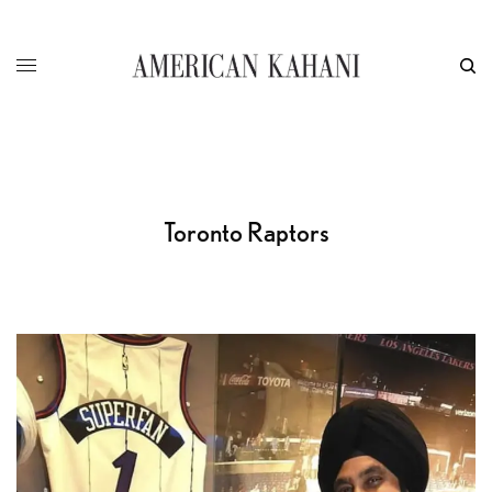
Toronto Raptors