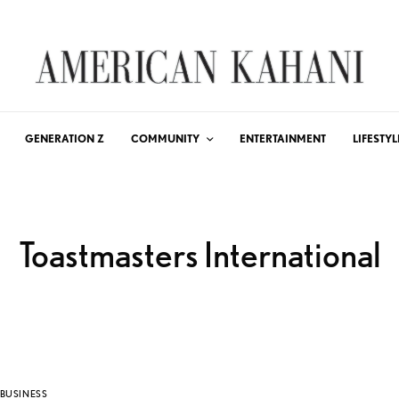
GENERATION Z
COMMUNITY
ENTERTAINMENT
LIFESTYL
Toastmasters International
BUSINESS