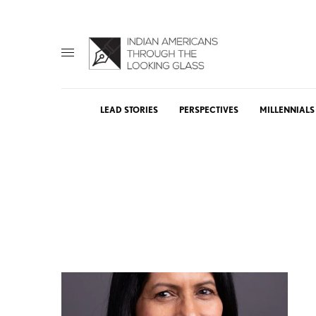
LEAD STORIES
PERSPECTIVES
MILLENNIALS