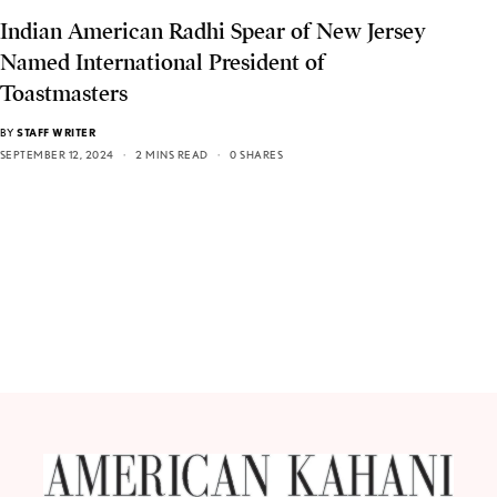
Indian American Radhi Spear of New Jersey
Named International President of
Toastmasters
BY
STAFF WRITER
SEPTEMBER 12, 2024
2 MINS READ
0 SHARES