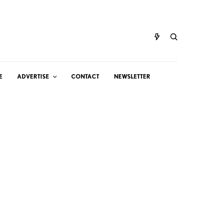
E
ADVERTISE
CONTACT
NEWSLETTER