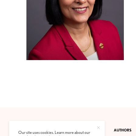
CONTACT
PRIVACY POLICY
ABOUT
AUTHORS
Our site uses cookies. Learn more about our