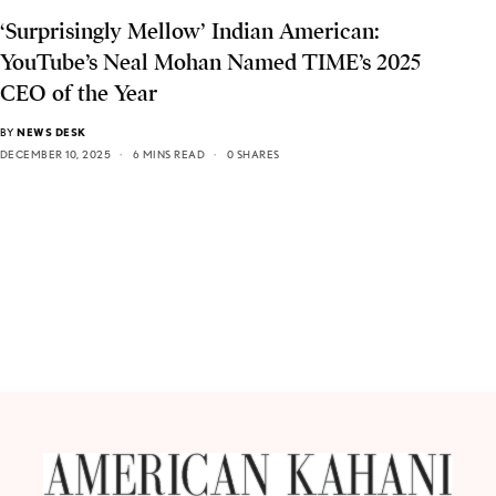
‘Surprisingly Mellow’ Indian American:
YouTube’s Neal Mohan Named TIME’s 2025
CEO of the Year
BY
NEWS DESK
DECEMBER 10, 2025
6 MINS READ
0 SHARES