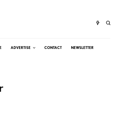
E
ADVERTISE
CONTACT
NEWSLETTER
r