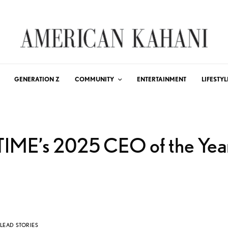
GENERATION Z
COMMUNITY
ENTERTAINMENT
LIFESTYL
TIME’s 2025 CEO of the Yea
LEAD STORIES