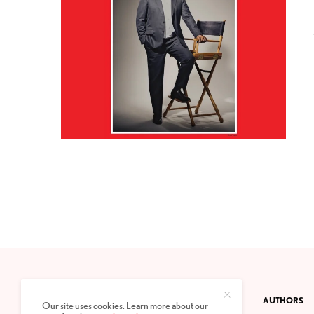
CONTACT
PRIVACY POLICY
ABOUT
AUTHORS
Our site uses cookies. Learn more about our