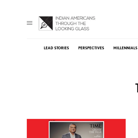
LEAD STORIES
PERSPECTIVES
MILLENNIALS