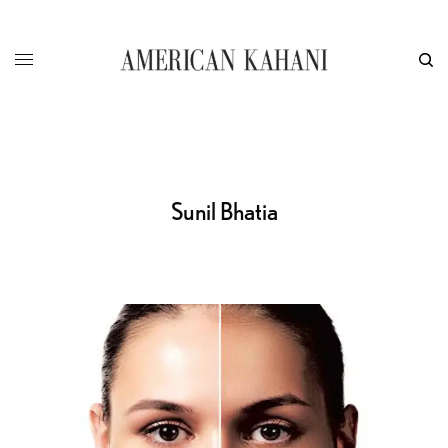
Sunil Bhatia