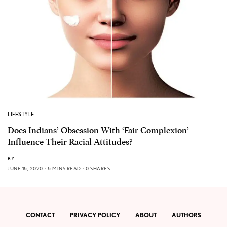
LIFESTYLE
Does Indians’ Obsession With ‘Fair Complexion’
Influence Their Racial Attitudes?
BY
JUNE 15, 2020
5 MINS READ
0 SHARES
CONTACT
PRIVACY POLICY
ABOUT
AUTHORS