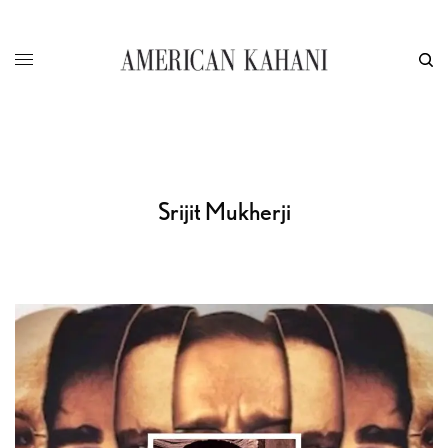
Srijit Mukherji