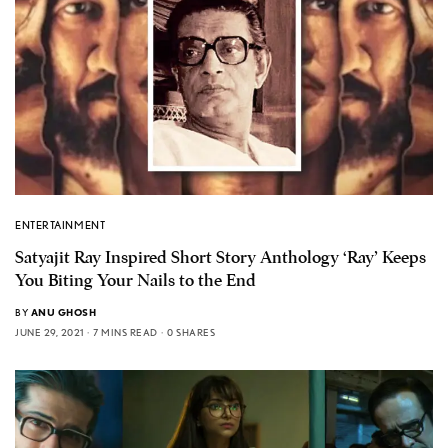
ENTERTAINMENT
Satyajit Ray Inspired Short Story Anthology ‘Ray’ Keeps
You Biting Your Nails to the End
BY
ANU GHOSH
JUNE 29, 2021
7 MINS READ
0 SHARES