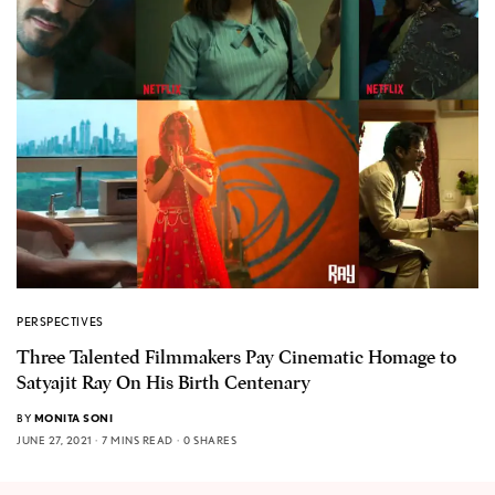
PERSPECTIVES
Three Talented Filmmakers Pay Cinematic Homage to
Satyajit Ray On His Birth Centenary
BY
MONITA SONI
JUNE 27, 2021
7 MINS READ
0 SHARES